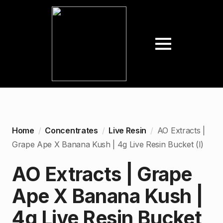
Home
Concentrates
Live Resin
AO Extracts |
Grape Ape X Banana Kush | 4g Live Resin Bucket (I)
AO Extracts | Grape
Ape X Banana Kush |
4g Live Resin Bucket