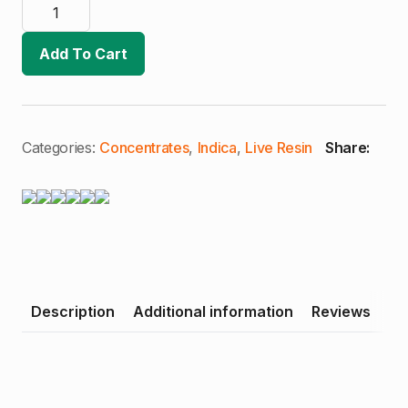
AO
Extracts
|
Grape
Add To Cart
Ape
X
Banana
Kush
|
4g
Live
Categories:
Concentrates
,
Indica
,
Live Resin
Share:
Resin
Bucket
(I)
quantity
Description
Additional information
Reviews