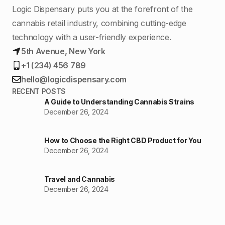
Logic Dispensary puts you at the forefront of the
cannabis retail industry, combining cutting-edge
technology with a user-friendly experience.
5th Avenue, New York
+1 (234) 456 789
hello@logicdispensary.com
RECENT POSTS
A Guide to Understanding Cannabis Strains
December 26, 2024
How to Choose the Right CBD Product for You
December 26, 2024
Travel and Cannabis
December 26, 2024