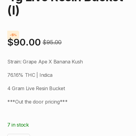
(I)
-5%
$
90.00
$
95.00
Original
Current
price
price
Strain: Grape Ape X Banana Kush
was:
is:
76.16% THC | Indica
$95.00.
$90.00.
4 Gram Live Resin Bucket
***Out the door pricing***
7 in stock