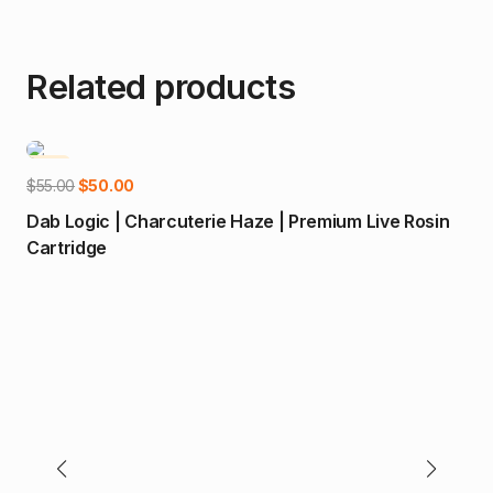
Related products
-9%
-
Add to cart
Original
Current
$
55.00
$
50.00
price
price
Dab Logic | Charcuterie Haze | Premium Live Rosin
was:
is:
Cartridge
$55.00.
$50.00.
$
55
Mal