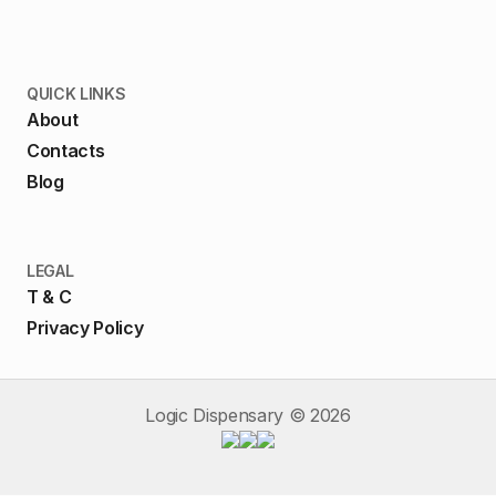
QUICK LINKS
About
Contacts
Blog
LEGAL
T & C
Privacy Policy
Logic Dispensary ©
2026