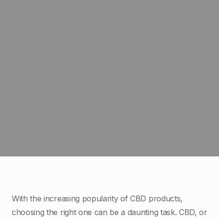
With the increasing popularity of CBD products,
choosing the right one can be a daunting task. CBD, or