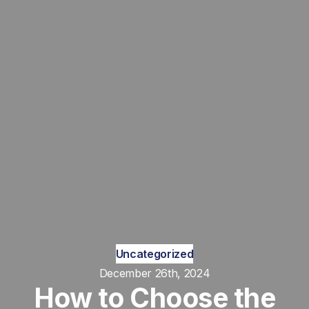
Uncategorized
December 26th, 2024
How to Choose the