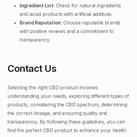
Ingredient List
: Check for natural ingredients
and avoid products with artificial additives.
Brand Reputation
: Choose reputable brands
with positive reviews and a commitment to
transparency.
Contact Us
Selecting the right CBD product involves
understanding your needs, exploring different types of
products, considering the CBD spectrum, determining
the correct dosage, and ensuring quality and
transparency. By following these guidelines, you can
find the perfect CBD product to enhance your health