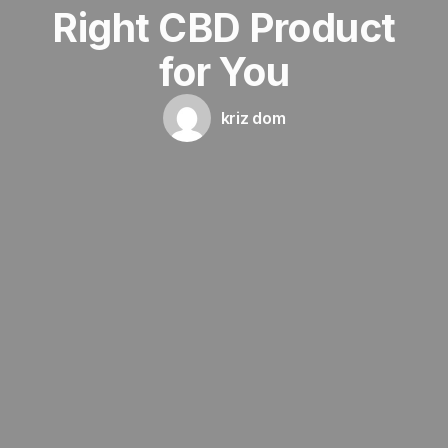
Right CBD Product
for You
kriz dom