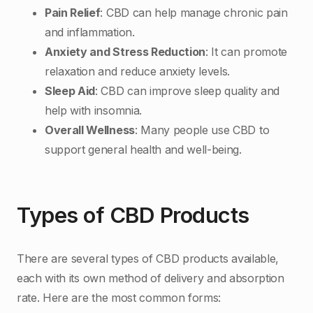
Pain Relief
: CBD can help manage chronic pain
and inflammation.
Anxiety and Stress Reduction
: It can promote
relaxation and reduce anxiety levels.
Sleep Aid
: CBD can improve sleep quality and
help with insomnia.
Overall Wellness
: Many people use CBD to
support general health and well-being.
Types of CBD Products
There are several types of CBD products available,
each with its own method of delivery and absorption
rate. Here are the most common forms: