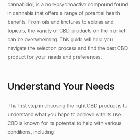
cannabidiol, is a non-psychoactive compound found
in cannabis that offers a range of potential health
benefits. From oils and tinctures to edibles and
topicals, the variety of CBD products on the market
can be overwhelming. This guide will help you
navigate the selection process and find the best CBD
product for your needs and preferences.
Understand Your Needs
The first step in choosing the right CBD product is to
understand what you hope to achieve with its use.
CBD is known for its potential to help with various
conditions, including: