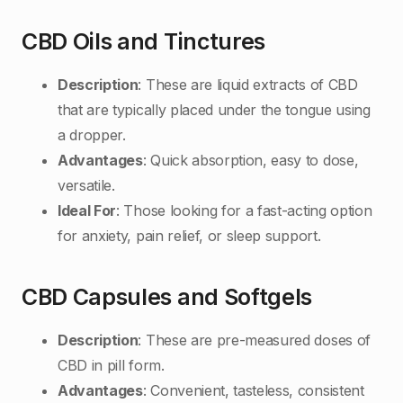
CBD Oils and Tinctures
Description
: These are liquid extracts of CBD
that are typically placed under the tongue using
a dropper.
Advantages
: Quick absorption, easy to dose,
versatile.
Ideal For
: Those looking for a fast-acting option
for anxiety, pain relief, or sleep support.
CBD Capsules and Softgels
Description
: These are pre-measured doses of
CBD in pill form.
Advantages
: Convenient, tasteless, consistent