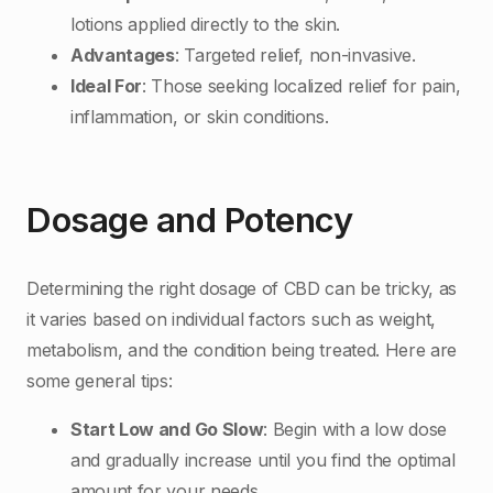
lotions applied directly to the skin.
Advantages
: Targeted relief, non-invasive.
Ideal For
: Those seeking localized relief for pain,
inflammation, or skin conditions.
Dosage and Potency
Determining the right dosage of CBD can be tricky, as
it varies based on individual factors such as weight,
metabolism, and the condition being treated. Here are
some general tips:
Start Low and Go Slow
: Begin with a low dose
and gradually increase until you find the optimal
amount for your needs.