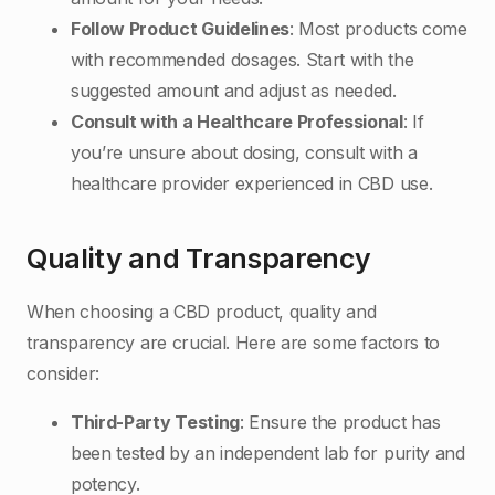
Follow Product Guidelines
: Most products come
with recommended dosages. Start with the
suggested amount and adjust as needed.
Consult with a Healthcare Professional
: If
you’re unsure about dosing, consult with a
healthcare provider experienced in CBD use.
Quality and Transparency
When choosing a CBD product, quality and
transparency are crucial. Here are some factors to
consider:
Third-Party Testing
: Ensure the product has
been tested by an independent lab for purity and
potency.