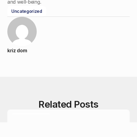
and well-being.
Uncategorized
kriz dom
Related Posts
Uncategorized
December 26, 2024
A Guide to Understanding Cannabis Strains