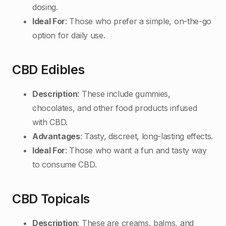
dosing.
Ideal For
: Those who prefer a simple, on-the-go
option for daily use.
CBD Edibles
Description
: These include gummies,
chocolates, and other food products infused
with CBD.
Advantages
: Tasty, discreet, long-lasting effects.
Ideal For
: Those who want a fun and tasty way
to consume CBD.
CBD Topicals
Description
: These are creams, balms, and