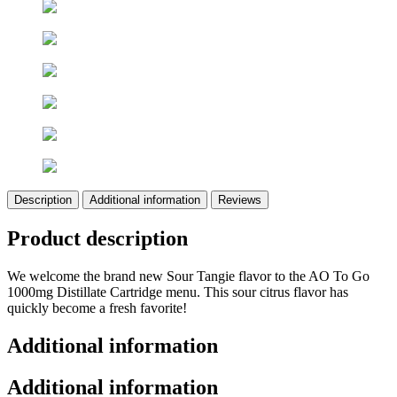
Description
Additional information
Reviews
Product description
We welcome the brand new Sour Tangie flavor to the AO To Go
1000mg Distillate Cartridge menu. This sour citrus flavor has
quickly become a fresh favorite!
Additional information
Additional information