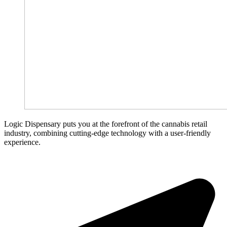
Logic Dispensary puts you at the forefront of the cannabis retail
industry, combining cutting-edge technology with a user-friendly
experience.