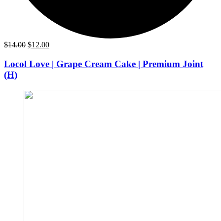
Original
Current
$
14.00
$
12.00
price
price
was:
is:
Locol Love | Grape Cream Cake | Premium Joint
$14.00.
$12.00.
(H)