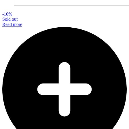
-10%
Sold out
Read more