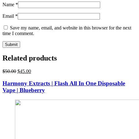
Name
*
Email
*
Save my name, email, and website in this browser for the next
time I comment.
Related products
Original
Current
$
50.00
$
45.00
price
price
was:
is:
Harmony Extracts | Flash All In One Disposable
$50.00.
$45.00.
Vape | Blueberry