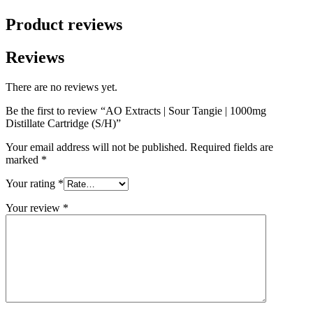
Product reviews
Reviews
There are no reviews yet.
Be the first to review “AO Extracts | Sour Tangie | 1000mg
Distillate Cartridge (S/H)”
Your email address will not be published.
Required fields are
marked
*
Your rating
*
Your review
*