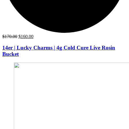
Original
Current
$
170.00
$
160.00
price
price
was:
is:
14er | Lucky Charms | 4g Cold Cure Live Rosin
$170.00.
$160.00.
Bucket