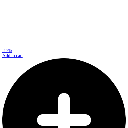
-17%
Add to cart