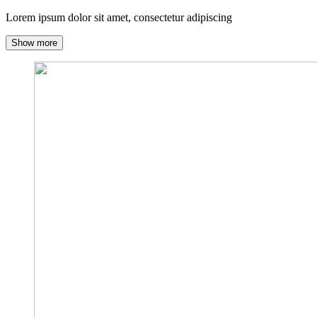
Lorem ipsum dolor sit amet, consectetur adipiscing
Show more