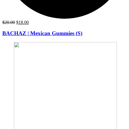
Original
Current
$
20.00
$
18.00
price
price
was:
is:
BACHAZ | Mexican Gummies (S)
$20.00.
$18.00.