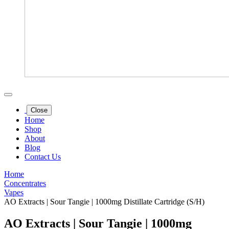
Close
Home
Shop
About
Blog
Contact Us
Home
Concentrates
Vapes
AO Extracts | Sour Tangie | 1000mg Distillate Cartridge (S/H)
AO Extracts | Sour Tangie | 1000mg