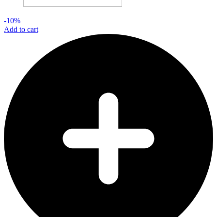
-10%
Add to cart