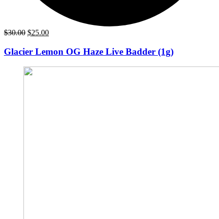
Original
Current
$
30.00
$
25.00
price
price
was:
is:
Glacier Lemon OG Haze Live Badder (1g)
$30.00.
$25.00.