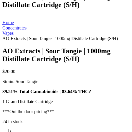
Distillate Cartridge (S/H)
Home
Concentrates
Vapes
AO Extracts | Sour Tangie | 1000mg Distillate Cartridge (S/H)
AO Extracts | Sour Tangie | 1000mg
Distillate Cartridge (S/H)
$
20.00
Strain: Sour Tangie
89.51% Total Cannabinoids | 83.64% THC?
1 Gram Distillate Cartridge
***Out the door pricing***
24 in stock
AO