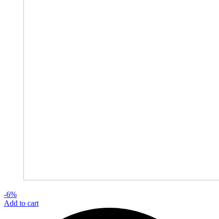
-6%
Add to cart