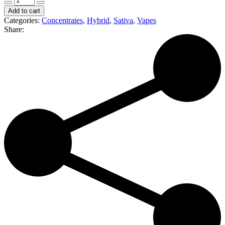
Extracts
Add to cart
|
Categories:
Concentrates
,
Hybrid
,
Sativa
,
Vapes
Sour
Share:
Tangie
|
1000mg
Distillate
Cartridge
(S/H)
quantity