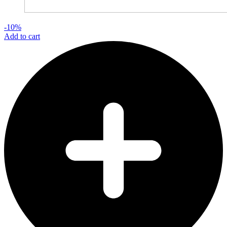
-10%
Add to cart