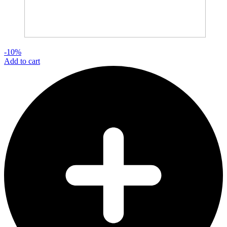
-10%
Add to cart