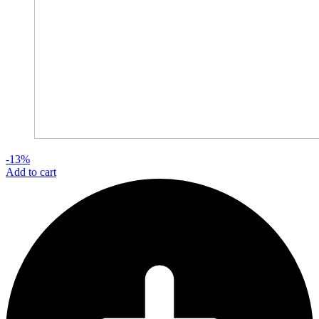
-13%
Add to cart