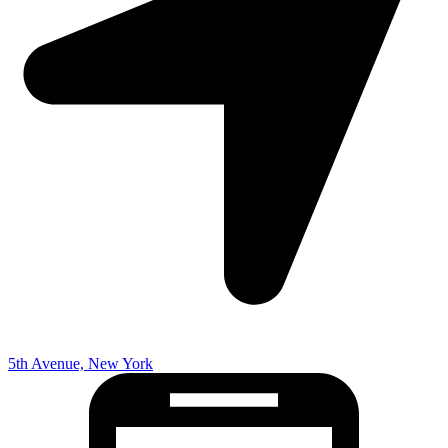
5th Avenue, New York