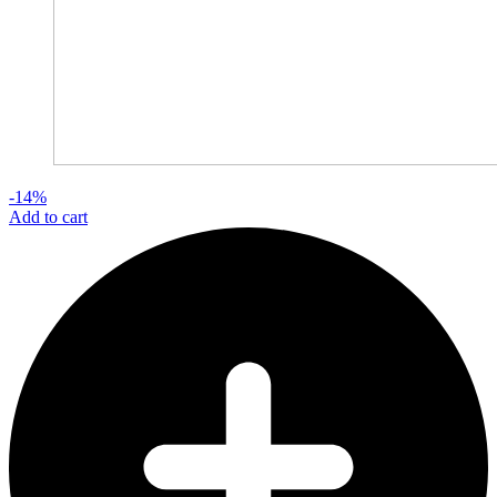
-14%
Add to cart