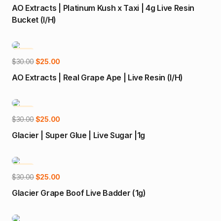
price
price
AO Extracts | Platinum Kush x Taxi | 4g Live Resin
was:
is:
Bucket (I/H)
$95.00.
$90.00.
-17%
Add to cart
Original
Current
$
30.00
$
25.00
price
price
AO Extracts | Real Grape Ape | Live Resin (I/H)
was:
is:
$30.00.
$25.00.
-17%
Add to cart
Original
Current
$
30.00
$
25.00
price
price
Glacier | Super Glue | Live Sugar |1g
was:
is:
$30.00.
$25.00.
-17%
Add to cart
Original
Current
$
30.00
$
25.00
price
price
Glacier Grape Boof Live Badder (1g)
was:
is:
$30.00.
$25.00.