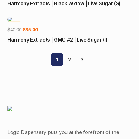
price
price
Harmony Extracts | Black Widow | Live Sugar (S)
was:
is:
$40.00.
$35.00.
-13%
Add to cart
Original
Current
$
40.00
$
35.00
price
price
Harmony Extracts | GMO #2 | Live Sugar (I)
was:
is:
$40.00.
$35.00.
1
2
3
Logic Dispensary puts you at the forefront of the