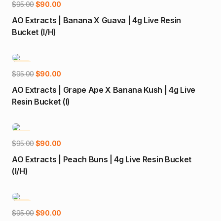
Add to cart
Original
Current
$
95.00
$
90.00
price
price
AO Extracts | Banana X Guava | 4g Live Resin
was:
is:
Bucket (I/H)
$95.00.
$90.00.
-5%
Add to cart
Original
Current
$
95.00
$
90.00
price
price
AO Extracts | Grape Ape X Banana Kush | 4g Live
was:
is:
Resin Bucket (I)
$95.00.
$90.00.
-5%
Add to cart
Original
Current
$
95.00
$
90.00
price
price
AO Extracts | Peach Buns | 4g Live Resin Bucket
was:
is:
(I/H)
$95.00.
$90.00.
-5%
Add to cart
Original
Current
$
95.00
$
90.00