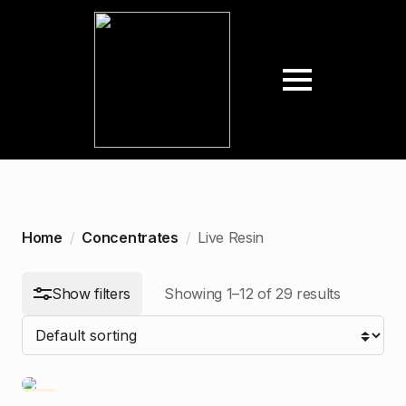
arch
:
n
ax
ice
ice
Home
Concentrates
Live Resin
Show filters
Showing 1–12 of 29 results
-5%