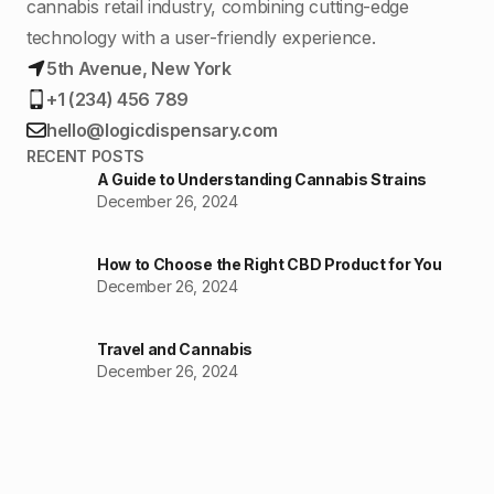
cannabis retail industry, combining cutting-edge
technology with a user-friendly experience.
5th Avenue, New York
+1 (234) 456 789
hello@logicdispensary.com
RECENT POSTS
A Guide to Understanding Cannabis Strains
December 26, 2024
How to Choose the Right CBD Product for You
December 26, 2024
Travel and Cannabis
December 26, 2024