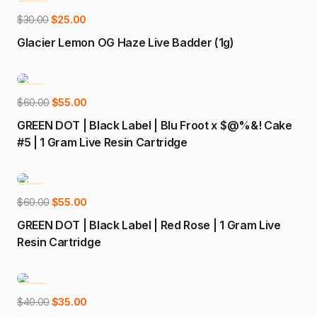
-17%
Add to cart
Original
Current
$
30.00
$
25.00
price
price
Glacier Lemon OG Haze Live Badder (1g)
was:
is:
$30.00.
$25.00.
-8%
Add to cart
Original
Current
$
60.00
$
55.00
price
price
GREEN DOT | Black Label | Blu Froot x $@%&! Cake
was:
is:
#5 | 1 Gram Live Resin Cartridge
$60.00.
$55.00.
-8%
Add to cart
Original
Current
$
60.00
$
55.00
price
price
GREEN DOT | Black Label | Red Rose | 1 Gram Live
was:
is:
Resin Cartridge
$60.00.
$55.00.
-13%
Add to cart
Original
Current
$
40.00
$
35.00