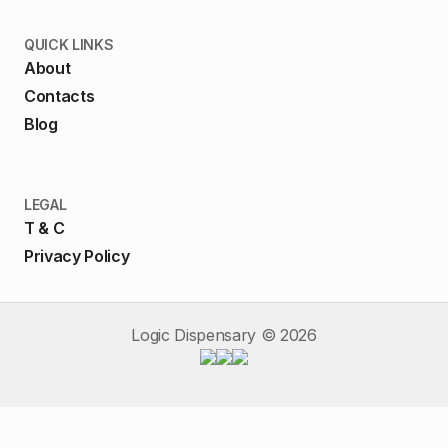
QUICK LINKS
About
Contacts
Blog
LEGAL
T & C
Privacy Policy
Logic Dispensary ©
2026