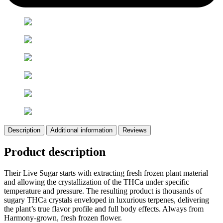
Description
Additional information
Reviews
Product description
Their Live Sugar starts with extracting fresh frozen plant material
and allowing the crystallization of the THCa under specific
temperature and pressure. The resulting product is thousands of
sugary THCa crystals enveloped in luxurious terpenes, delivering
the plant’s true flavor profile and full body effects. Always from
Harmony-grown, fresh frozen flower.