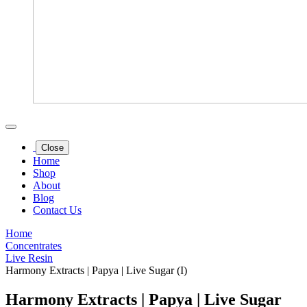
Close
Home
Shop
About
Blog
Contact Us
Home
Concentrates
Live Resin
Harmony Extracts | Papya | Live Sugar (I)
Harmony Extracts | Papya | Live Sugar