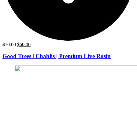
Original
Current
$
70.00
$
60.00
price
price
was:
is:
Good Trees | Chablis | Premium Live Rosin
$70.00.
$60.00.