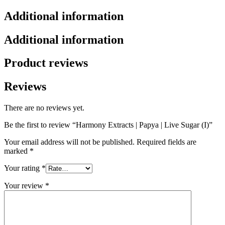
Additional information
Additional information
Product reviews
Reviews
There are no reviews yet.
Be the first to review “Harmony Extracts | Papya | Live Sugar (I)”
Your email address will not be published.
Required fields are
marked
*
Your rating
*
Your review
*