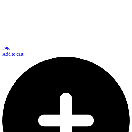
-7%
Add to cart