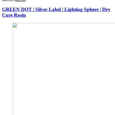
price
price
was:
is:
GREEN DOT | Silver Label | Lighting Sphere | Dry
$45.00.
$42.00.
Cure Rosin