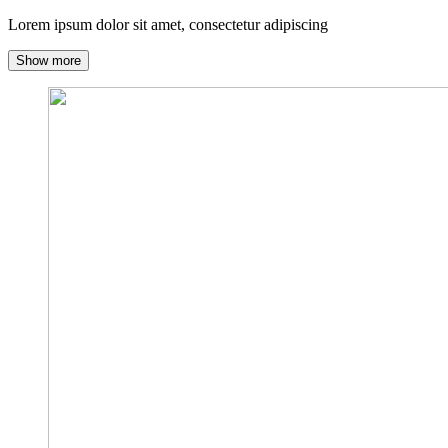
Lorem ipsum dolor sit amet, consectetur adipiscing
Show more