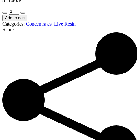
8 in stock
Harmony
Extracts
Add to cart
|
Categories:
Concentrates
,
Live Resin
Papya
Share:
|
Live
Sugar
(I)
quantity