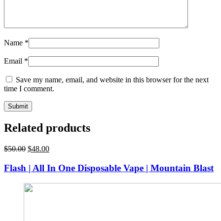
Name
*
Email
*
Save my name, email, and website in this browser for the next
time I comment.
Related products
Original
Current
$
50.00
$
48.00
price
price
was:
is:
Flash | All In One Disposable Vape | Mountain Blast
$50.00.
$48.00.