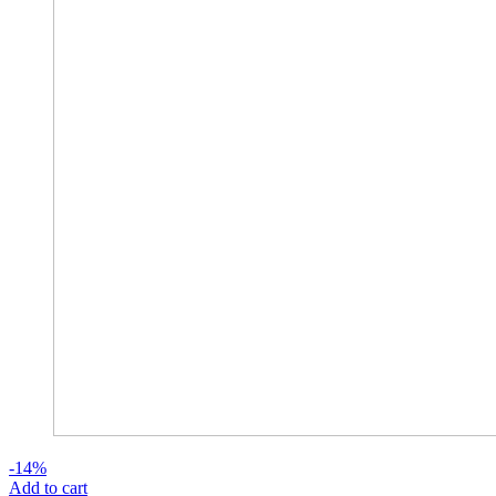
-14%
Add to cart