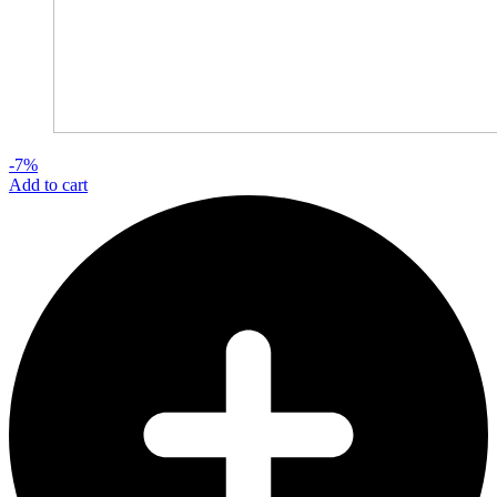
-7%
Add to cart