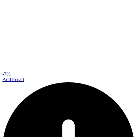
-7%
Add to cart