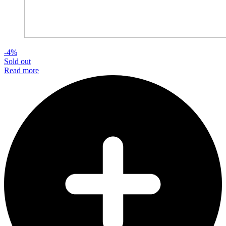
-4%
Sold out
Read more