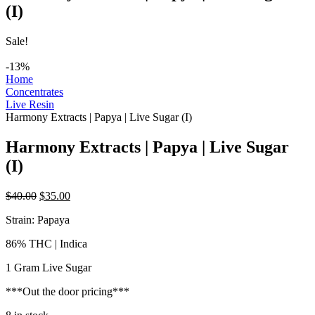
(I)
Sale!
-13%
Home
Concentrates
Live Resin
Harmony Extracts | Papya | Live Sugar (I)
Harmony Extracts | Papya | Live Sugar
(I)
Original
Current
$
40.00
$
35.00
price
price
Strain: Papaya
was:
is:
$40.00.
$35.00.
86% THC | Indica
1 Gram Live Sugar
***Out the door pricing***