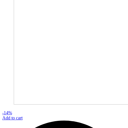
-14%
Add to cart