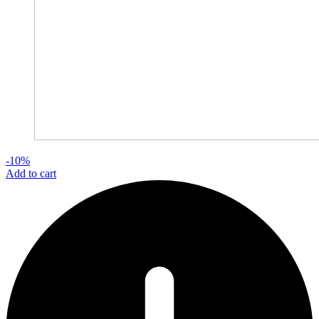
-10%
Add to cart