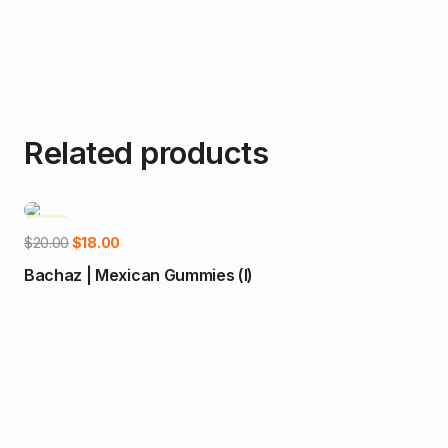
Related products
-10%
Add to cart
Original
Current
$
20.00
$
18.00
price
price
Bachaz | Mexican Gummies (I)
was:
is:
$20.00.
$18.00.