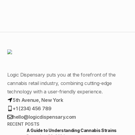
Logic Dispensary puts you at the forefront of the
cannabis retail industry, combining cutting-edge
technology with a user-friendly experience.
5th Avenue, New York
+1 (234) 456 789
hello@logicdispensary.com
RECENT POSTS
A Guide to Understanding Cannabis Strains