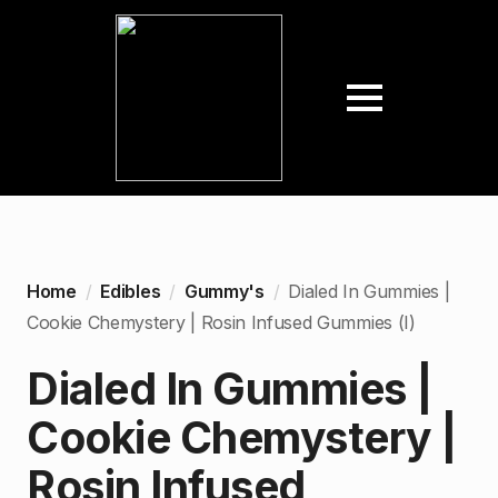
Home
Edibles
Gummy's
Dialed In Gummies |
Cookie Chemystery | Rosin Infused Gummies (I)
Dialed In Gummies |
Cookie Chemystery |
Rosin Infused