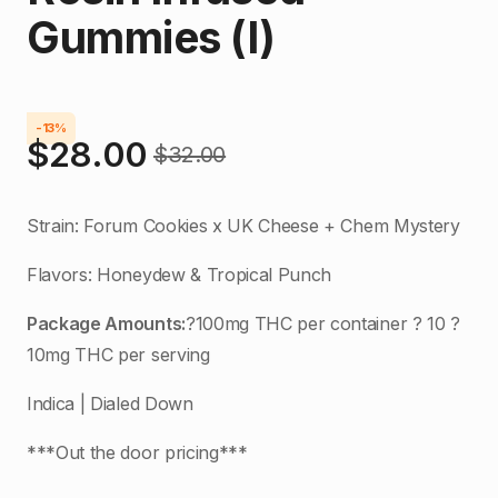
Gummies (I)
-13%
$
28.00
$
32.00
Original
Current
price
price
Strain: Forum Cookies x UK Cheese + Chem Mystery
was:
is:
Flavors: Honeydew & Tropical Punch
$32.00.
$28.00.
Package Amounts:
?100mg THC per container ? 10 ?
10mg THC per serving
Indica | Dialed Down
***Out the door pricing***