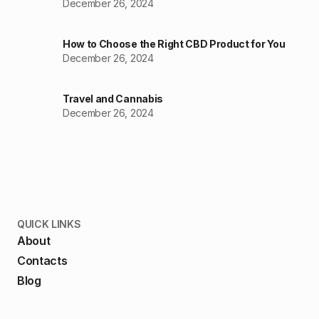
December 26, 2024
How to Choose the Right CBD Product for You
December 26, 2024
Travel and Cannabis
December 26, 2024
QUICK LINKS
About
Contacts
Blog