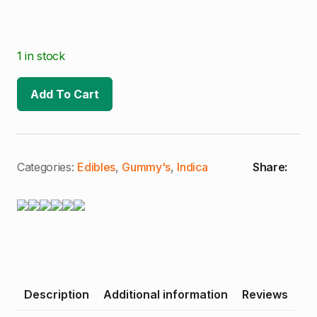
1 in stock
Add To Cart
Categories:
Edibles
,
Gummy's
,
Indica
Share:
Description
Additional information
Reviews