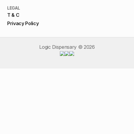
LEGAL
T & C
Privacy Policy
Logic Dispensary ©
2026