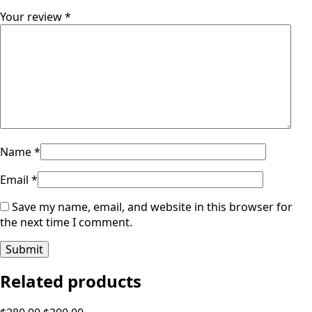
Your review
*
Name
*
Email
*
Save my name, email, and website in this browser for
the next time I comment.
Related products