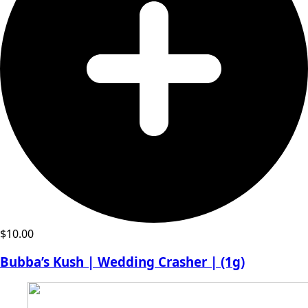
$
10.00
Bubba’s Kush | Wedding Crasher | (1g)