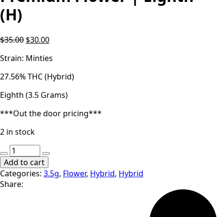
(H)
Original
Current
$
35.00
$
30.00
price
price
Strain: Minties
was:
is:
$35.00.
$30.00.
27.56% THC (Hybrid)
Eighth (3.5 Grams)
***Out the door pricing***
2 in stock
Locol
Love
Add to cart
|
Categories:
3.5g
,
Flower
,
Hybrid
,
Hybrid
Minties
Share:
|
Premium
Flower