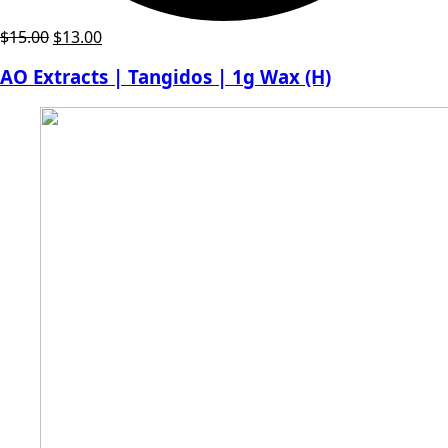
Original
Current
$
15.00
$
13.00
price
price
AO Extracts | Tangidos | 1g Wax (H)
was:
is:
$15.00.
$13.00.