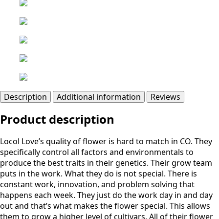
Description
Additional information
Reviews
Product description
Locol Love’s quality of flower is hard to match in CO. They
specifically control all factors and environmentals to
produce the best traits in their genetics. Their grow team
puts in the work. What they do is not special. There is
constant work, innovation, and problem solving that
happens each week. They just do the work day in and day
out and that’s what makes the flower special. This allows
them to grow a higher level of cultivars. All of their flower