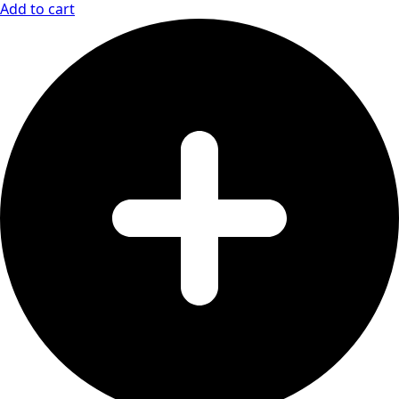
Add to cart