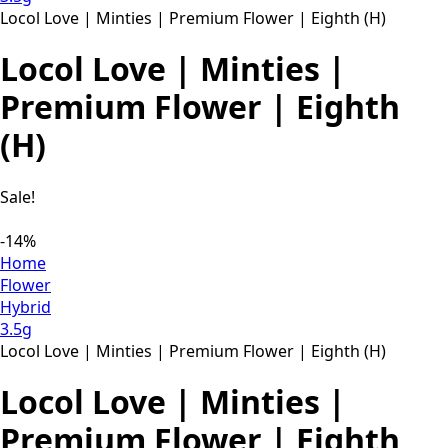
Locol Love | Minties | Premium Flower | Eighth (H)
Locol Love | Minties |
Premium Flower | Eighth
(H)
Sale!
-14%
Home
Flower
Hybrid
3.5g
Locol Love | Minties | Premium Flower | Eighth (H)
Locol Love | Minties |
Premium Flower | Eighth