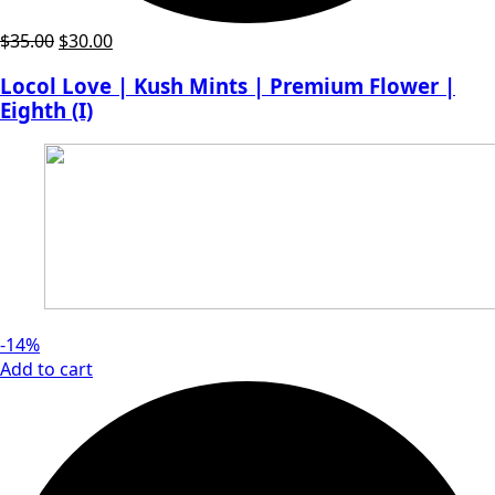
Original
Current
$
35.00
$
30.00
price
price
Locol Love | Kush Mints | Premium Flower |
was:
is:
Eighth (I)
$35.00.
$30.00.
-14%
Add to cart