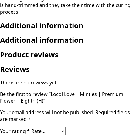
is hand-trimmed and they take their time with the curing
process.
Additional information
Additional information
Product reviews
Reviews
There are no reviews yet.
Be the first to review “Locol Love | Minties | Premium
Flower | Eighth (H)”
Your email address will not be published.
Required fields
are marked
*
Your rating
*