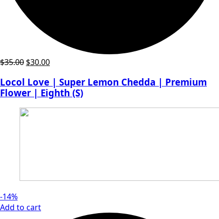
Original
Current
$
35.00
$
30.00
price
price
Locol Love | Super Lemon Chedda | Premium
was:
is:
Flower | Eighth (S)
$35.00.
$30.00.
-14%
Add to cart