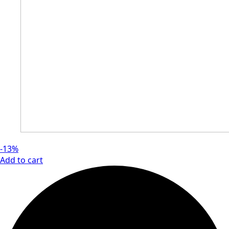
-13%
Add to cart