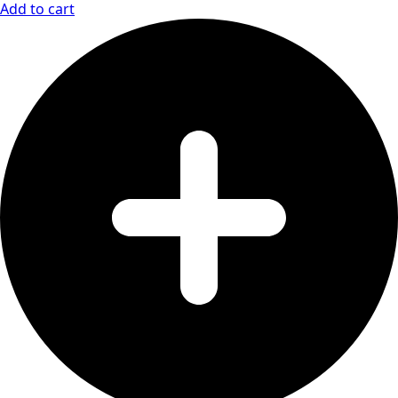
Add to cart