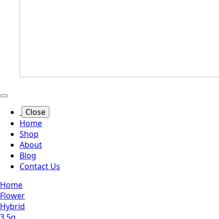
Close
Home
Shop
About
Blog
Contact Us
Home
Flower
Hybrid
3.5g