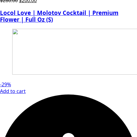
Original
Current
$
280.00
$
200.00
price
price
Locol Love | Molotov Cocktail | Premium
was:
is:
Flower | Full Oz (S)
$280.00.
$200.00.
-29%
Add to cart