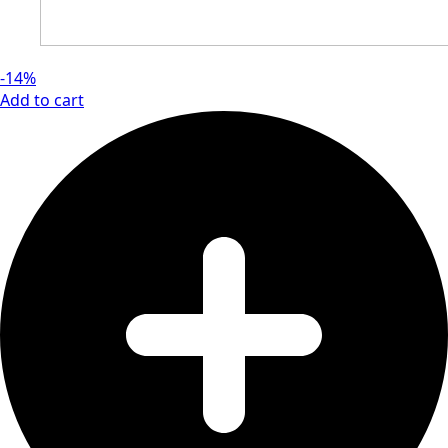
-14%
Add to cart