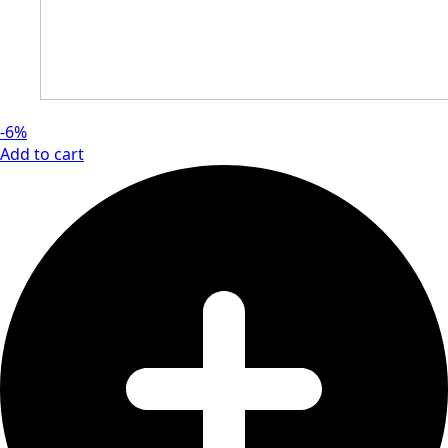
-6%
Add to cart