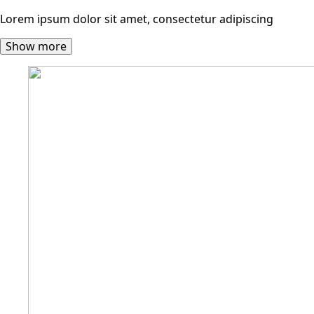
Lorem ipsum dolor sit amet, consectetur adipiscing
Show more