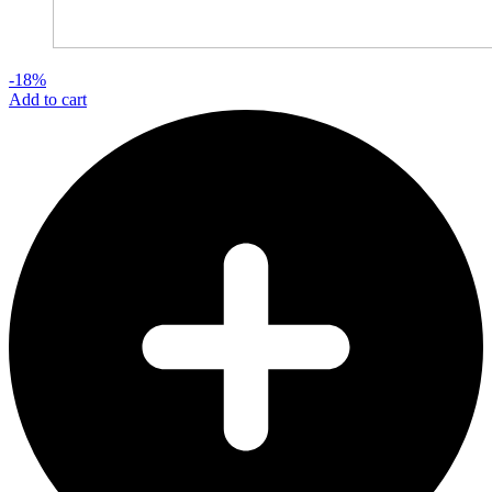
-18%
Add to cart