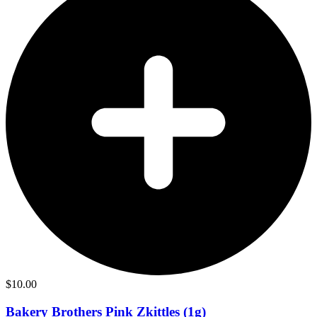
$
10.00
Bakery Brothers Pink Zkittles (1g)