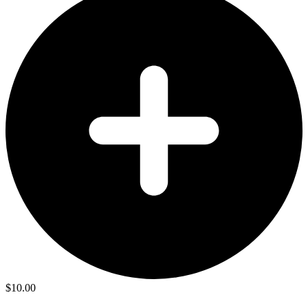
$
10.00