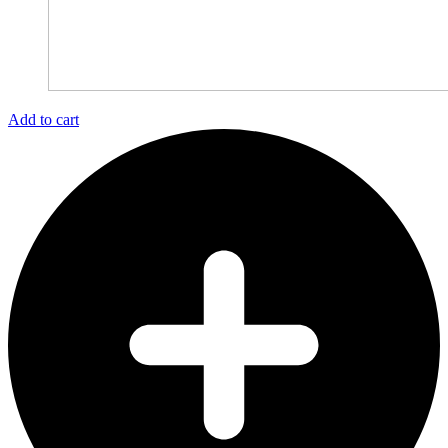
Add to cart