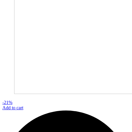
-21%
Add to cart