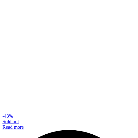
-43%
Sold out
Read more