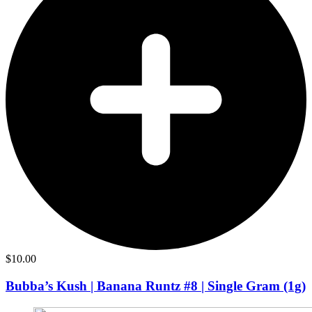
$
10.00
Bubba’s Kush | Banana Runtz #8 | Single Gram (1g)