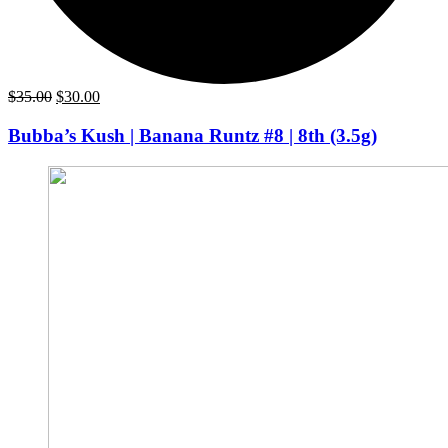
Original
Current
$
35.00
$
30.00
price
price
was:
is:
Bubba’s Kush | Banana Runtz #8 | 8th (3.5g)
$35.00.
$30.00.