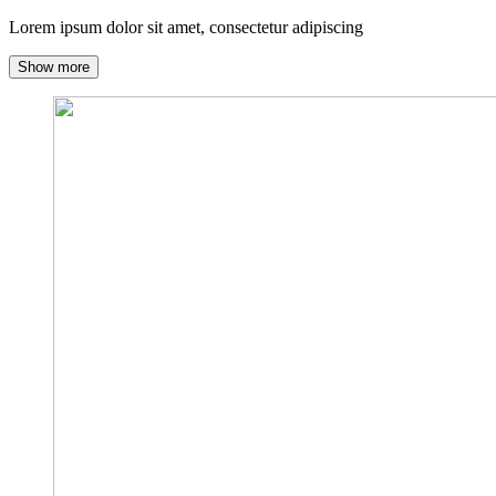
Lorem ipsum dolor sit amet, consectetur adipiscing
Show more