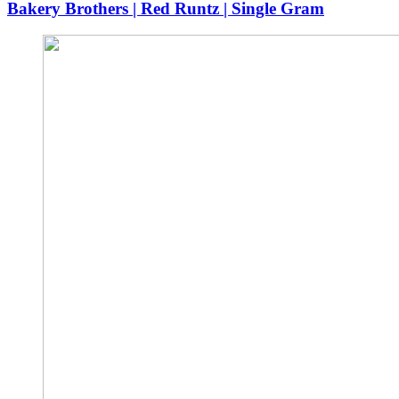
Bakery Brothers | Red Runtz | Single Gram