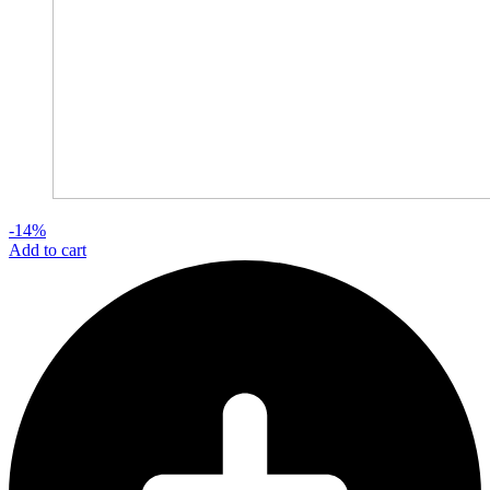
-14%
Add to cart