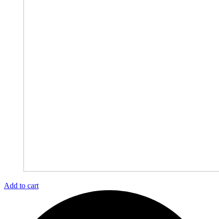
Add to cart