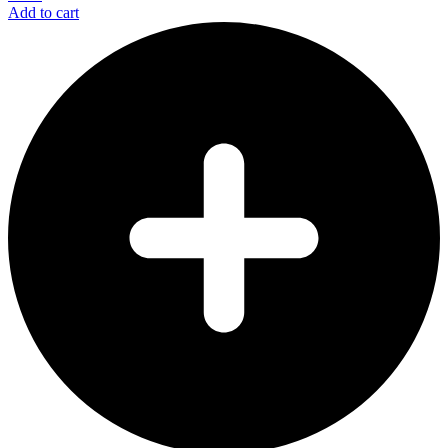
Add to cart