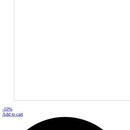
-10%
Add to cart