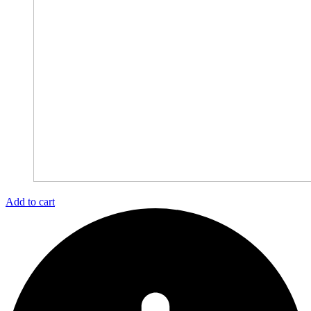
Add to cart