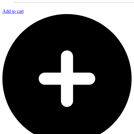
Add to cart