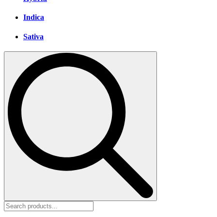
Indica
Sativa
Search
for: