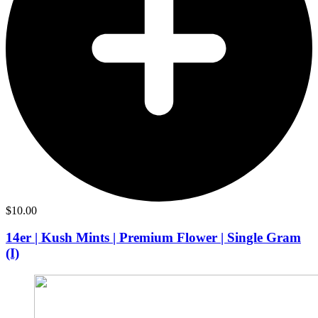
$
10.00
14er | Kush Mints | Premium Flower | Single Gram
(I)