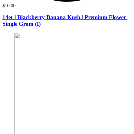
$
10.00
14er | Blackberry Banana Kush | Premium Flower |
Single Gram (I)