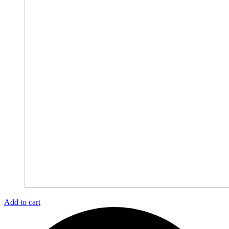
Add to cart