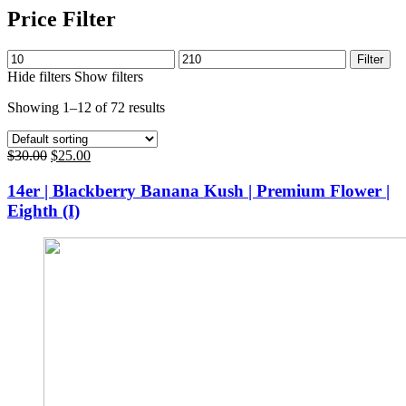
Price Filter
Min
Max
Filter
price
price
Hide filters
Show filters
Showing 1–12 of 72 results
Original
Current
$
30.00
$
25.00
price
price
was:
is:
14er | Blackberry Banana Kush | Premium Flower |
$30.00.
$25.00.
Eighth (I)