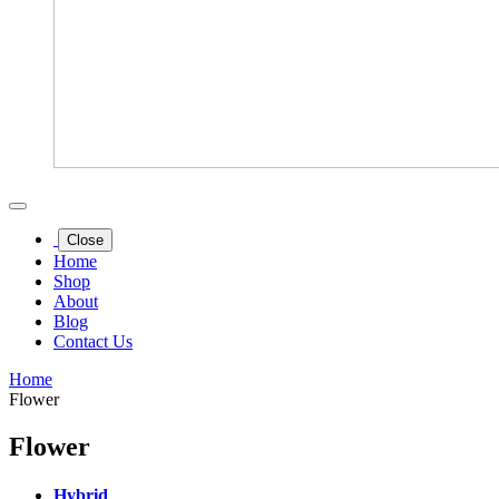
Close
Home
Shop
About
Blog
Contact Us
Home
Flower
Flower
Hybrid