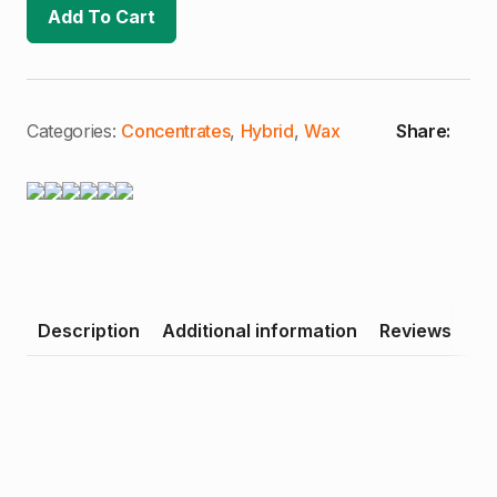
Creamsicle
Add To Cart
#4
|
1g
Wax
(H)
quantity
Categories:
Concentrates
,
Hybrid
,
Wax
Share:
Description
Additional information
Reviews