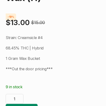
-13%
$
13.00
$
15.00
Original
Current
price
price
Strain: Creamsicle #4
was:
is:
68.45% THC | Hybrid
$15.00.
$13.00.
1 Gram Wax Bucket
***Out the door pricing***
9 in stock
AO
Extracts
|