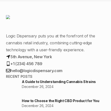
Logic Dispensary puts you at the forefront of the
cannabis retail industry, combining cutting-edge
technology with a user-friendly experience.
5th Avenue, New York
+1 (234) 456 789
hello@logicdispensary.com
RECENT POSTS
A Guide to Understanding Cannabis Strains
December 26, 2024
How to Choose the Right CBD Product for You
December 26, 2024