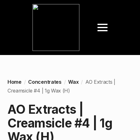
Home
Concentrates
Wax
AO Extracts |
Creamsicle #4 | 1g Wax (H)
AO Extracts |
Creamsicle #4 | 1g
Wax (H)