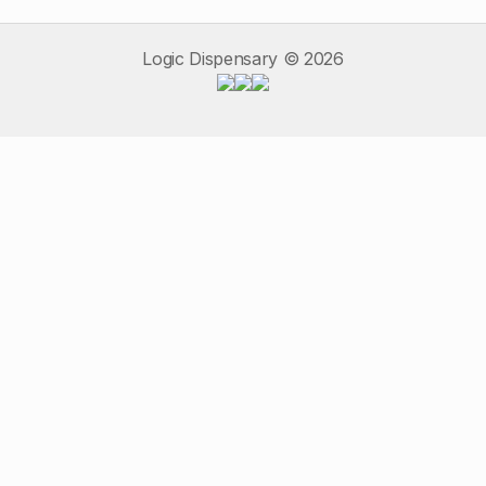
Logic Dispensary ©
2026