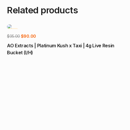
Related products
-5%
-1
Add to cart
Original
Current
$
95.00
$
90.00
price
price
AO Extracts | Platinum Kush x Taxi | 4g Live Resin
was:
is:
Bucket (I/H)
$95.00.
$90.00.
$
32
Dia
Gu