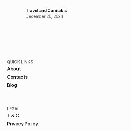
Travel and Cannabis
December 26, 2024
QUICK LINKS
About
Contacts
Blog
LEGAL
T & C
Privacy Policy