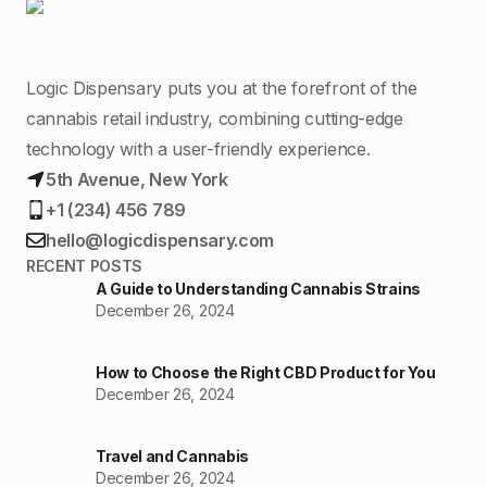
Logic Dispensary puts you at the forefront of the
cannabis retail industry, combining cutting-edge
technology with a user-friendly experience.
5th Avenue, New York
+1 (234) 456 789
hello@logicdispensary.com
RECENT POSTS
A Guide to Understanding Cannabis Strains
December 26, 2024
How to Choose the Right CBD Product for You
December 26, 2024
Travel and Cannabis
December 26, 2024