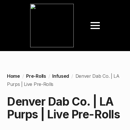
Home
Pre-Rolls
Infused
Denver Dab Co. | LA
Purps | Live Pre-Rolls
Denver Dab Co. | LA
Purps | Live Pre-Rolls