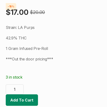
-15%
$
17.00
$
20.00
Original
Current
price
price
Strain: LA Purps
was:
is:
42.9% THC
$20.00.
$17.00.
1 Gram Infused Pre-Roll
***Out the door pricing***
3 in stock
Denver
Dab
Co.
|
Add To Cart
LA
Purps