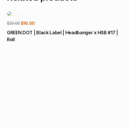
-20%
-1
Add to cart
Original
Current
$
20.00
$
16.00
price
price
GREEN DOT | Black Label | Headbanger x HSB #17 |
was:
is:
Roll
$20.00.
$16.00.
$
14
Loc
Joi