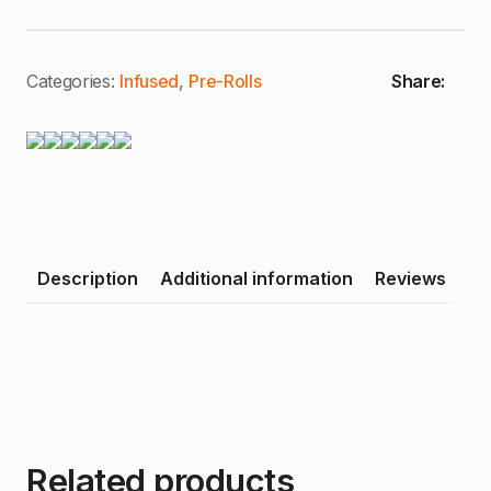
|
Live
Pre-
Rolls
quantity
Categories:
Infused
,
Pre-Rolls
Share:
Description
Additional information
Reviews
Related products