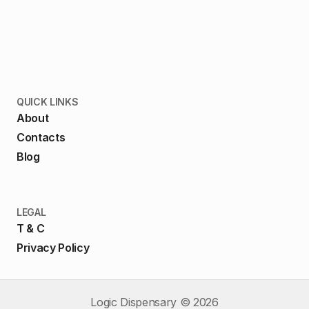
QUICK LINKS
About
Contacts
Blog
LEGAL
T & C
Privacy Policy
Logic Dispensary ©
2026