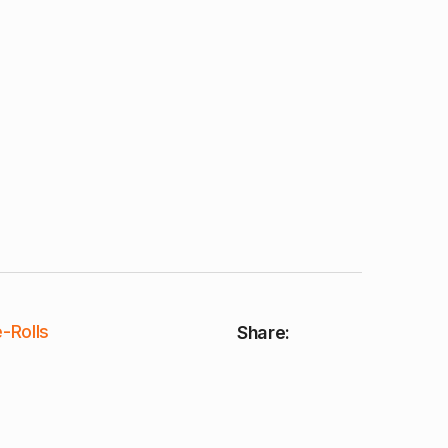
-Rolls
Share: