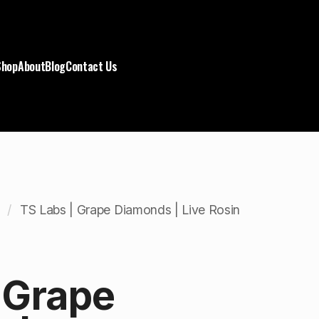
Shop
About
Blog
Contact Us
TS Labs | Grape Diamonds | Live Rosin
 Grape