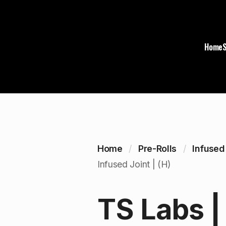
Home
Home
Pre-Rolls
Infused
Infused Joint | (H)
TS Labs |