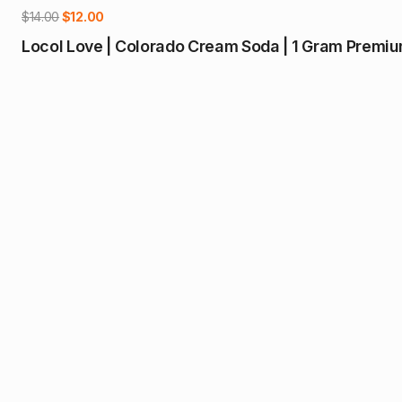
-14%
Original
Current
$
14.00
$
12.00
price
price
Locol Love | Colorado Cream Soda | 1 Gram Premium
was:
is:
$14.00.
$12.00.