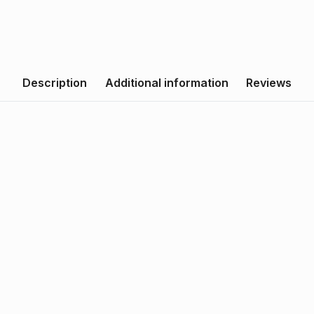
Description
Additional information
Reviews