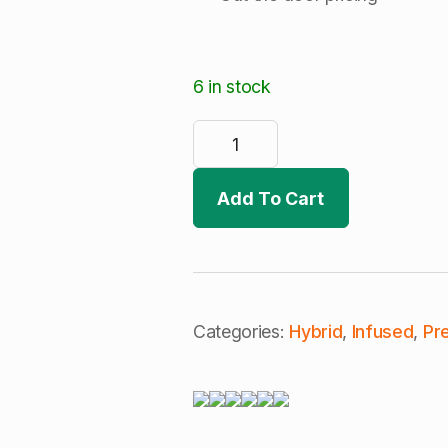
6 in stock
TS
Labs
|
Grape
Diamonds
Add To Cart
|
Live
Rosin
Infused
Joint
|
(H)
quantity
Categories:
Hybrid
,
Infused
,
Pre