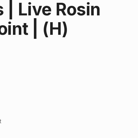
| Live Rosin
int | (H)
t