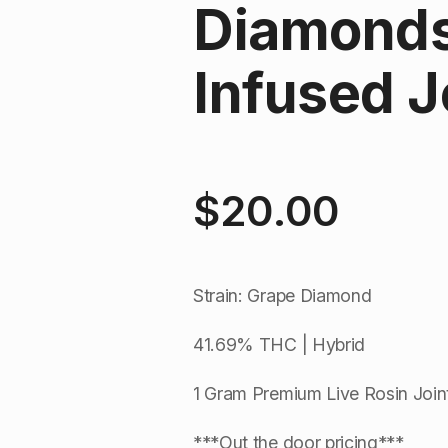
Diamonds 
Infused Jo
$
20.00
Strain: Grape Diamond
41.69% THC | Hybrid
1 Gram Premium Live Rosin Join
***Out the door pricing***