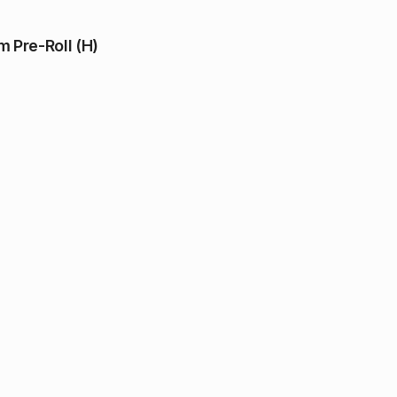
 Pre-Roll (H)