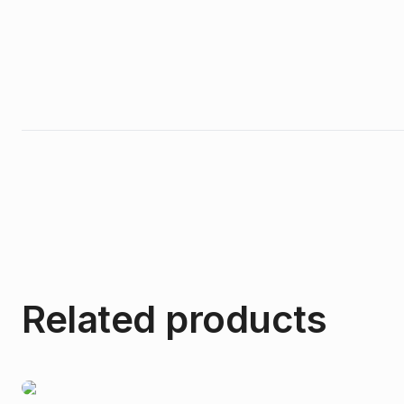
Related products