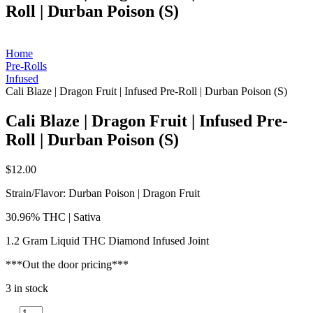
Roll | Durban Poison (S)
Home
Pre-Rolls
Infused
Cali Blaze | Dragon Fruit | Infused Pre-Roll | Durban Poison (S)
Cali Blaze | Dragon Fruit | Infused Pre-
Roll | Durban Poison (S)
$
12.00
Strain/Flavor: Durban Poison | Dragon Fruit
30.96% THC | Sativa
1.2 Gram Liquid THC Diamond Infused Joint
***Out the door pricing***
3 in stock
Cali