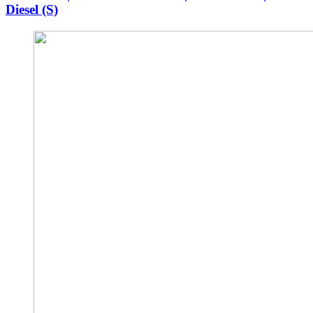
Diesel (S)