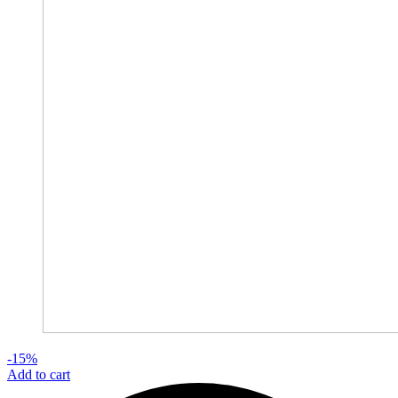
-15%
Add to cart