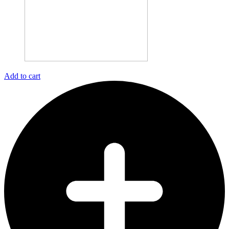
Add to cart