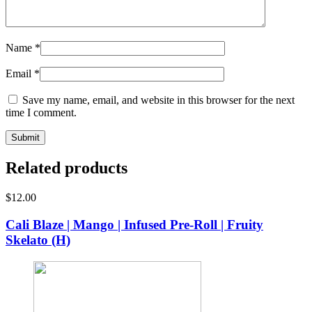
Name
*
Email
*
Save my name, email, and website in this browser for the next
time I comment.
Related products
$
12.00
Cali Blaze | Mango | Infused Pre-Roll | Fruity
Skelato (H)