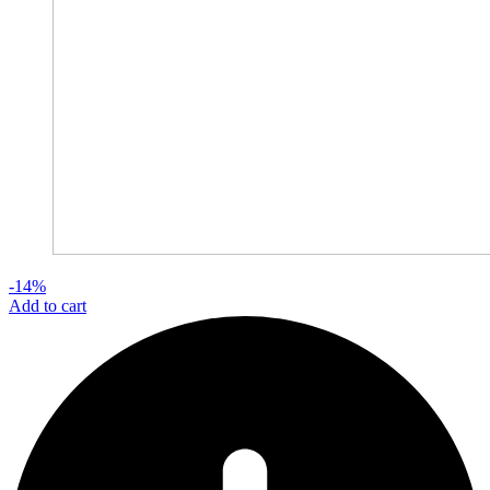
-14%
Add to cart