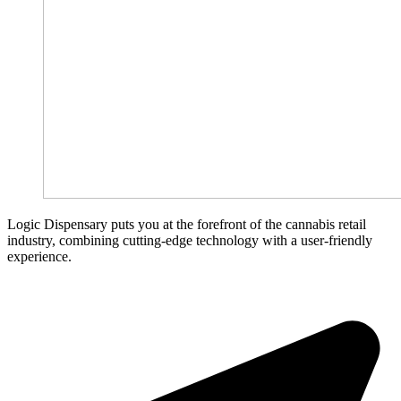
Logic Dispensary puts you at the forefront of the cannabis retail
industry, combining cutting-edge technology with a user-friendly
experience.