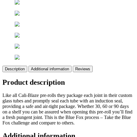
Description
Additional information
Reviews
Product description
Like all Cali-Blaze pre-rolls they package each joint in their custom
glass tubes and promptly seal each tube with an induction seal,
providing a safe and air-tight package. Whether 30, 60 or 90 days
on a shelf you can be assured when opening this pre-roll you’ll find
a fresh pungent joint. This is the Blue Fox process – Take the Blue
Fox challenge and compare to others.
Additional information