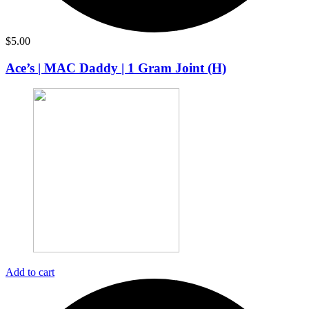
$
5.00
Ace’s | MAC Daddy | 1 Gram Joint (H)
Add to cart