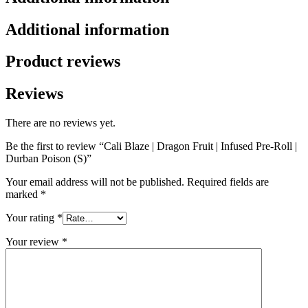
Additional information
Product reviews
Reviews
There are no reviews yet.
Be the first to review “Cali Blaze | Dragon Fruit | Infused Pre-Roll |
Durban Poison (S)”
Your email address will not be published.
Required fields are
marked
*
Your rating
*
Your review
*