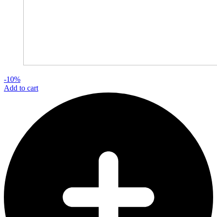
-10%
Add to cart