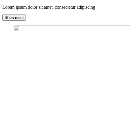
Lorem ipsum dolor sit amet, consectetur adipiscing
Show more