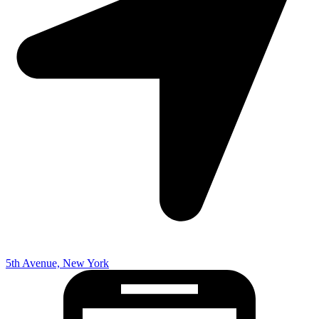
5th Avenue, New York