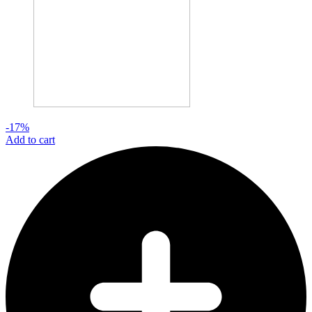
-17%
Add to cart