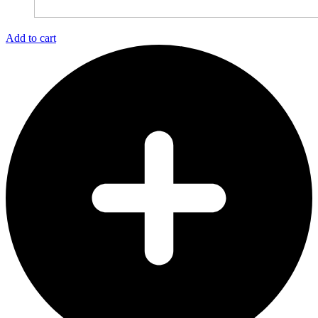
Add to cart