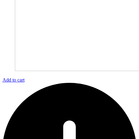
Add to cart