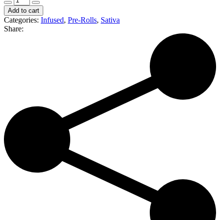
Blaze
Add to cart
|
Categories:
Infused
,
Pre-Rolls
,
Sativa
Dragon
Share:
Fruit
|
Infused
Pre-
Roll
|
Durban
Poison
(S)
quantity