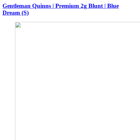
was:
is:
Gentleman Quinns | Premium 2g Blunt | Blue
$40.00.
$36.00.
Dream (S)