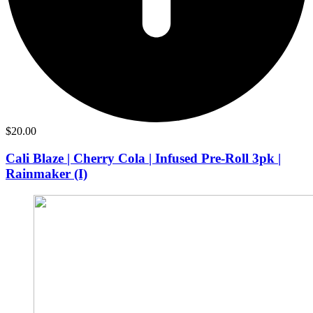
$
20.00
Cali Blaze | Cherry Cola | Infused Pre-Roll 3pk |
Rainmaker (I)