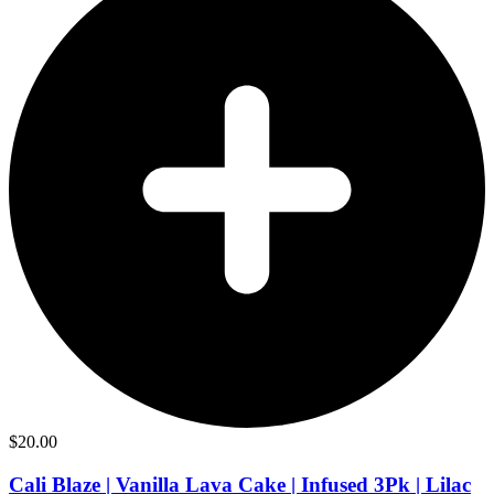
$
20.00
Cali Blaze | Vanilla Lava Cake | Infused 3Pk | Lilac