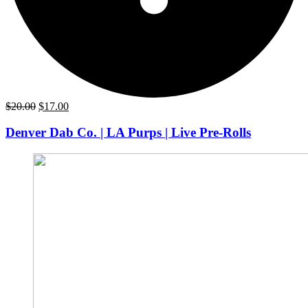
Original
Current
$
20.00
$
17.00
price
price
was:
is:
Denver Dab Co. | LA Purps | Live Pre-Rolls
$20.00.
$17.00.