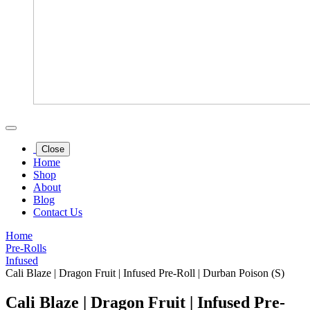
Close
Home
Shop
About
Blog
Contact Us
Home
Pre-Rolls
Infused
Cali Blaze | Dragon Fruit | Infused Pre-Roll | Durban Poison (S)
Cali Blaze | Dragon Fruit | Infused Pre-