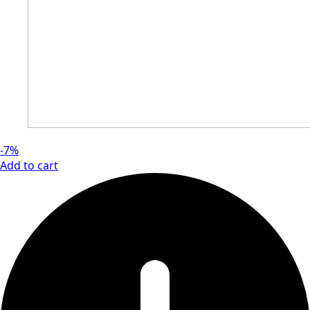
-7%
Add to cart