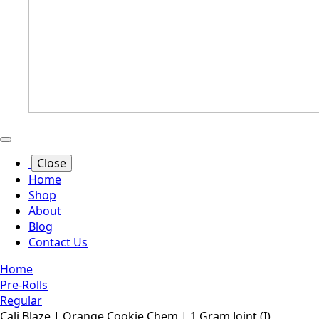
Close
Home
Shop
About
Blog
Contact Us
Home
Pre-Rolls
Regular
Cali Blaze | Orange Cookie Chem | 1 Gram Joint (I)