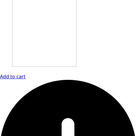
Add to cart