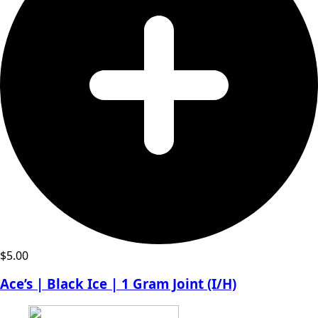
$
5.00
Ace’s | Black Ice | 1 Gram Joint (I/H)