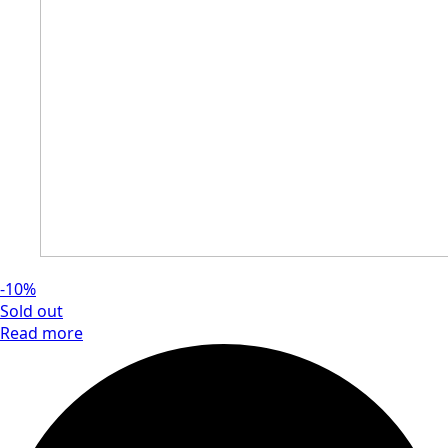
-10%
Sold out
Read more