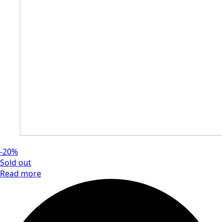
-20%
Sold out
Read more