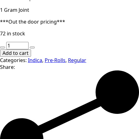
1 Gram Joint
***Out the door pricing***
72 in stock
Cali
Blaze
Add to cart
|
Categories:
Indica
,
Pre-Rolls
,
Regular
Orange
Share:
Cookie
Chem
|
1
Gram
Joint
(I)
quantity