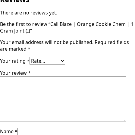
There are no reviews yet.
Be the first to review “Cali Blaze | Orange Cookie Chem | 1
Gram Joint (I)”
Your email address will not be published.
Required fields
are marked
*
Your rating
*
Your review
*
Name
*