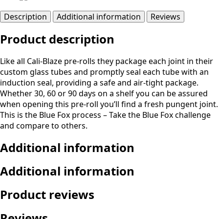
Description
Additional information
Reviews
Product description
Like all Cali-Blaze pre-rolls they package each joint in their
custom glass tubes and promptly seal each tube with an
induction seal, providing a safe and air-tight package.
Whether 30, 60 or 90 days on a shelf you can be assured
when opening this pre-roll you’ll find a fresh pungent joint.
This is the Blue Fox process – Take the Blue Fox challenge
and compare to others.
Additional information
Additional information
Product reviews
Reviews