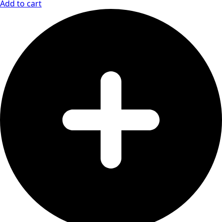
Add to cart