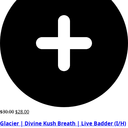
Original
Current
$
30.00
$
28.00
price
price
Glacier | Divine Kush Breath | Live Badder (I/H)
was:
is: