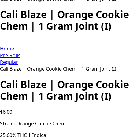
Cali Blaze | Orange Cookie
Chem | 1 Gram Joint (I)
Home
Pre-Rolls
Regular
Cali Blaze | Orange Cookie Chem | 1 Gram Joint (I)
Cali Blaze | Orange Cookie
Chem | 1 Gram Joint (I)
$
6.00
Strain: Orange Cookie Chem
25.60% THC | Indica