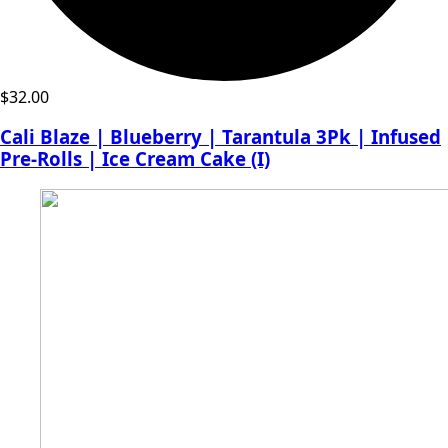
$
32.00
Cali Blaze | Blueberry | Tarantula 3Pk | Infused
Pre-Rolls | Ice Cream Cake (I)