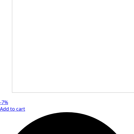
-7%
Add to cart