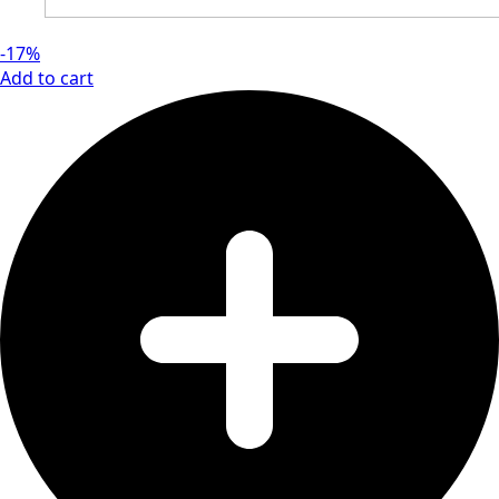
-17%
Add to cart