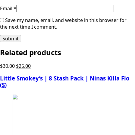
Email
*
Save my name, email, and website in this browser for
the next time I comment.
Related products
Original
Current
$
30.00
$
25.00
price
price
Little Smokey’s | 8 Stash Pack | Ninas Killa Flo
was:
is:
(S)
$30.00.
$25.00.