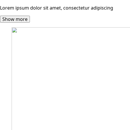
Lorem ipsum dolor sit amet, consectetur adipiscing
Show more