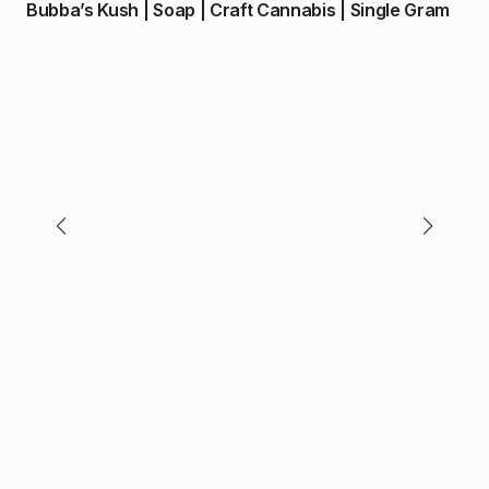
Bubba’s Kush | Soap | Craft Cannabis | Single Gram
$
70
Pu
(I/