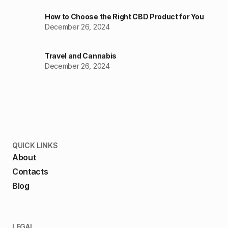
How to Choose the Right CBD Product for You
December 26, 2024
Travel and Cannabis
December 26, 2024
QUICK LINKS
About
Contacts
Blog
LEGAL