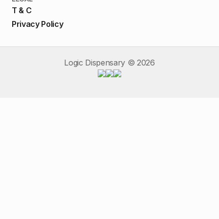
T & C
Privacy Policy
Logic Dispensary ©
2026