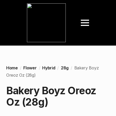
Home
Flower
Hybrid
28g
Bakery Boyz
Oreoz Oz (28g)
Bakery Boyz Oreoz
Oz (28g)