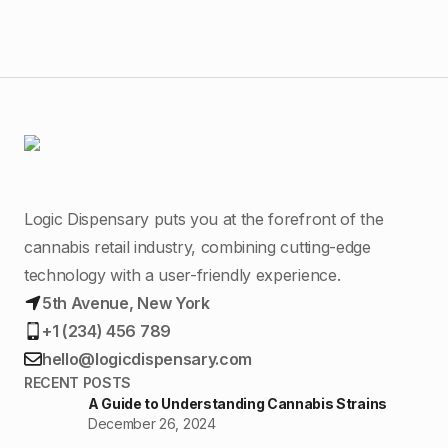
Logic Dispensary puts you at the forefront of the
cannabis retail industry, combining cutting-edge
technology with a user-friendly experience.
5th Avenue, New York
+1 (234) 456 789
hello@logicdispensary.com
RECENT POSTS
A Guide to Understanding Cannabis Strains
December 26, 2024