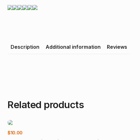
Description
Additional information
Reviews
Related products
-1
Add to cart
$
10.00