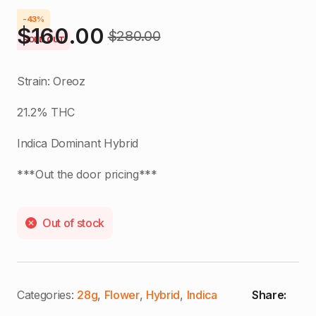
-43%
$
160.00
$
280.00
Original
Current
SOLD OUT
price
price
Strain: Oreoz
was:
is:
21.2% THC
$280.00.
$160.00.
Indica Dominant Hybrid
***Out the door pricing***
Out of stock
Categories:
28g
,
Flower
,
Hybrid
,
Indica
Share: