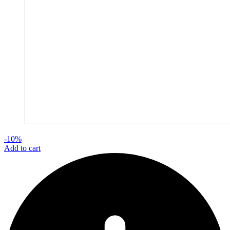
-10%
Add to cart