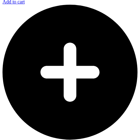
Add to cart