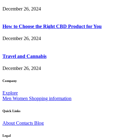
December 26, 2024
How to Choose the Right CBD Product for You
December 26, 2024
Travel and Cannabis
December 26, 2024
Company
Explore
Men
Women
Shopping information
Quick Links
About
Contacts
Blog
Legal