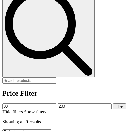
Price Filter
Min
Max
Filter
price
price
Hide filters
Show filters
Showing all 9 results