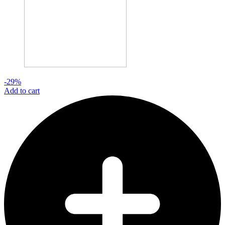
-29%
Add to cart