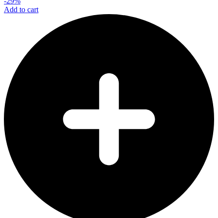
-29%
Add to cart