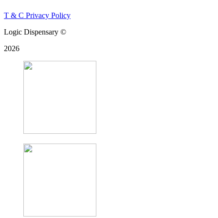
T & C
Privacy Policy
Logic Dispensary ©
2026