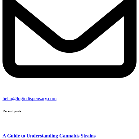
hello@logicdispensary.com
Recent posts
A Guide to Understanding Cannabis Strains