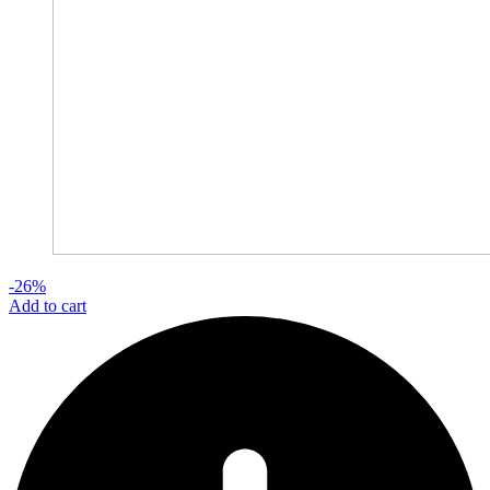
-26%
Add to cart