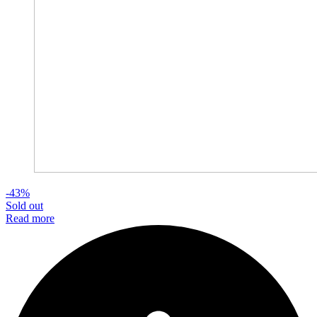
-43%
Sold out
Read more