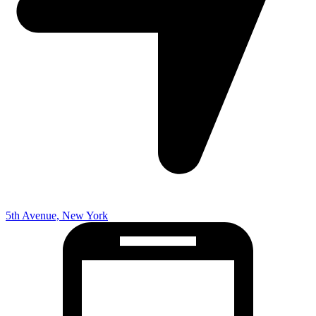
5th Avenue, New York