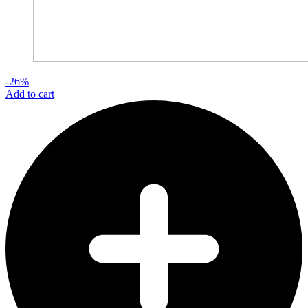
-26%
Add to cart