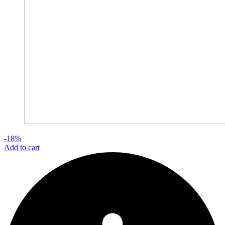
-18%
Add to cart