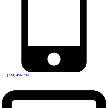
+1 (234) 456 789