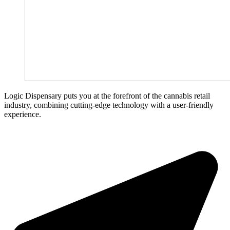
Logic Dispensary puts you at the forefront of the cannabis retail
industry, combining cutting-edge technology with a user-friendly
experience.