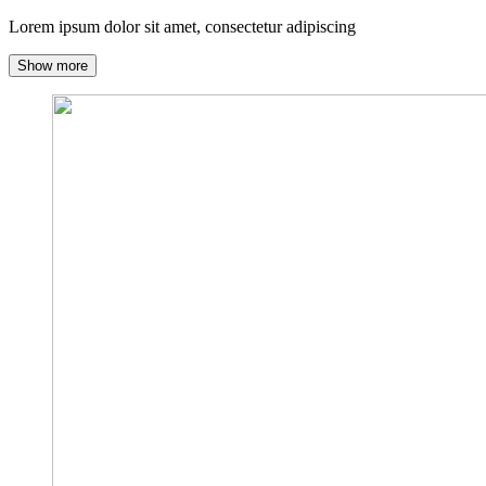
Lorem ipsum dolor sit amet, consectetur adipiscing
Show more