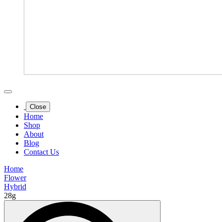
Close
Home
Shop
About
Blog
Contact Us
Home
Flower
Hybrid
28g
Search
for: