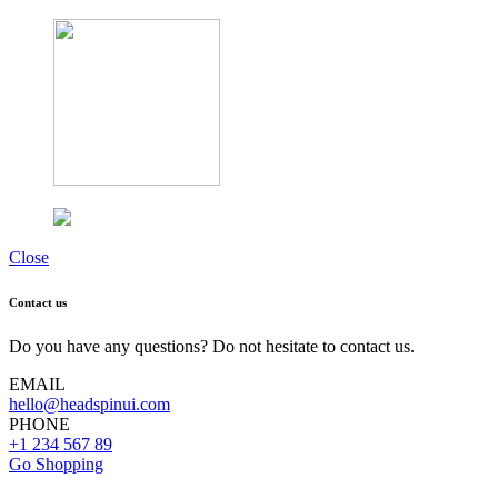
Close
Contact us
Do you have any questions? Do not hesitate to contact us.
EMAIL
hello@headspinui.com
PHONE
+1 234 567 89
Go Shopping