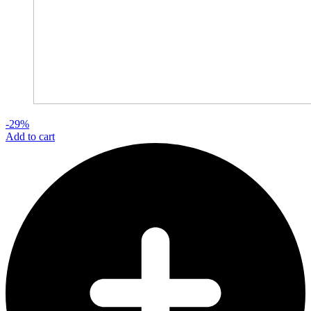
-29%
Add to cart