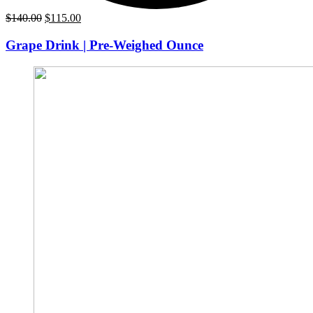
Original
Current
$
140.00
$
115.00
price
price
was:
is:
Grape Drink | Pre-Weighed Ounce
$140.00.
$115.00.