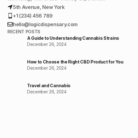
5th Avenue, New York
+1 (234) 456 789
hello@logicdispensary.com
RECENT POSTS
A Guide to Understanding Cannabis Strains
December 26, 2024
How to Choose the Right CBD Product for You
December 26, 2024
Travel and Cannabis
December 26, 2024