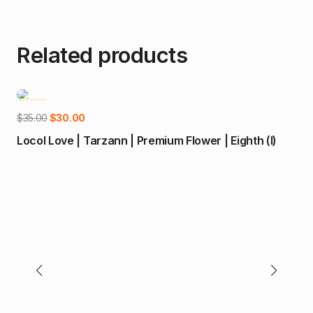
Related products
-14%
-2
Add to cart
Original
Current
$
35.00
$
30.00
price
price
Locol Love | Tarzann | Premium Flower | Eighth (I)
was:
is:
$35.00.
$30.00.