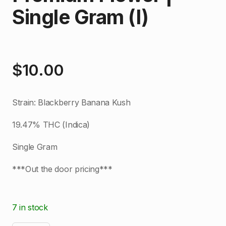
Single Gram (I)
$
10.00
Strain: Blackberry Banana Kush
19.47% THC (Indica)
Single Gram
***Out the door pricing***
7 in stock