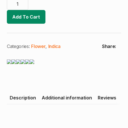
14er
|
Blackberry
Banana
Add To Cart
Kush
|
Premium
Flower
|
Single
Gram
Categories:
Flower
,
Indica
Share:
(I)
quantity
Description
Additional information
Reviews