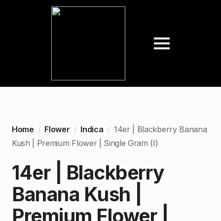
Home
Flower
Indica
14er | Blackberry Banana
Kush | Premium Flower | Single Gram (I)
14er | Blackberry
Banana Kush |
Premium Flower |