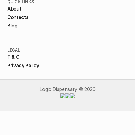
QUICK LINKS
About
Contacts
Blog
LEGAL
T & C
Privacy Policy
Logic Dispensary ©
2026