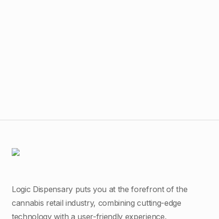
$
14
Bub
Logic Dispensary puts you at the forefront of the
cannabis retail industry, combining cutting-edge
technology with a user-friendly experience.