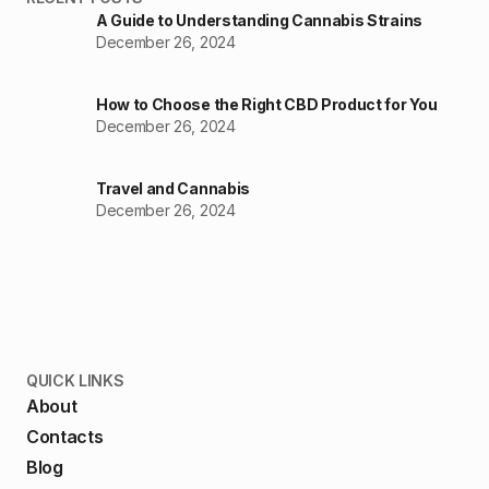
A Guide to Understanding Cannabis Strains
December 26, 2024
How to Choose the Right CBD Product for You
December 26, 2024
Travel and Cannabis
December 26, 2024
QUICK LINKS
About
Contacts
Blog