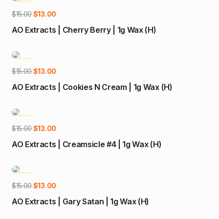
-13%
Add to cart
Original
Current
$
15.00
$
13.00
price
price
AO Extracts | Cherry Berry | 1g Wax (H)
was:
is:
$15.00.
$13.00.
-13%
Add to cart
Original
Current
$
15.00
$
13.00
price
price
AO Extracts | Cookies N Cream | 1g Wax (H)
was:
is:
$15.00.
$13.00.
-13%
Add to cart
Original
Current
$
15.00
$
13.00
price
price
AO Extracts | Creamsicle #4 | 1g Wax (H)
was:
is:
$15.00.
$13.00.
-13%
Add to cart
Original
Current
$
15.00
$
13.00
price
price
AO Extracts | Gary Satan | 1g Wax (H)
was:
is: