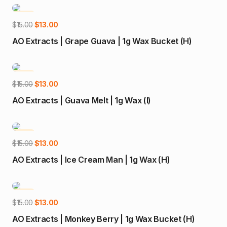
$15.00.
$13.00.
-13%
Add to cart
Original
Current
$
15.00
$
13.00
price
price
AO Extracts | Grape Guava | 1g Wax Bucket (H)
was:
is:
$15.00.
$13.00.
-13%
Add to cart
Original
Current
$
15.00
$
13.00
price
price
AO Extracts | Guava Melt | 1g Wax (I)
was:
is:
$15.00.
$13.00.
-13%
Add to cart
Original
Current
$
15.00
$
13.00
price
price
AO Extracts | Ice Cream Man | 1g Wax (H)
was:
is:
$15.00.
$13.00.
-13%
Add to cart
Original
Current
$
15.00
$
13.00
price
price
AO Extracts | Monkey Berry | 1g Wax Bucket (H)
was:
is: