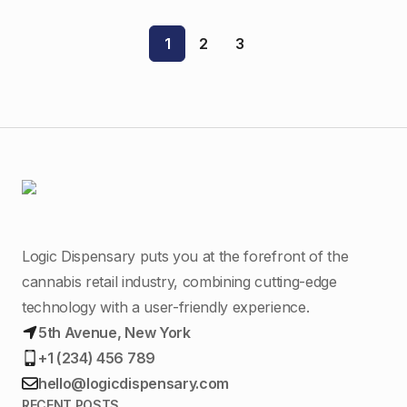
$15.00.
$13.00.
1
2
3
Logic Dispensary puts you at the forefront of the
cannabis retail industry, combining cutting-edge
technology with a user-friendly experience.
5th Avenue, New York
+1 (234) 456 789
hello@logicdispensary.com
RECENT POSTS