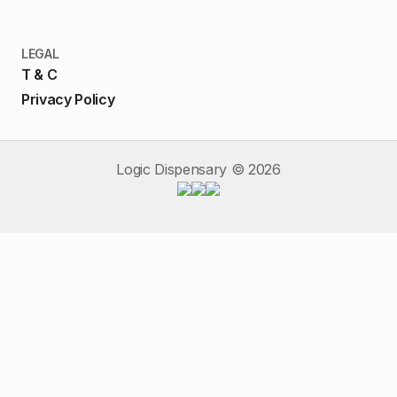
LEGAL
T & C
Privacy Policy
Logic Dispensary ©
2026