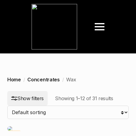
arch
:
n
ax
ice
ice
Home
Concentrates
Wax
Show filters
Showing 1–12 of 31 results
-10%