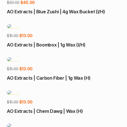
Add to cart
Original
Current
$
50.00
$
45.00
price
price
AO Extracts | Blue Zushi | 4g Wax Bucket (I/H)
was:
is:
$50.00.
$45.00.
-13%
Add to cart
Original
Current
$
15.00
$
13.00
price
price
AO Extracts | Boombox | 1g Wax (I/H)
was:
is:
$15.00.
$13.00.
-13%
Add to cart
Original
Current
$
15.00
$
13.00
price
price
AO Extracts | Carbon Fiber | 1g Wax (H)
was:
is:
$15.00.
$13.00.
-13%
Add to cart
Original
Current
$
15.00
$
13.00
price
price
AO Extracts | Chem Dawg | Wax (H)
was:
is:
$15.00.
$13.00.