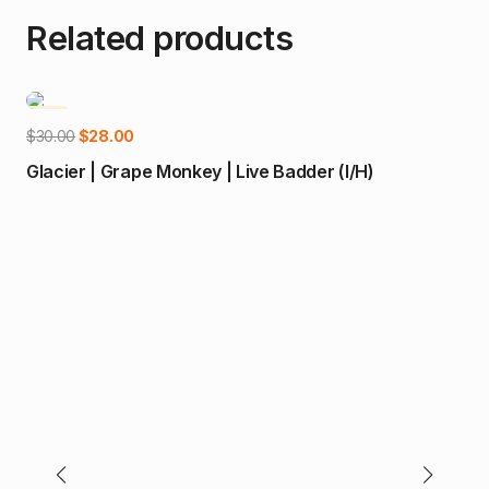
Related products
-7%
Add to cart
Original
Current
$
30.00
$
28.00
price
price
Glacier | Grape Monkey | Live Badder (I/H)
was:
is:
$30.00.
$28.00.