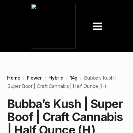
Home
Flower
Hybrid
14g
Bubba’s Kush |
Super Boof | Craft Cannabis | Half Ounce (H)
Bubba’s Kush | Super
Boof | Craft Cannabis
| Half Ounce (H)