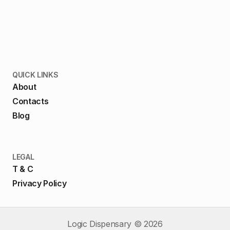
QUICK LINKS
About
Contacts
Blog
LEGAL
T & C
Privacy Policy
Logic Dispensary ©
2026