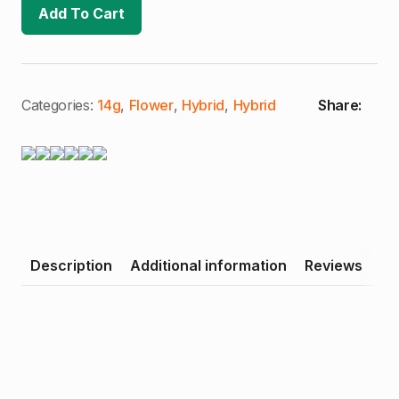
Super
Add To Cart
Boof
|
Craft
Cannabis
|
Half
Ounce
Categories:
14g
,
Flower
,
Hybrid
,
Hybrid
Share:
(H)
quantity
Description
Additional information
Reviews