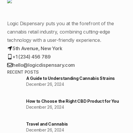
Logic Dispensary puts you at the forefront of the
cannabis retail industry, combining cutting-edge
technology with a user-friendly experience.
5th Avenue, New York
+1 (234) 456 789
hello@logicdispensary.com
RECENT POSTS
A Guide to Understanding Cannabis Strains
December 26, 2024
How to Choose the Right CBD Product for You
December 26, 2024
Travel and Cannabis
December 26, 2024