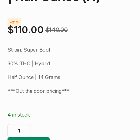
-21%
$
110.00
$
140.00
Original
Current
price
price
Strain: Super Boof
was:
is:
30% THC | Hybrid
$140.00.
$110.00.
Half Ounce | 14 Grams
***Out the door pricing***
4 in stock
Bubba's
Kush
|