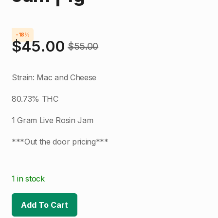
-18%
$
45.00
$
55.00
Original
Current
price
price
Strain: Mac and Cheese
was:
is:
80.73% THC
$55.00.
$45.00.
1 Gram Live Rosin Jam
***Out the door pricing***
1 in stock
Add To Cart