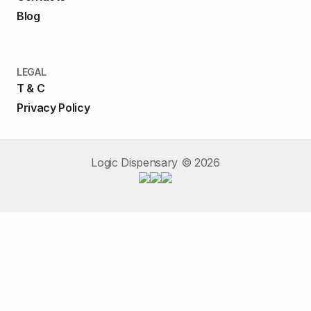
Blog
LEGAL
T & C
Privacy Policy
Logic Dispensary ©
2026