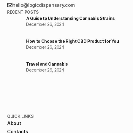
hello@logicdispensary.com
RECENT POSTS
A Guide to Understanding Cannabis Strains
December 26, 2024
How to Choose the Right CBD Product for You
December 26, 2024
Travel and Cannabis
December 26, 2024
QUICK LINKS
About
Contacts