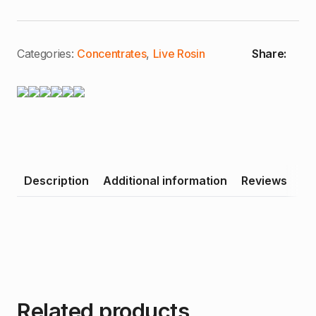
Categories:
Concentrates
,
Live Rosin
Share:
Description
Additional information
Reviews
Related products