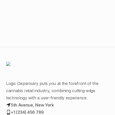
$
4
O.p
Logic Dispensary puts you at the forefront of the
cannabis retail industry, combining cutting-edge
technology with a user-friendly experience.
5th Avenue, New York
+1 (234) 456 789