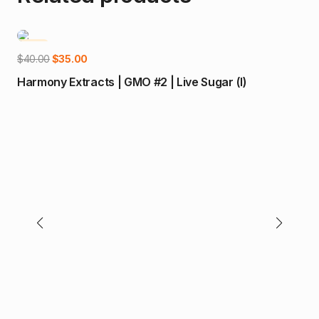
-13%
Add to cart
Original
Current
$
40.00
$
35.00
price
price
Harmony Extracts | GMO #2 | Live Sugar (I)
was:
is:
$40.00.
$35.00.