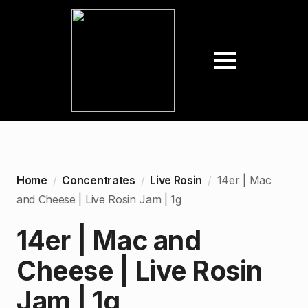
Home
Concentrates
Live Rosin
14er | Mac
and Cheese | Live Rosin Jam | 1g
14er | Mac and
Cheese | Live Rosin
Jam | 1g