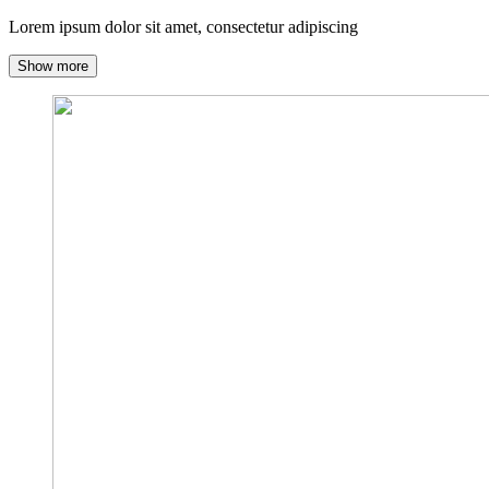
Lorem ipsum dolor sit amet, consectetur adipiscing
Show more