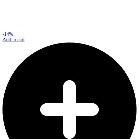
-14%
Add to cart