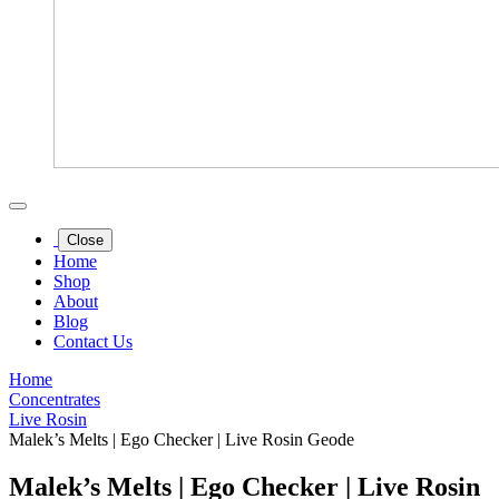
Close
Home
Shop
About
Blog
Contact Us
Home
Concentrates
Live Rosin
Malek’s Melts | Ego Checker | Live Rosin Geode
Malek’s Melts | Ego Checker | Live Rosin