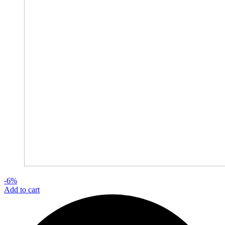
-6%
Add to cart