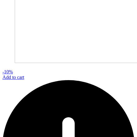
-10%
Add to cart