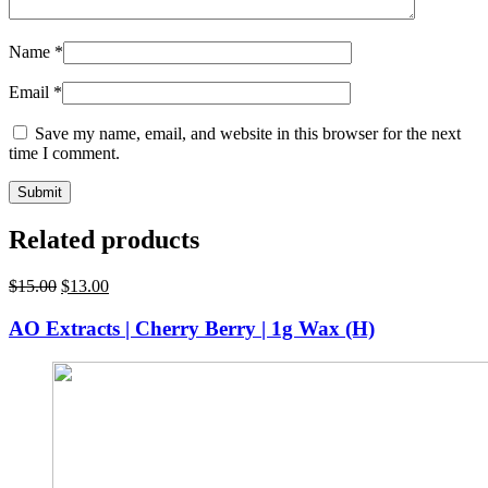
Name
*
Email
*
Save my name, email, and website in this browser for the next
time I comment.
Related products
Original
Current
$
15.00
$
13.00
price
price
was:
is:
AO Extracts | Cherry Berry | 1g Wax (H)
$15.00.
$13.00.