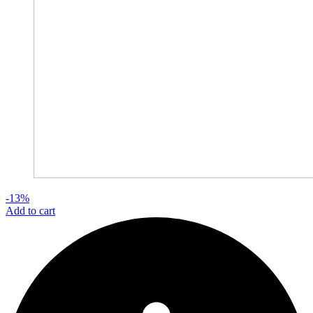
-13%
Add to cart