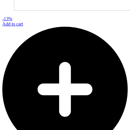
-13%
Add to cart