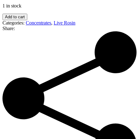
1 in stock
Malek's
Add to cart
Melts
Categories:
Concentrates
,
Live Rosin
|
Share:
Ego
Checker
|
Live
Rosin
Geode
quantity