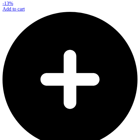
-13%
Add to cart