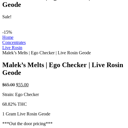
Geode
Sale!
-15%
Home
Concentrates
Live Rosin
Malek’s Melts | Ego Checker | Live Rosin Geode
Malek’s Melts | Ego Checker | Live Rosin
Geode
Original
Current
$
65.00
$
55.00
price
price
Strain: Ego Checker
was:
is:
$65.00.
$55.00.
68.82% THC
1 Gram Live Rosin Geode
***Out the door pricing***