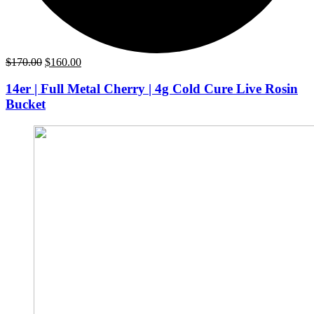
Original
Current
$
170.00
$
160.00
price
price
was:
is:
14er | Full Metal Cherry | 4g Cold Cure Live Rosin
$170.00.
$160.00.
Bucket