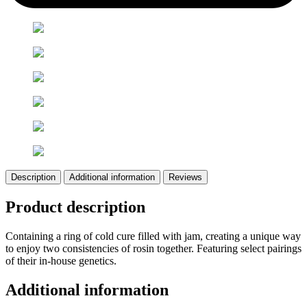
Description
Additional information
Reviews
Product description
Containing a ring of cold cure filled with jam, creating a unique way
to enjoy two consistencies of rosin together. Featuring select pairings
of their in-house genetics.
Additional information