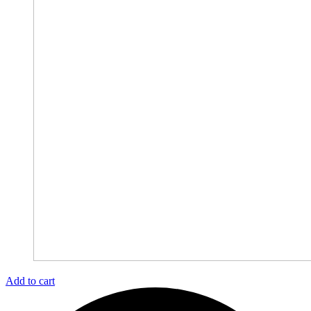
Add to cart