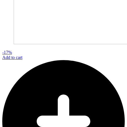
-17%
Add to cart