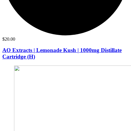
$
20.00
AO Extracts | Lemonade Kush | 1000mg Distillate
Cartridge (H)