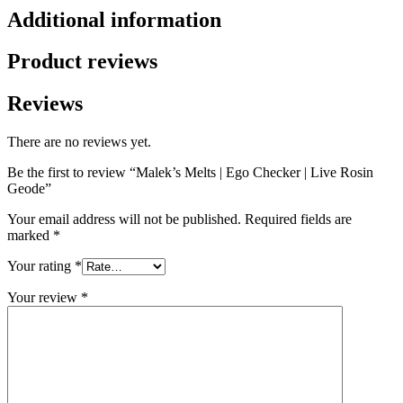
Additional information
Product reviews
Reviews
There are no reviews yet.
Be the first to review “Malek’s Melts | Ego Checker | Live Rosin
Geode”
Your email address will not be published.
Required fields are
marked
*
Your rating
*
Your review
*