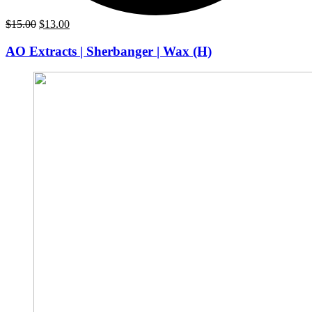
Original
Current
$
15.00
$
13.00
price
price
was:
is:
AO Extracts | Sherbanger | Wax (H)
$15.00.
$13.00.