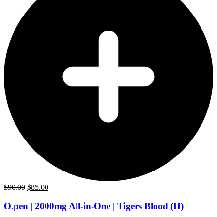
Original
Current
$
90.00
$
85.00
price
price
was:
is:
O.pen | 2000mg All-in-One | Tigers Blood (H)
$90.00.
$85.00.