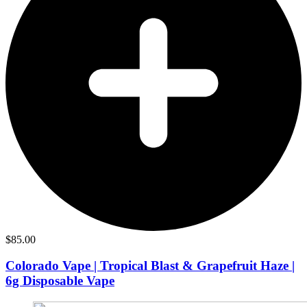
$
85.00
Colorado Vape | Tropical Blast & Grapefruit Haze |
6g Disposable Vape