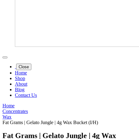
Close
Home
Shop
About
Blog
Contact Us
Home
Concentrates
Wax
Fat Grams | Gelato Jungle | 4g Wax Bucket (I/H)
Fat Grams | Gelato Jungle | 4g Wax