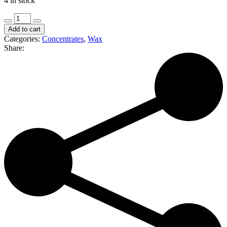
4 in stock
Fat
Grams
Add to cart
|
Categories:
Concentrates
,
Wax
Gelato
Share:
Jungle
|
4g
Wax
Bucket
(I/H)
quantity