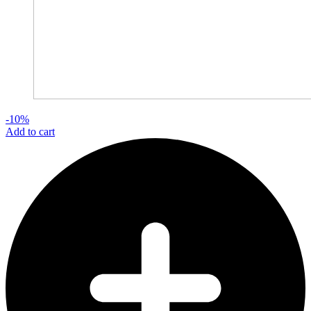
-10%
Add to cart