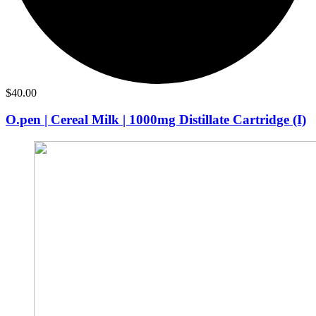
$
40.00
O.pen | Cereal Milk | 1000mg Distillate Cartridge (I)