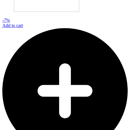
-7%
Add to cart