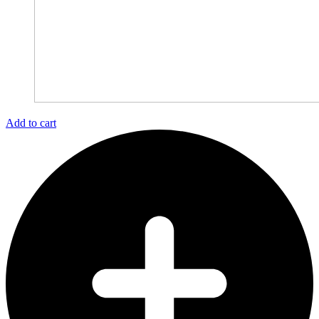
Add to cart