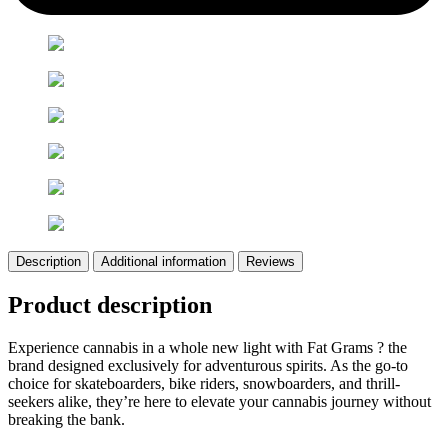
Description
Additional information
Reviews
Product description
Experience cannabis in a whole new light with Fat Grams ? the
brand designed exclusively for adventurous spirits. As the go-to
choice for skateboarders, bike riders, snowboarders, and thrill-
seekers alike, they’re here to elevate your cannabis journey without
breaking the bank.