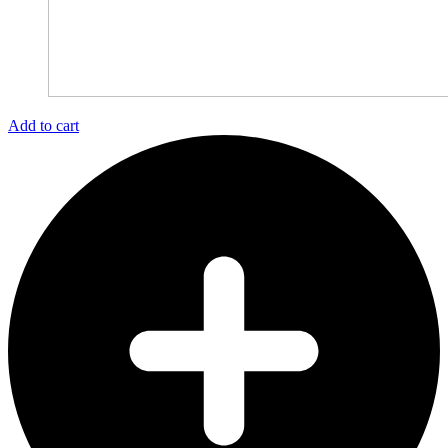
Add to cart