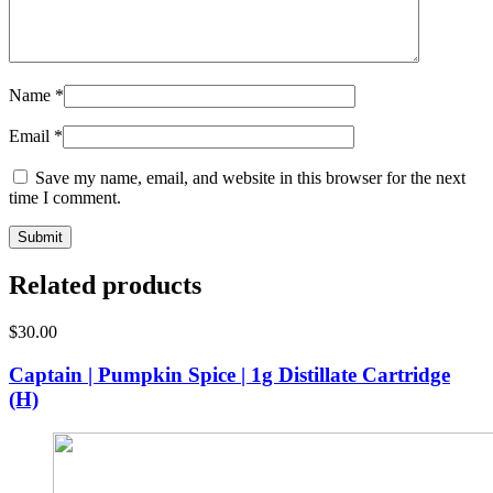
Name
*
Email
*
Save my name, email, and website in this browser for the next
time I comment.
Related products
$
30.00
Captain | Pumpkin Spice | 1g Distillate Cartridge
(H)