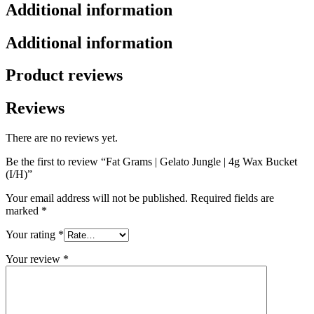
Additional information
Additional information
Product reviews
Reviews
There are no reviews yet.
Be the first to review “Fat Grams | Gelato Jungle | 4g Wax Bucket
(I/H)”
Your email address will not be published.
Required fields are
marked
*
Your rating
*
Your review
*