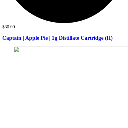
$
30.00
Captain | Apple Pie | 1g Distillate Cartridge (H)