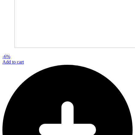
-6%
Add to cart