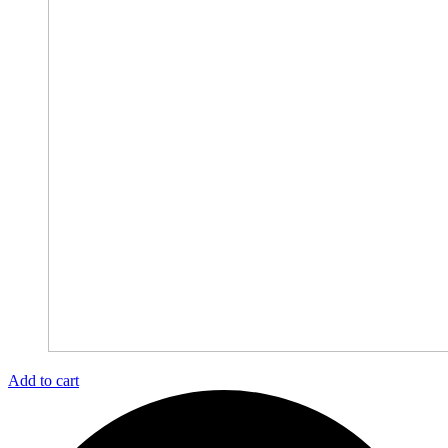
Add to cart