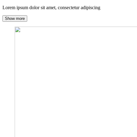
Lorem ipsum dolor sit amet, consectetur adipiscing
Show more