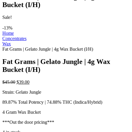
Bucket (I/H)
Sale!
-13%
Home
Concentrates
Wax
Fat Grams | Gelato Jungle | 4g Wax Bucket (I/H)
Fat Grams | Gelato Jungle | 4g Wax
Bucket (I/H)
Original
Current
$
45.00
$
39.00
price
price
Strain: Gelato Jungle
was:
is:
$45.00.
$39.00.
89.87% Total Potency | 74.88% THC (Indica/Hybrid)
4 Gram Wax Bucket
***Out the door pricing***