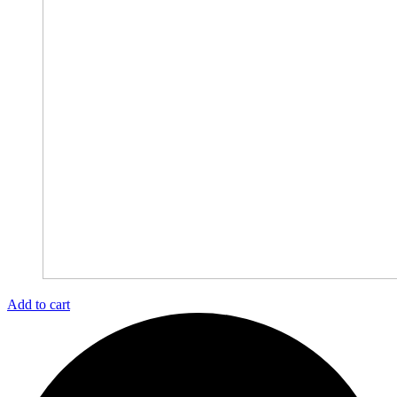
Add to cart