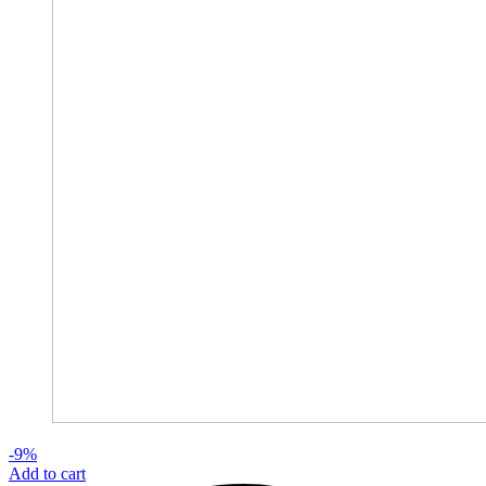
-9%
Add to cart