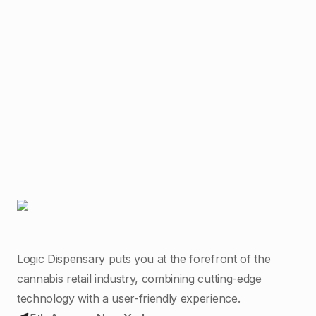
$
65
The
Liv
Logic Dispensary puts you at the forefront of the
cannabis retail industry, combining cutting-edge
technology with a user-friendly experience.