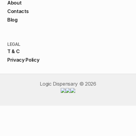
About
Contacts
Blog
LEGAL
T & C
Privacy Policy
Logic Dispensary ©
2026