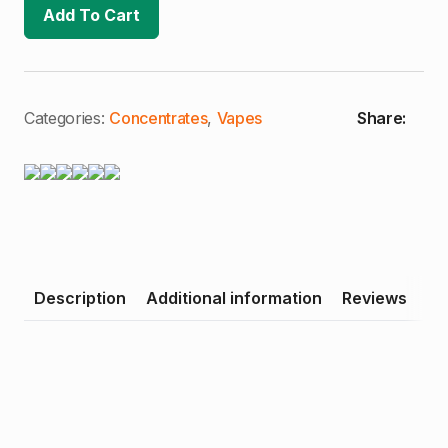
Dream
Add To Cart
1000mg
Cartridge
quantity
Categories:
Concentrates
,
Vapes
Share:
Description
Additional information
Reviews