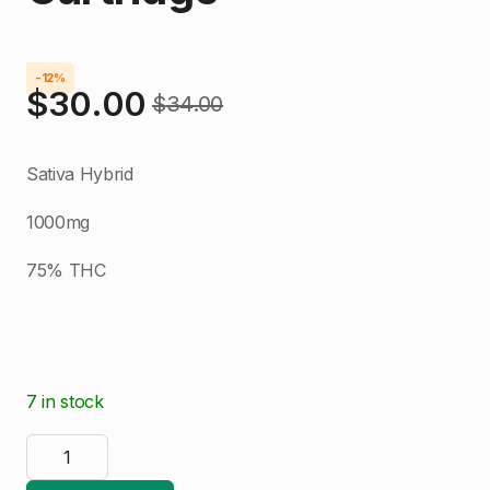
-12%
$
30.00
$
34.00
Original
Current
price
price
Sativa Hybrid
was:
is:
1000mg
$34.00.
$30.00.
75% THC
7 in stock
Green
Rooster
Blue