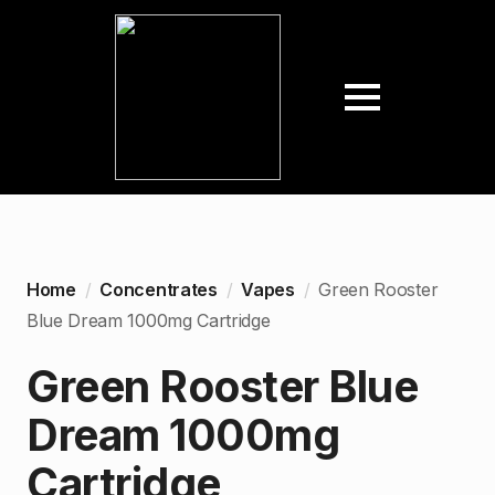
Home
Concentrates
Vapes
Green Rooster
Blue Dream 1000mg Cartridge
Green Rooster Blue
Dream 1000mg
Cartridge