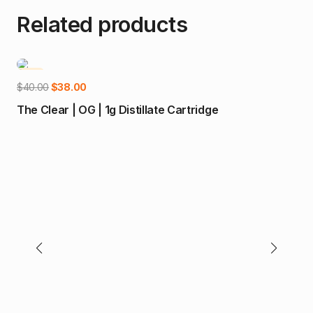
Related products
-5%
-1
Add to cart
Original
Current
$
40.00
$
38.00
price
price
The Clear | OG | 1g Distillate Cartridge
was:
is:
$40.00.
$38.00.