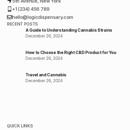
5th Avenue, New York
+1 (234) 456 789
hello@logicdispensary.com
RECENT POSTS
A Guide to Understanding Cannabis Strains
December 26, 2024
How to Choose the Right CBD Product for You
December 26, 2024
Travel and Cannabis
December 26, 2024
QUICK LINKS