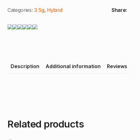
|
8th
Categories:
3.5g
,
Hybrid
Share:
(3.5g)
quantity
Description
Additional information
Reviews
Related products