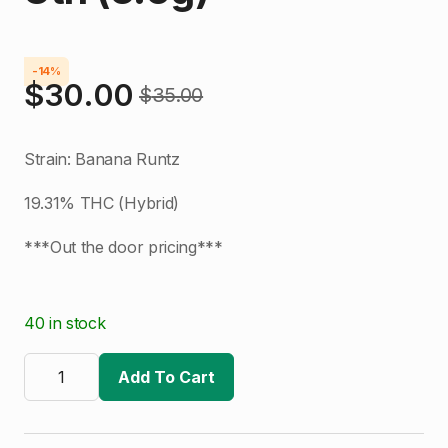
-14%
$
30.00
$
35.00
Original
Current
price
price
Strain: Banana Runtz
was:
is:
19.31% THC (Hybrid)
$35.00.
$30.00.
***Out the door pricing***
40 in stock
Bubba's
Kush
Add To Cart
|
Banana
Runtz
#8