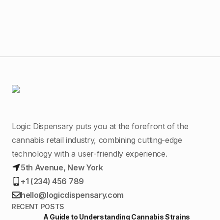
Logic Dispensary puts you at the forefront of the
cannabis retail industry, combining cutting-edge
technology with a user-friendly experience.
5th Avenue, New York
+1 (234) 456 789
hello@logicdispensary.com
RECENT POSTS
A Guide to Understanding Cannabis Strains