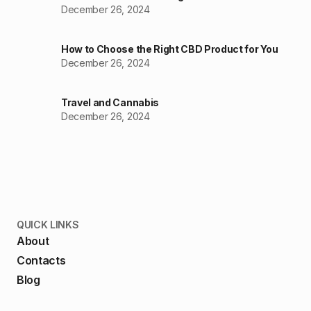
December 26, 2024
How to Choose the Right CBD Product for You
December 26, 2024
Travel and Cannabis
December 26, 2024
QUICK LINKS
About
Contacts
Blog