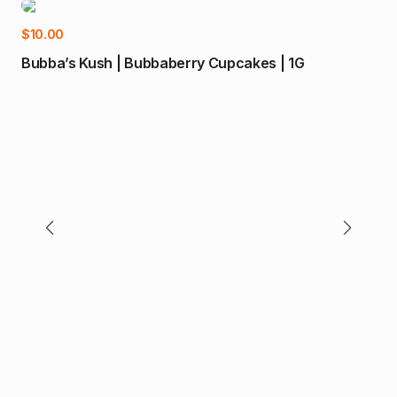
-1
Add to cart
$
10.00
$
35
Bubba’s Kush | Bubbaberry Cupcakes | 1G
Bub
(H)