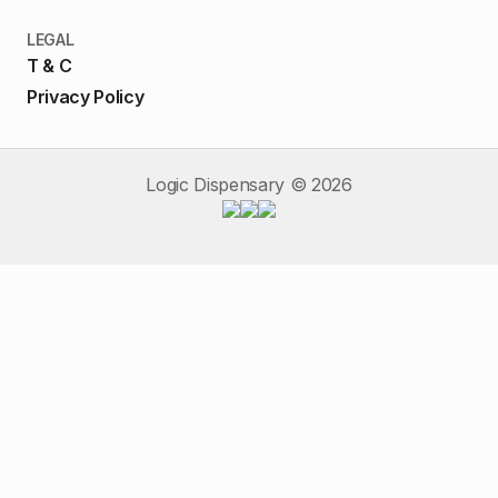
LEGAL
T & C
Privacy Policy
Logic Dispensary ©
2026