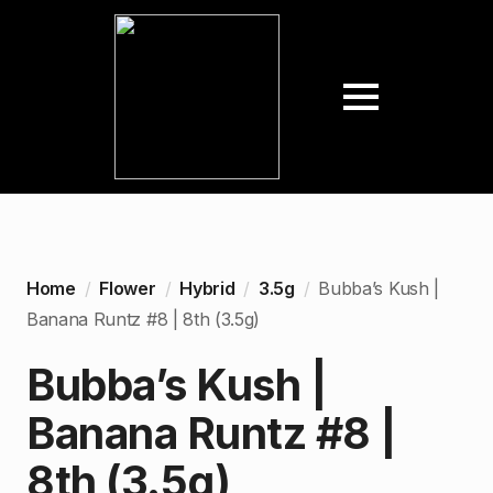
Home
Flower
Hybrid
3.5g
Bubba’s Kush |
Banana Runtz #8 | 8th (3.5g)
Bubba’s Kush |
Banana Runtz #8 |
8th (3.5g)