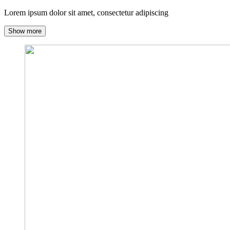
Lorem ipsum dolor sit amet, consectetur adipiscing
Show more