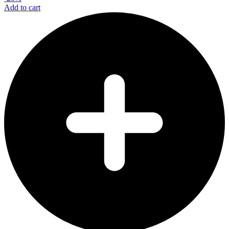
Add to cart