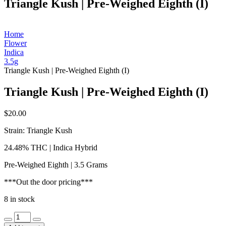
Triangle Kush | Pre-Weighed Eighth (I)
Home
Flower
Indica
3.5g
Triangle Kush | Pre-Weighed Eighth (I)
Triangle Kush | Pre-Weighed Eighth (I)
$
20.00
Strain: Triangle Kush
24.48% THC | Indica Hybrid
Pre-Weighed Eighth | 3.5 Grams
***Out the door pricing***
8 in stock
Triangle
Kush