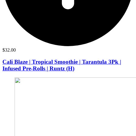
$
32.00
Cali Blaze | Tropical Smoothie | Tarantula 3Pk |
Infused Pre-Rolls | Runtz (H)