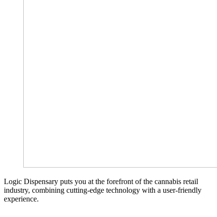
Logic Dispensary puts you at the forefront of the cannabis retail
industry, combining cutting-edge technology with a user-friendly
experience.