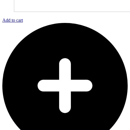
Add to cart