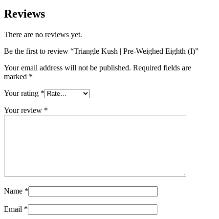
Reviews
There are no reviews yet.
Be the first to review “Triangle Kush | Pre-Weighed Eighth (I)”
Your email address will not be published.
Required fields are
marked
*
Your rating
*
Your review
*
Name
*
Email
*