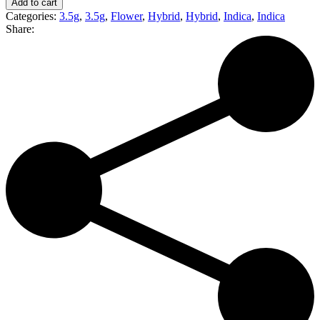
Add to cart
|
Categories:
3.5g
,
3.5g
,
Flower
,
Hybrid
,
Hybrid
,
Indica
,
Indica
Pre-
Share:
Weighed
Eighth
(I)
quantity