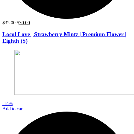
Original
Current
$
35.00
$
30.00
price
price
was:
is:
Locol Love | Strawberry Mintz | Premium Flower |
$35.00.
$30.00.
Eighth (S)
-14%
Add to cart