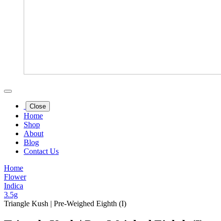
Close
Home
Shop
About
Blog
Contact Us
Home
Flower
Indica
3.5g
Triangle Kush | Pre-Weighed Eighth (I)