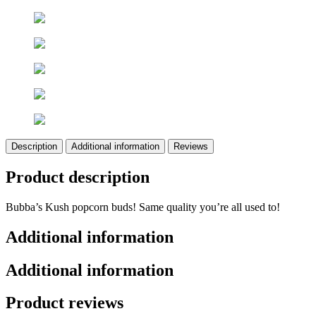
Description
Additional information
Reviews
Product description
Bubba’s Kush popcorn buds! Same quality you’re all used to!
Additional information
Additional information
Product reviews