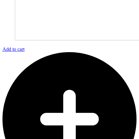
Add to cart