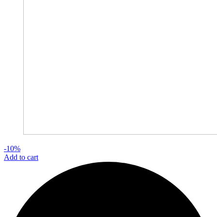
-10%
Add to cart