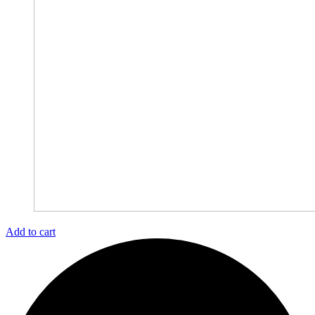
Add to cart