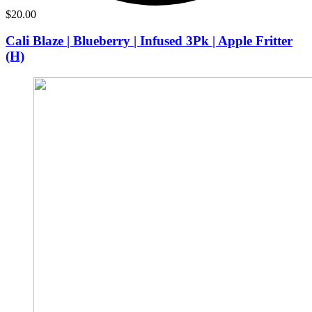
$
20.00
Cali Blaze | Blueberry | Infused 3Pk | Apple Fritter
(H)