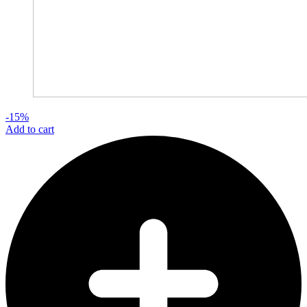
-15%
Add to cart