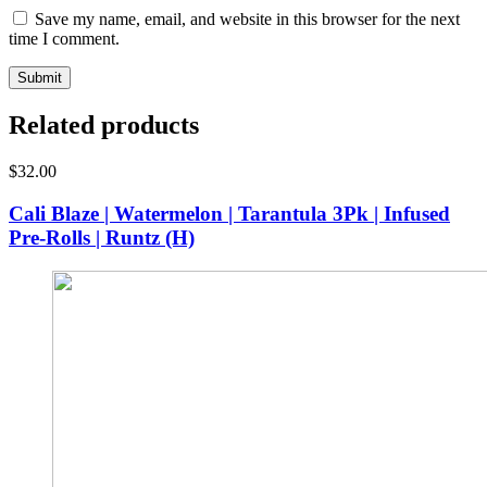
Save my name, email, and website in this browser for the next
time I comment.
Related products
$
32.00
Cali Blaze | Watermelon | Tarantula 3Pk | Infused
Pre-Rolls | Runtz (H)