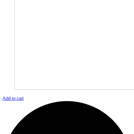
Add to cart