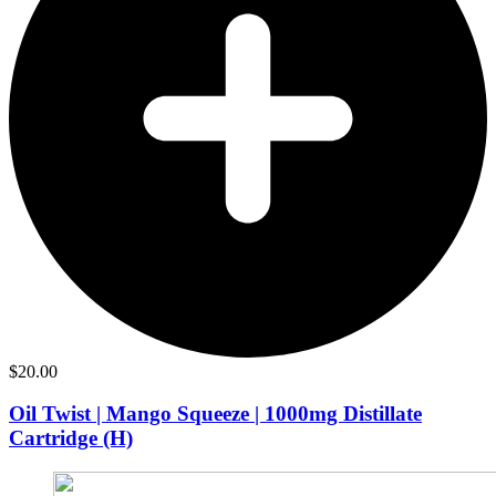
$
20.00
Oil Twist | Mango Squeeze | 1000mg Distillate
Cartridge (H)