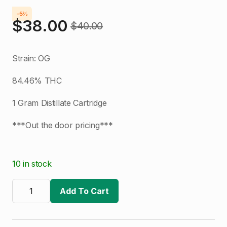
-5%
$
38.00
$
40.00
Original
Current
price
price
Strain: OG
was:
is:
84.46% THC
$40.00.
$38.00.
1 Gram Distillate Cartridge
***Out the door pricing***
10 in stock
The
Clear
Add To Cart
|
OG
|
1g