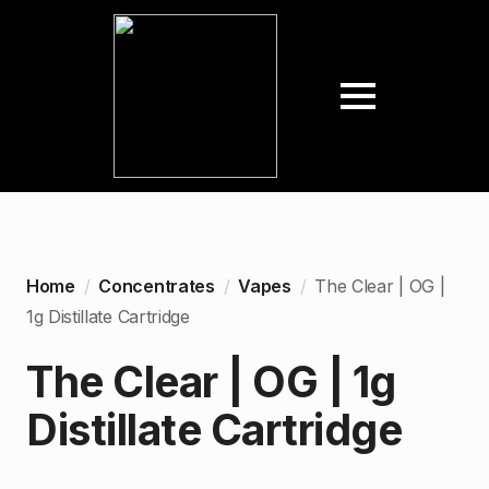
Home
Concentrates
Vapes
The Clear | OG |
1g Distillate Cartridge
The Clear | OG | 1g
Distillate Cartridge