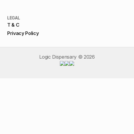
LEGAL
T & C
Privacy Policy
Logic Dispensary ©
2026