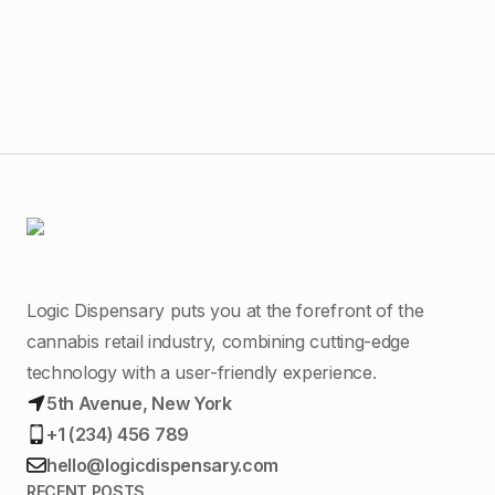
Mal
Logic Dispensary puts you at the forefront of the
cannabis retail industry, combining cutting-edge
technology with a user-friendly experience.
5th Avenue, New York
+1 (234) 456 789
hello@logicdispensary.com
RECENT POSTS