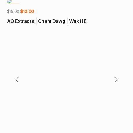
-13%
-1
Add to cart
Original
Current
$
15.00
$
13.00
price
price
AO Extracts | Chem Dawg | Wax (H)
was:
is:
$15.00.
$13.00.
$
65