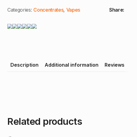
Distillate
Cartridge
Categories:
Concentrates
,
Vapes
Share:
quantity
Description
Additional information
Reviews
Related products