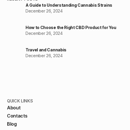
A Guide to Understanding Cannabis Strains
December 26, 2024
How to Choose the Right CBD Product for You
December 26, 2024
Travel and Cannabis
December 26, 2024
QUICK LINKS
About
Contacts
Blog