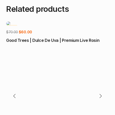
Related products
-14%
-5
Add to cart
Original
Current
$
70.00
$
60.00
price
price
Good Trees | Dulce De Uva | Premium Live Rosin
was:
is:
$70.00.
$60.00.