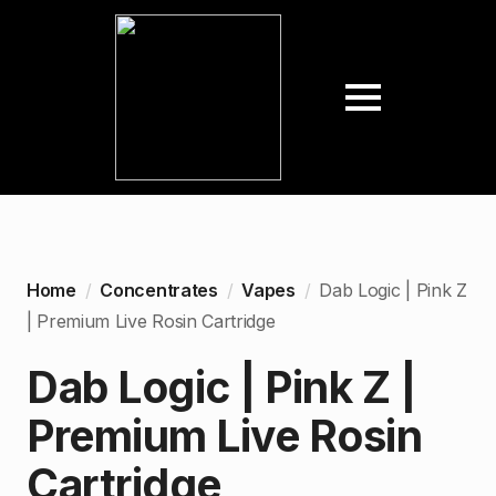
Home
Concentrates
Vapes
Dab Logic | Pink Z
| Premium Live Rosin Cartridge
Dab Logic | Pink Z |
Premium Live Rosin
Cartridge