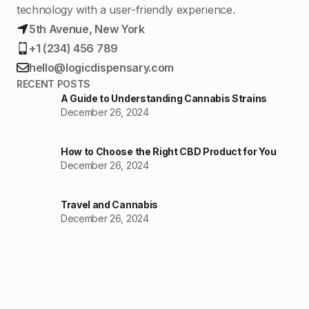
technology with a user-friendly experience.
5th Avenue, New York
+1 (234) 456 789
hello@logicdispensary.com
RECENT POSTS
A Guide to Understanding Cannabis Strains
December 26, 2024
How to Choose the Right CBD Product for You
December 26, 2024
Travel and Cannabis
December 26, 2024