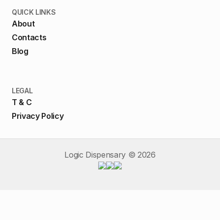
QUICK LINKS
About
Contacts
Blog
LEGAL
T & C
Privacy Policy
Logic Dispensary ©
2026