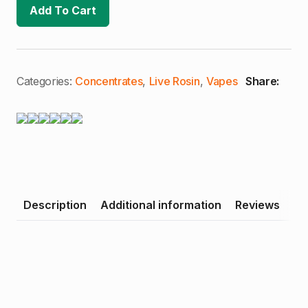
Pink
Add To Cart
Z
|
Premium
Live
Rosin
Cartridge
quantity
Categories:
Concentrates
,
Live Rosin
,
Vapes
Share:
Description
Additional information
Reviews