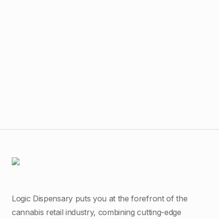
$
40
The
Logic Dispensary puts you at the forefront of the
cannabis retail industry, combining cutting-edge