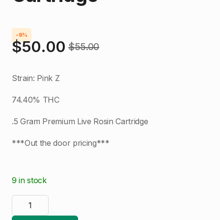
-9%
$
50.00
$
55.00
Original
Current
price
price
Strain: Pink Z
was:
is:
74.40% THC
$55.00.
$50.00.
.5 Gram Premium Live Rosin Cartridge
***Out the door pricing***
9 in stock
Dab
Logic
|