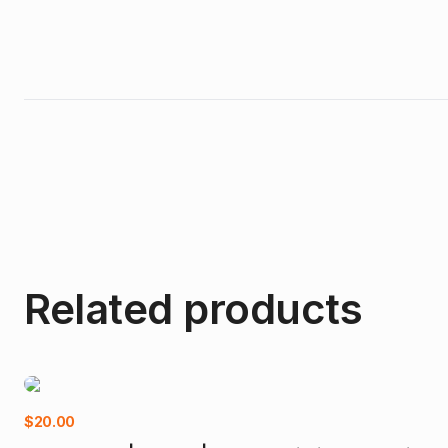
Related products
$
20.00