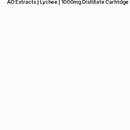
AO Extracts | Lychee | 1000mg Distillate Cartridge 