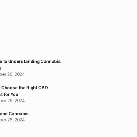
e to Understanding Cannabis
s
er 26, 2024
 Choose the Right CBD
t for You
er 26, 2024
 and Cannabis
er 26, 2024