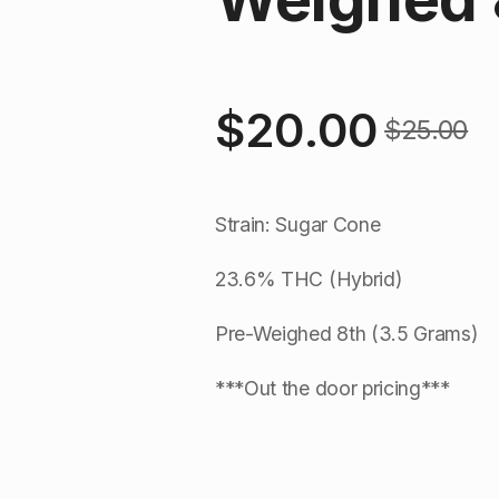
$
20.00
$
25.00
Original
Current
price
price
Strain: Sugar Cone
was:
is:
23.6% THC (Hybrid)
$25.00.
$20.00.
Pre-Weighed 8th (3.5 Grams)
***Out the door pricing***