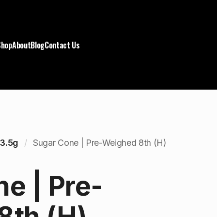
Shop
About
Blog
Contact Us
3.5g
Sugar Cone | Pre-Weighed 8th (H)
e | Pre-
8th (H)