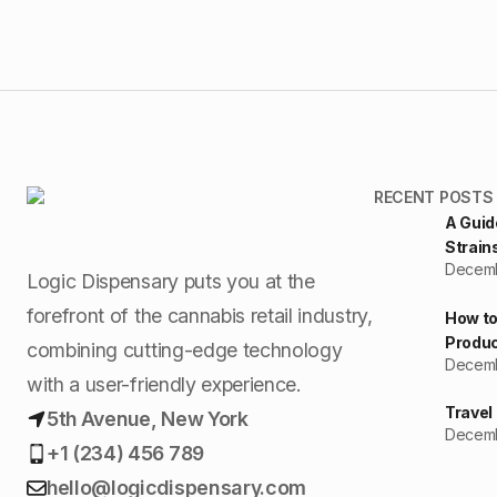
RECENT POSTS
A Guid
Strain
Decemb
Logic Dispensary puts you at the
forefront of the cannabis retail industry,
How to
Produc
combining cutting-edge technology
Decemb
with a user-friendly experience.
Travel
5th Avenue, New York
Decemb
+1 (234) 456 789
hello@logicdispensary.com