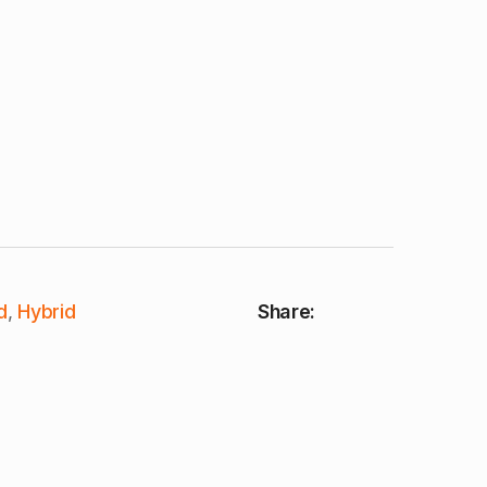
d
,
Hybrid
Share: