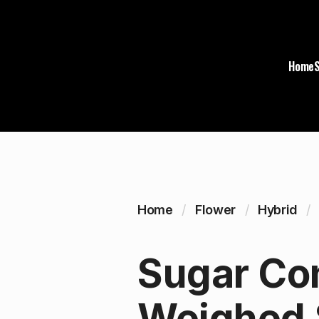
Home
Home
Flower
Hybrid
Sugar Con
Weighed 