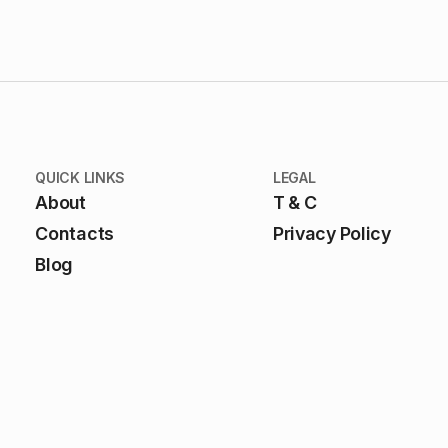
QUICK LINKS
LEGAL
About
T & C
Contacts
Privacy Policy
Blog