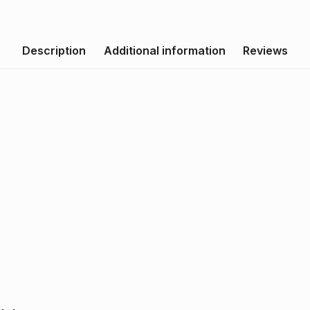
Description
Additional information
Reviews