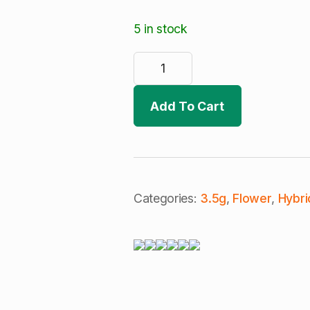
5 in stock
Sugar
Cone
|
Pre-
Weighed
Add To Cart
8th
(H)
quantity
Categories:
3.5g
,
Flower
,
Hybri