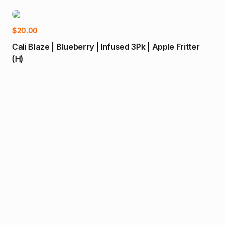
-1
Add to cart
$
20.00
Cali Blaze | Blueberry | Infused 3Pk | Apple Fritter
(H)
$
80