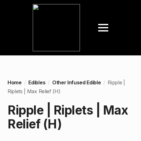
Home
Edibles
Other Infused Edible
Ripple |
Riplets | Max Relief (H)
Ripple | Riplets | Max
Relief (H)