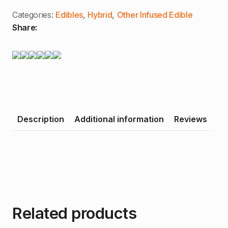
(H)
quantity
Categories:
Edibles
,
Hybrid
,
Other Infused Edible
Share:
Description
Additional information
Reviews
Related products