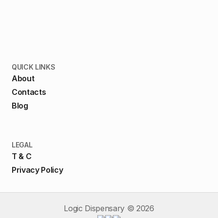
QUICK LINKS
About
Contacts
Blog
LEGAL
T & C
Privacy Policy
Logic Dispensary ©
2026