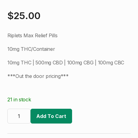
$
25.00
Riplets Max Relief Pills
10mg THC/Container
10mg THC | 500mg CBD | 100mg CBG | 100mg CBC
***Out the door pricing***
21 in stock
Ripple
|
Add To Cart
Riplets
|
Max
Relief