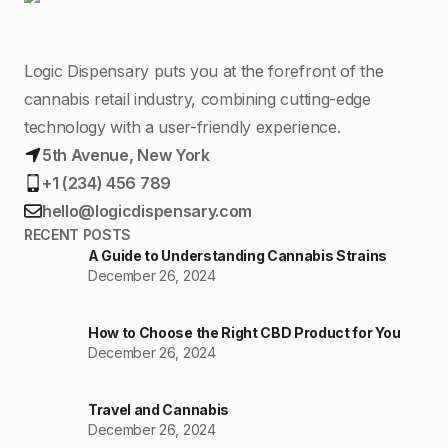
Logic Dispensary puts you at the forefront of the
cannabis retail industry, combining cutting-edge
technology with a user-friendly experience.
5th Avenue, New York
+1 (234) 456 789
hello@logicdispensary.com
RECENT POSTS
A Guide to Understanding Cannabis Strains
December 26, 2024
How to Choose the Right CBD Product for You
December 26, 2024
Travel and Cannabis
December 26, 2024