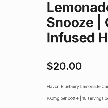
Lemonade
Snooze |
Infused H
$
20.00
Flavor: Blueberry Lemonade Ca
100mg per bottle | 10 servings pe