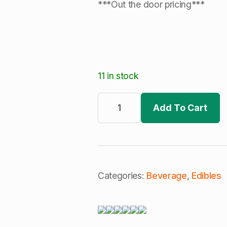
***Out the door pricing***
11 in stock
Keef
Life
Add To Cart
|
Blueberry
Lemonade
|
+CBN
|
Snooze
|
Categories:
Beverage
,
Edibles
Cannabis
Infused
H2O
(I)
quantity