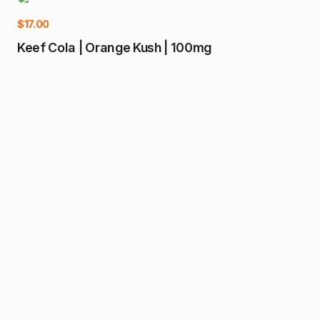
$
17.00
Keef Cola | Orange Kush | 100mg