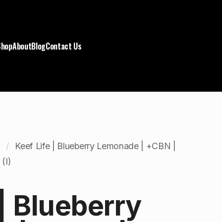
Shop
About
Blog
Contact Us
Keef Life | Blueberry Lemonade | +CBN |
(I)
 | Blueberry