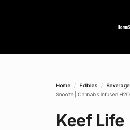
Home
Home
Edibles
Beverage
Snooze | Cannabis Infused H2O 
Keef Life