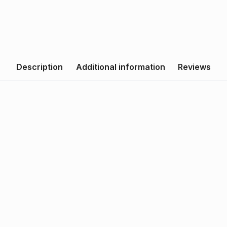
Description
Additional information
Reviews