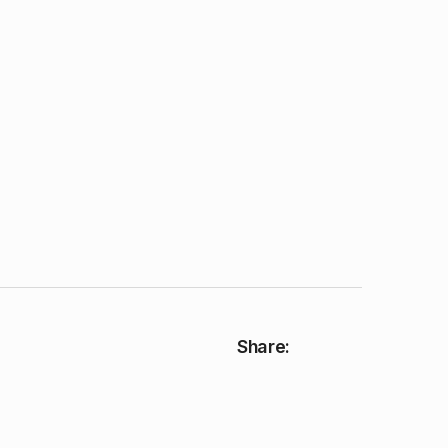
Share: