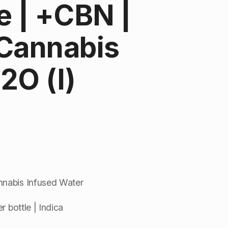
 | +CBN |
 Cannabis
2O (I)
nnabis Infused Water
r bottle | Indica