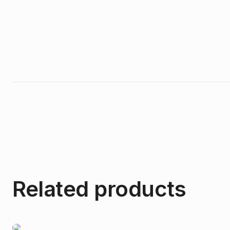
Related products