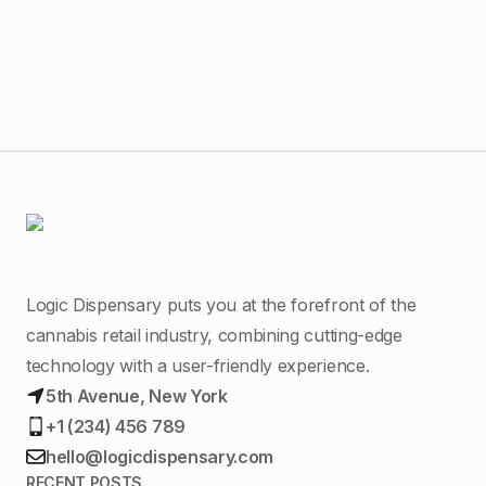
MA
Logic Dispensary puts you at the forefront of the
cannabis retail industry, combining cutting-edge
technology with a user-friendly experience.
5th Avenue, New York
+1 (234) 456 789
hello@logicdispensary.com
RECENT POSTS