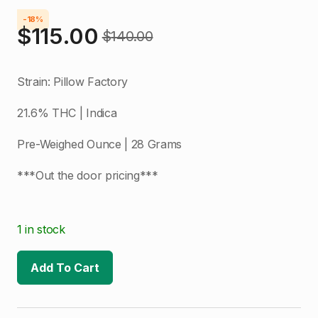
-18%
$
115.00
$
140.00
Original
Current
price
price
Strain: Pillow Factory
was:
is:
21.6% THC | Indica
$140.00.
$115.00.
Pre-Weighed Ounce | 28 Grams
***Out the door pricing***
1 in stock
Add To Cart