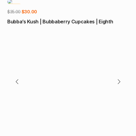
-14%
-2
Add to cart
Original
Current
$
35.00
$
30.00
price
price
Bubba’s Kush | Bubbaberry Cupcakes | Eighth
was:
is:
$35.00.
$30.00.
$
80