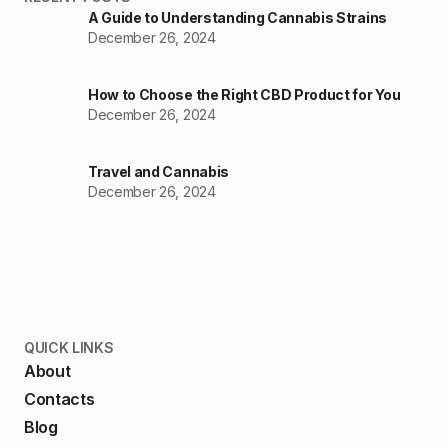
A Guide to Understanding Cannabis Strains
December 26, 2024
How to Choose the Right CBD Product for You
December 26, 2024
Travel and Cannabis
December 26, 2024
QUICK LINKS
About
Contacts
Blog