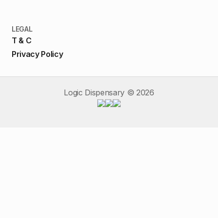
LEGAL
T & C
Privacy Policy
Logic Dispensary ©
2026