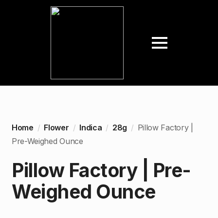
Home
Flower
Indica
28g
Pillow Factory |
Pre-Weighed Ounce
Pillow Factory | Pre-
Weighed Ounce