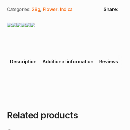
Categories:
28g
,
Flower
,
Indica
Share:
Description
Additional information
Reviews
Related products