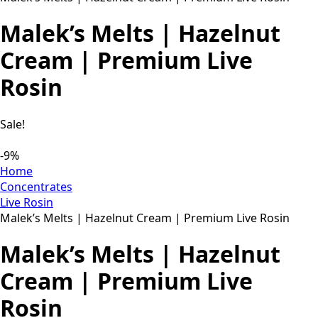
Malek’s Melts | Hazelnut
Cream | Premium Live
Rosin
Sale!
-9%
Home
Concentrates
Live Rosin
Malek’s Melts | Hazelnut Cream | Premium Live Rosin
Malek’s Melts | Hazelnut
Cream | Premium Live
Rosin