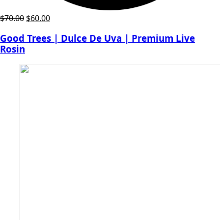
Original
Current
$
70.00
$
60.00
price
price
Good Trees | Dulce De Uva | Premium Live
was:
is:
Rosin
$70.00.
$60.00.