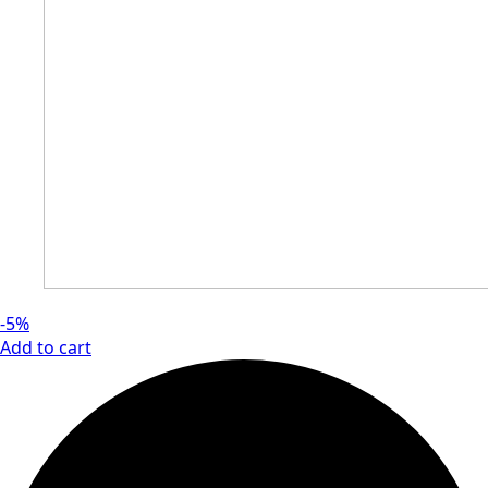
-5%
Add to cart