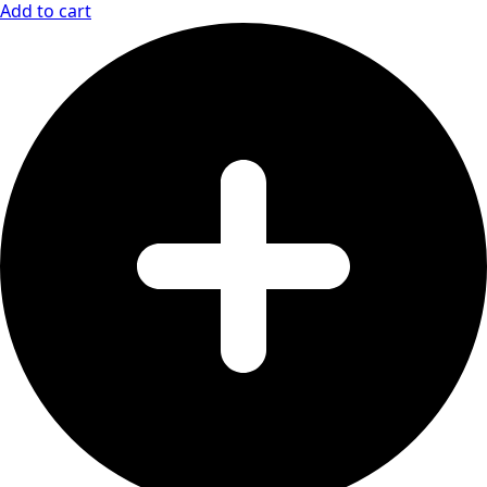
Add to cart