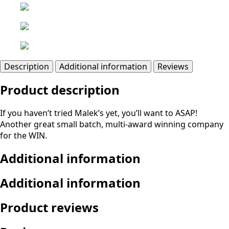
Description
Additional information
Reviews
Product description
If you haven’t tried Malek’s yet, you’ll want to ASAP!
Another great small batch, multi-award winning company
for the WIN.
Additional information
Additional information
Product reviews