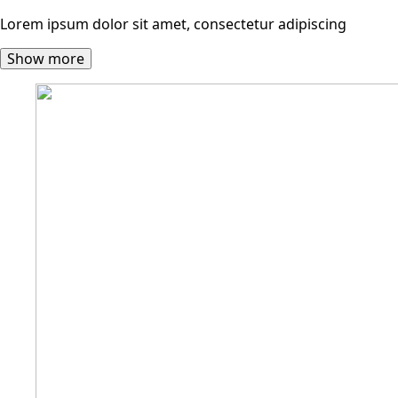
Lorem ipsum dolor sit amet, consectetur adipiscing
Show more