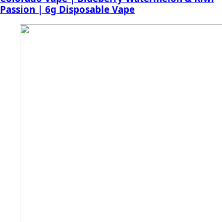
Passion | 6g Disposable Vape