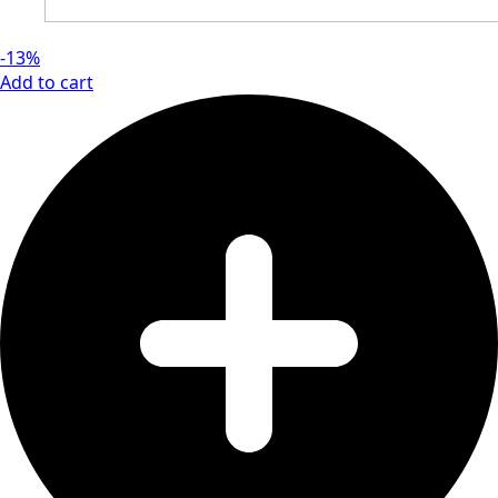
-13%
Add to cart