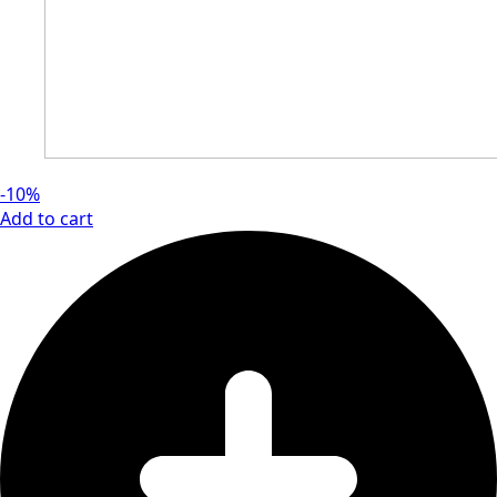
-10%
Add to cart