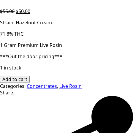
Original
Current
$
55.00
$
50.00
price
price
Strain: Hazelnut Cream
was:
is:
$55.00.
$50.00.
71.8% THC
1 Gram Premium Live Rosin
***Out the door pricing***
1 in stock
Malek's
Add to cart
Melts
Categories:
Concentrates
,
Live Rosin
|
Share:
Hazelnut
Cream
|
Premium
Live
Rosin