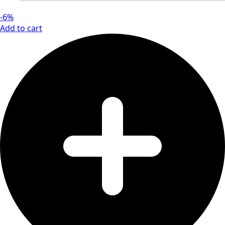
-6%
Add to cart