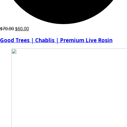
Original
Current
$
70.00
$
60.00
price
price
Good Trees | Chablis | Premium Live Rosin
was:
is:
$70.00.
$60.00.