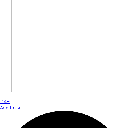
-14%
Add to cart