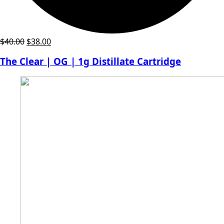
Original
Current
$
40.00
$
38.00
price
price
The Clear | OG | 1g Distillate Cartridge
was:
is:
$40.00.
$38.00.