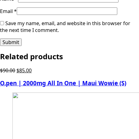
Email
*
Save my name, email, and website in this browser for
the next time I comment.
Related products
Original
Current
$
90.00
$
85.00
price
price
O.pen | 2000mg All In One | Maui Wowie (S)
was:
is:
$90.00.
$85.00.