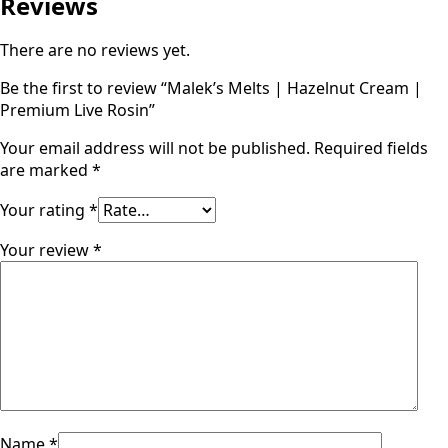
Reviews
There are no reviews yet.
Be the first to review “Malek’s Melts | Hazelnut Cream |
Premium Live Rosin”
Your email address will not be published.
Required fields
are marked
*
Your rating
*
Your review
*
Name
*