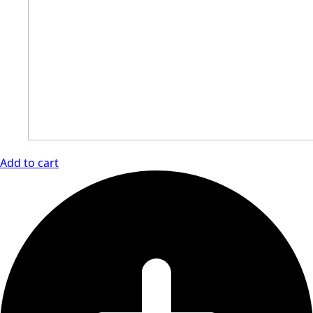
Add to cart