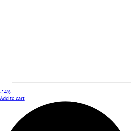
-14%
Add to cart