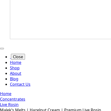
Close
Home
Shop
About
Blog
Contact Us
Home
Concentrates
Live Rosin
Malek’s Melts | Hazelnut Cream | Premium Live Rosin