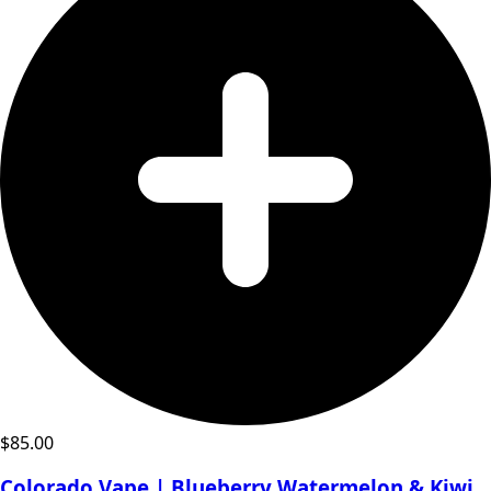
$
85.00
Colorado Vape | Blueberry Watermelon & Kiwi