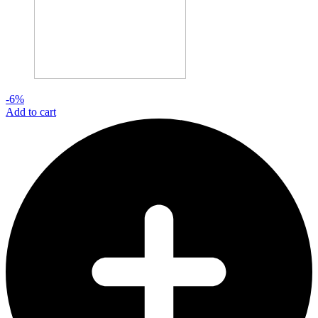
-6%
Add to cart