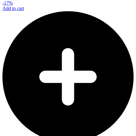
-17%
Add to cart