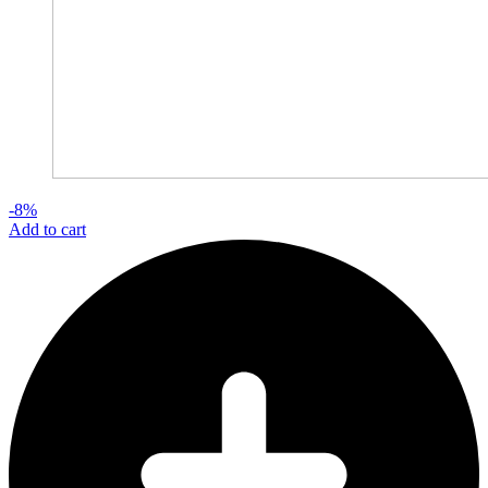
-8%
Add to cart