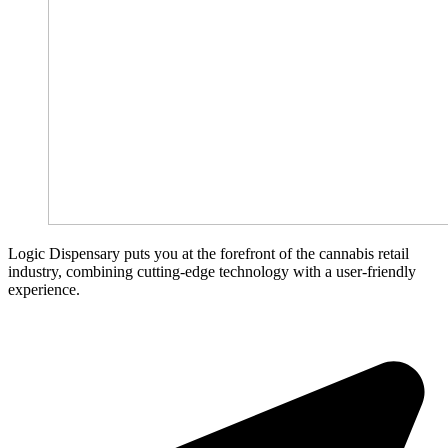
Logic Dispensary puts you at the forefront of the cannabis retail
industry, combining cutting-edge technology with a user-friendly
experience.