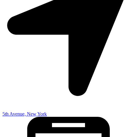
5th Avenue, New York