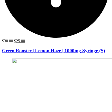
Original
Current
$
30.00
$
25.00
price
price
was:
is:
Green Rooster | Lemon Haze | 1000mg Syringe (S)
$30.00.
$25.00.