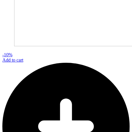
-10%
Add to cart