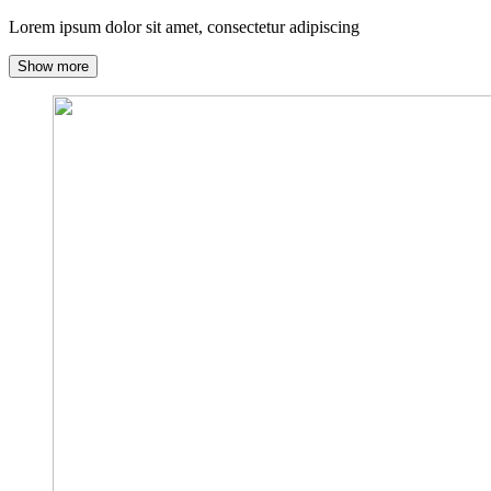
Lorem ipsum dolor sit amet, consectetur adipiscing
Show more