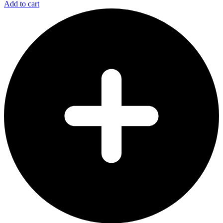
Add to cart