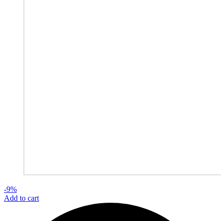
-9%
Add to cart