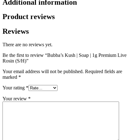
Additional information
Product reviews
Reviews
There are no reviews yet.
Be the first to review “Bubba’s Kush | Soap | 1g Premium Live
Rosin (S/H)”
Your email address will not be published.
Required fields are
marked
*
Your rating
*
Your review
*