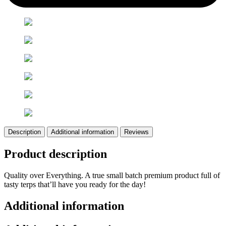
Description
Additional information
Reviews
Product description
Quality over Everything. A true small batch premium product full of
tasty terps that’ll have you ready for the day!
Additional information