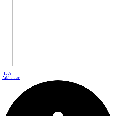
-13%
Add to cart