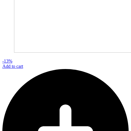
-13%
Add to cart