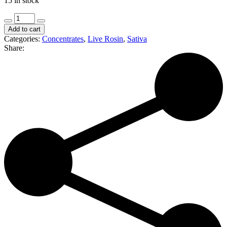
15 in stock
Bubba's
Kush
Add to cart
|
Categories:
Concentrates
,
Live Rosin
,
Sativa
Soap
Share:
|
1g
Premium
Live
Rosin
(S/H)
quantity