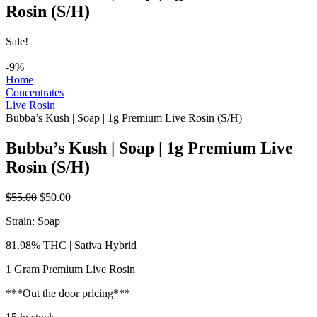
Rosin (S/H)
Sale!
-9%
Home
Concentrates
Live Rosin
Bubba’s Kush | Soap | 1g Premium Live Rosin (S/H)
Bubba’s Kush | Soap | 1g Premium Live
Rosin (S/H)
Original
Current
$
55.00
$
50.00
price
price
Strain: Soap
was:
is:
$55.00.
$50.00.
81.98% THC | Sativa Hybrid
1 Gram Premium Live Rosin
***Out the door pricing***