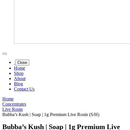
Close
Home
Shop
About
Blog
Contact Us
Home
Concentrates
Live Rosin
Bubba’s Kush | Soap | 1g Premium Live Rosin (S/H)
Bubba’s Kush | Soap | 1g Premium Live