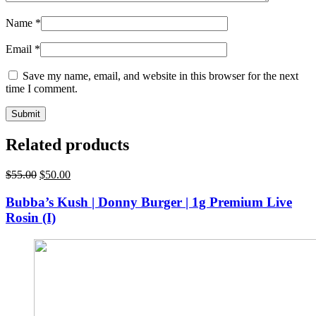
Name
*
Email
*
Save my name, email, and website in this browser for the next
time I comment.
Related products
Original
Current
$
55.00
$
50.00
price
price
was:
is:
Bubba’s Kush | Donny Burger | 1g Premium Live
$55.00.
$50.00.
Rosin (I)