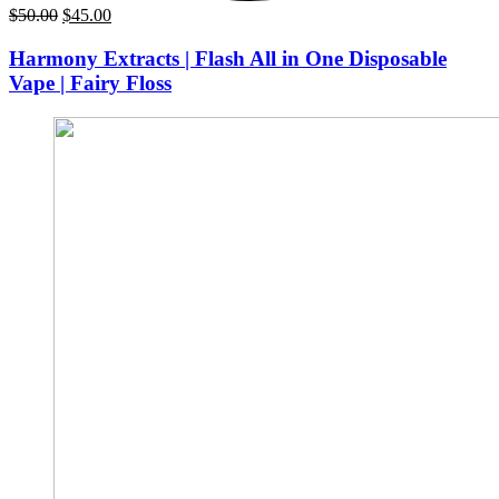
Original
Current
$
50.00
$
45.00
price
price
was:
is:
Harmony Extracts | Flash All in One Disposable
$50.00.
$45.00.
Vape | Fairy Floss