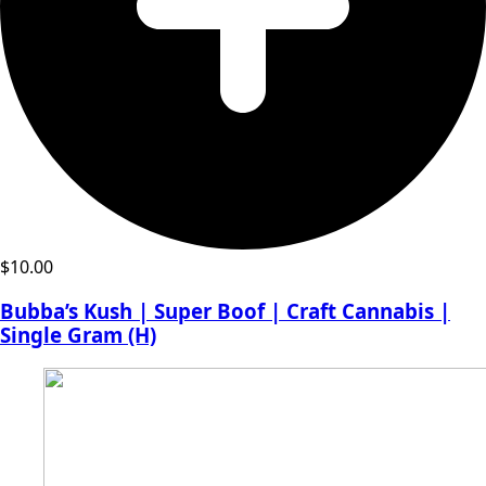
$
10.00
Bubba’s Kush | Super Boof | Craft Cannabis |
Single Gram (H)