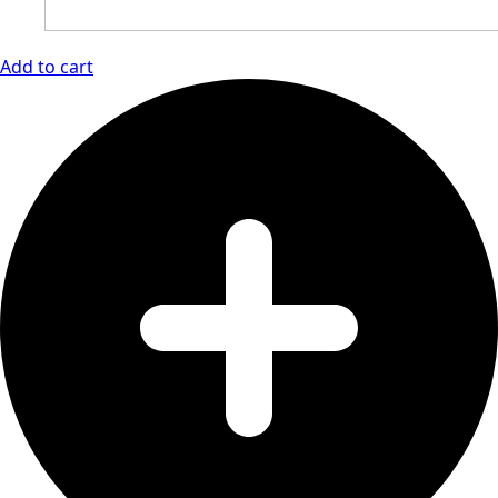
Add to cart