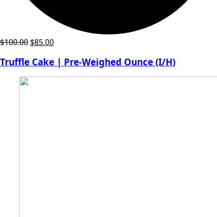
Original
Current
$
100.00
$
85.00
price
price
Truffle Cake | Pre-Weighed Ounce (I/H)
was:
is:
$100.00.
$85.00.