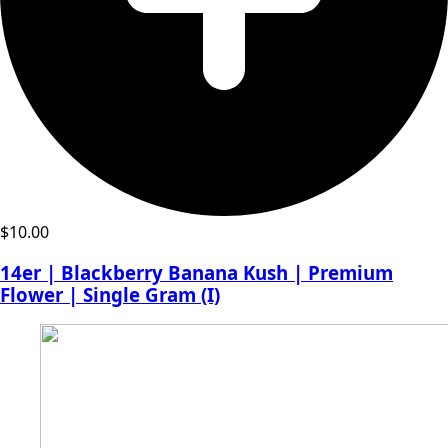
$
10.00
14er | Blackberry Banana Kush | Premium
Flower | Single Gram (I)