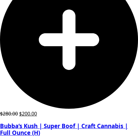
Original
Current
$
280.00
$
200.00
price
price
Bubba’s Kush | Super Boof | Craft Cannabis |
was:
is:
Full Ounce (H)
$280.00.
$200.00.