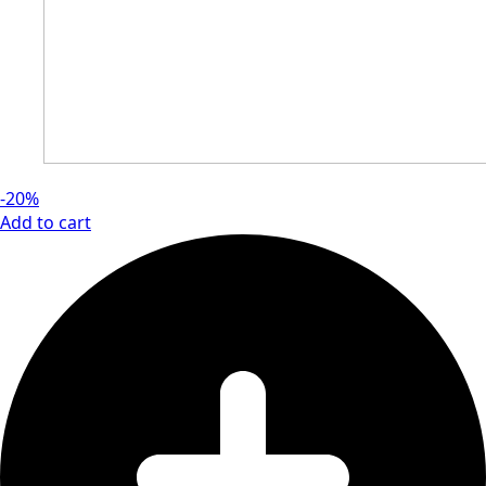
-20%
Add to cart