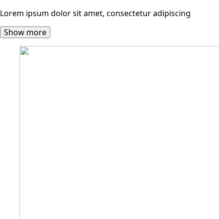
Lorem ipsum dolor sit amet, consectetur adipiscing
Show more