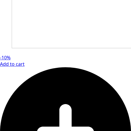
-10%
Add to cart