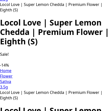
Locol Love | Super Lemon Chedda | Premium Flower |
Eighth (S)
Locol Love | Super Lemon
Chedda | Premium Flower |
Eighth (S)
Sale!
-14%
Home
Flower
Sativa
3.5g
Locol Love | Super Lemon Chedda | Premium Flower |
Eighth (S)
Locol Love | Super Lemon