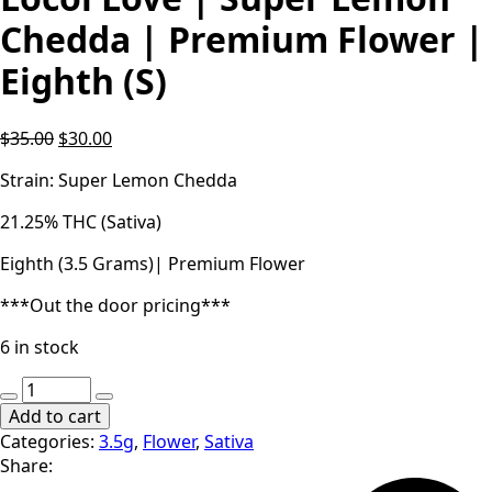
Chedda | Premium Flower |
Eighth (S)
Original
Current
$
35.00
$
30.00
price
price
Strain: Super Lemon Chedda
was:
is:
$35.00.
$30.00.
21.25% THC (Sativa)
Eighth (3.5 Grams)| Premium Flower
***Out the door pricing***
6 in stock
Locol
Love
Add to cart
|
Categories:
3.5g
,
Flower
,
Sativa
Super
Share:
Lemon