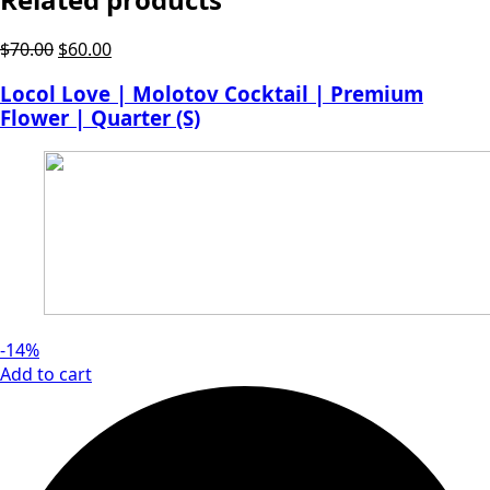
Original
Current
$
70.00
$
60.00
price
price
Locol Love | Molotov Cocktail | Premium
was:
is:
Flower | Quarter (S)
$70.00.
$60.00.
-14%
Add to cart