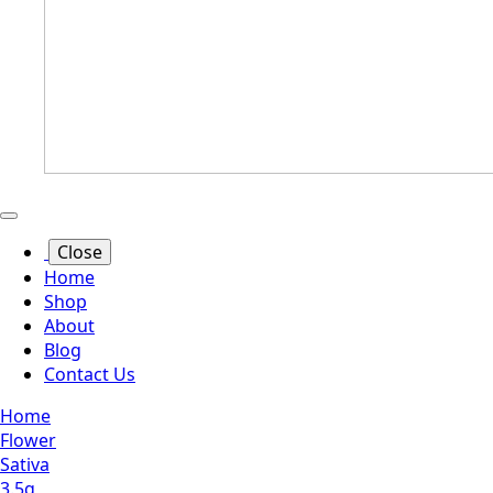
Close
Home
Shop
About
Blog
Contact Us
Home
Flower
Sativa
3.5g