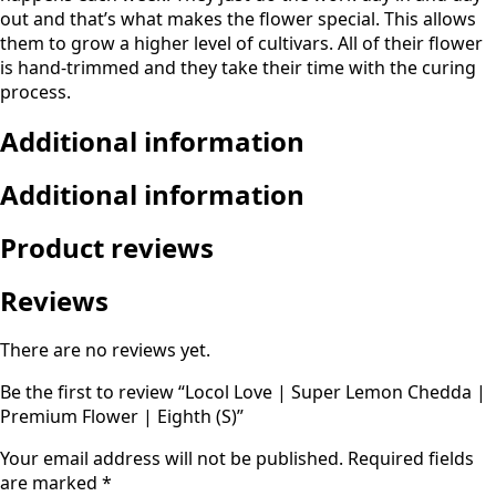
out and that’s what makes the flower special. This allows
them to grow a higher level of cultivars. All of their flower
is hand-trimmed and they take their time with the curing
process.
Additional information
Additional information
Product reviews
Reviews
There are no reviews yet.
Be the first to review “Locol Love | Super Lemon Chedda |
Premium Flower | Eighth (S)”
Your email address will not be published.
Required fields
are marked
*