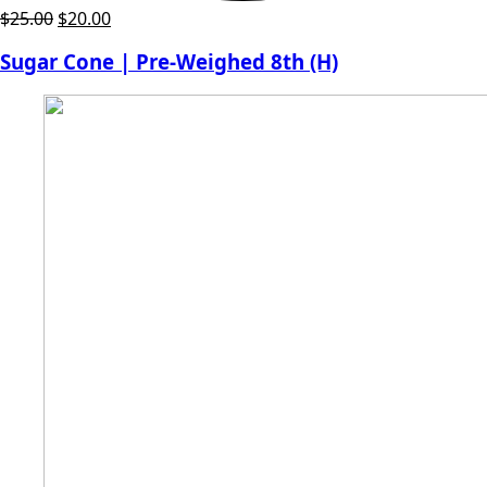
Original
Current
$
25.00
$
20.00
price
price
Sugar Cone | Pre-Weighed 8th (H)
was:
is:
$25.00.
$20.00.