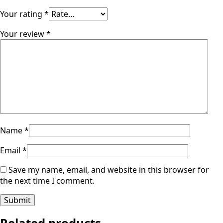
Your rating
*
Your review
*
Name
*
Email
*
Save my name, email, and website in this browser for
the next time I comment.
Related products