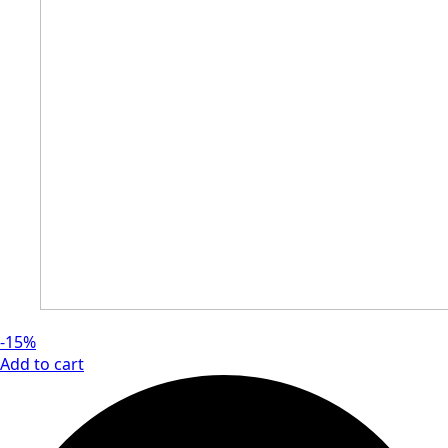
-15%
Add to cart