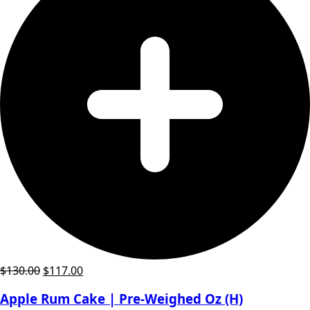
Original
Current
$
130.00
$
117.00
price
price
Apple Rum Cake | Pre-Weighed Oz (H)
was:
is: