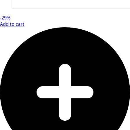
-29%
Add to cart