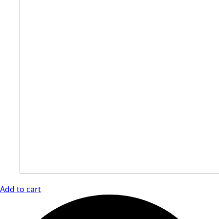
Add to cart