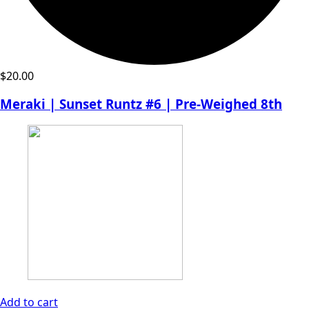
$
20.00
Meraki | Sunset Runtz #6 | Pre-Weighed 8th
Add to cart