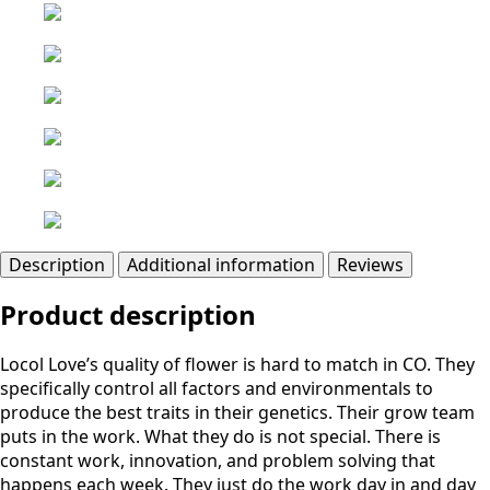
Description
Additional information
Reviews
Product description
Locol Love’s quality of flower is hard to match in CO. They
specifically control all factors and environmentals to
produce the best traits in their genetics. Their grow team
puts in the work. What they do is not special. There is
constant work, innovation, and problem solving that
happens each week. They just do the work day in and day