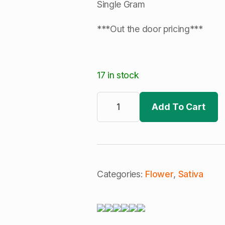
Single Gram
***Out the door pricing***
17 in stock
Locol
Love
Add To Cart
|
Molotov
Cocktail
|
Premium
Flower
|
Single
Categories:
Flower
,
Sativa
Gram
(S)
quantity