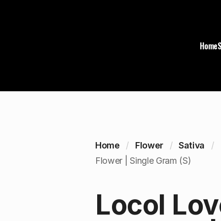
Home
Home
Flower
Sativa
Flower | Single Gram (S)
Locol Lov