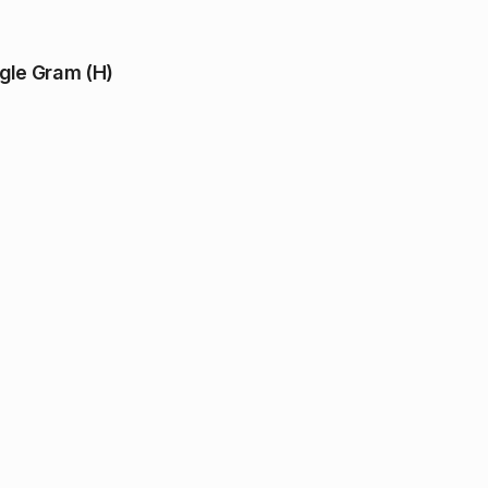
ngle Gram (H)