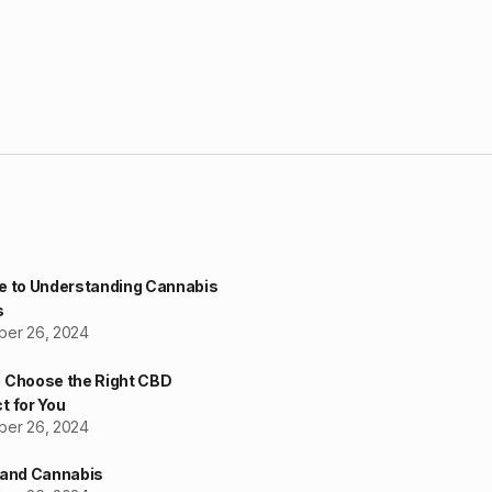
e to Understanding Cannabis
s
er 26, 2024
 Choose the Right CBD
t for You
er 26, 2024
 and Cannabis