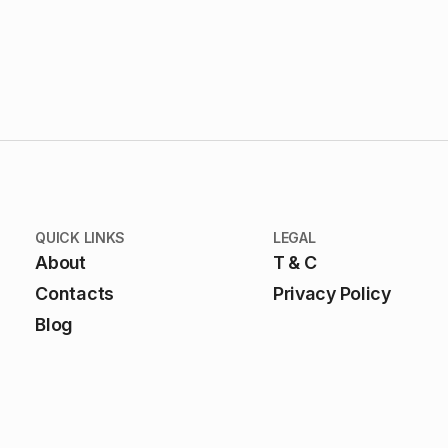
QUICK LINKS
LEGAL
About
T & C
Contacts
Privacy Policy
Blog