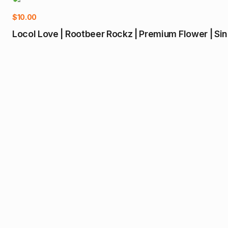
$
10.00
Locol Love | Rootbeer Rockz | Premium Flower | Si