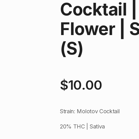
Cocktail 
Flower | 
(S)
$
10.00
Strain: Molotov Cocktail
20% THC | Sativa