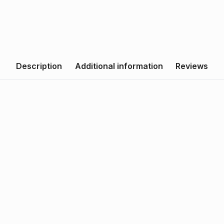
Description
Additional information
Reviews