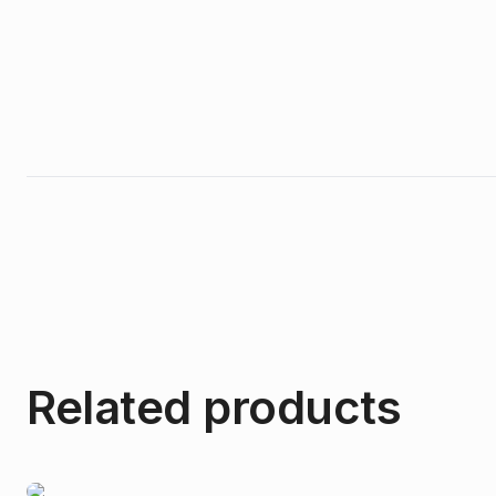
Related products