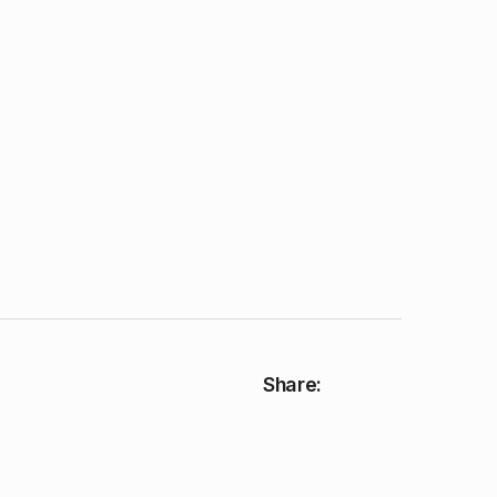
Share: