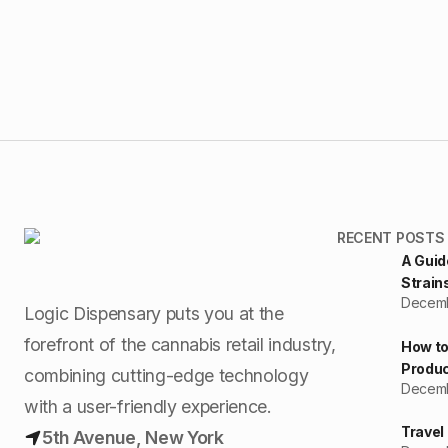
RECENT POSTS
A Guid
Strain
Decemb
Logic Dispensary puts you at the
forefront of the cannabis retail industry,
How to
Produc
combining cutting-edge technology
Decemb
with a user-friendly experience.
Travel
5th Avenue, New York