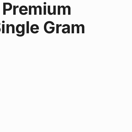
| Premium
Single Gram