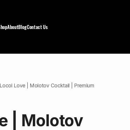
Shop
About
Blog
Contact Us
Locol Love | Molotov Cocktail | Premium
e | Molotov