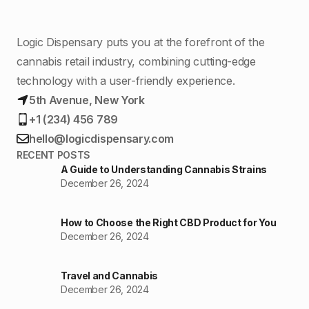
Logic Dispensary puts you at the forefront of the
cannabis retail industry, combining cutting-edge
technology with a user-friendly experience.
5th Avenue, New York
+1 (234) 456 789
hello@logicdispensary.com
RECENT POSTS
A Guide to Understanding Cannabis Strains
December 26, 2024
How to Choose the Right CBD Product for You
December 26, 2024
Travel and Cannabis
December 26, 2024