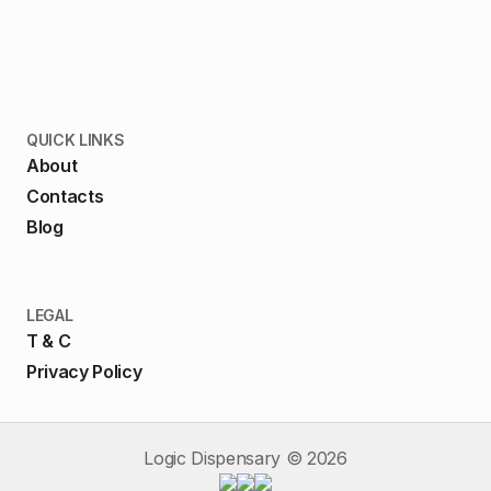
QUICK LINKS
About
Contacts
Blog
LEGAL
T & C
Privacy Policy
Logic Dispensary ©
2026