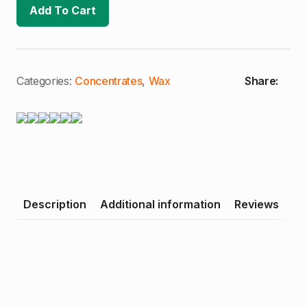
Of
Add To Cart
Don
|
1g
Crumble
Wax
(I/H)
quantity
Categories:
Concentrates
,
Wax
Share:
Description
Additional information
Reviews