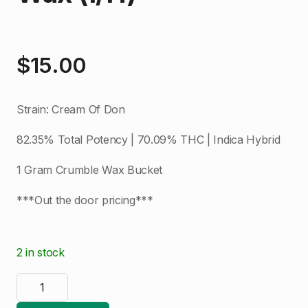
$
15.00
Strain: Cream Of Don
82.35% Total Potency | 70.09% THC | Indica Hybrid
1 Gram Crumble Wax Bucket
***Out the door pricing***
2 in stock
Glacier
|
Cream