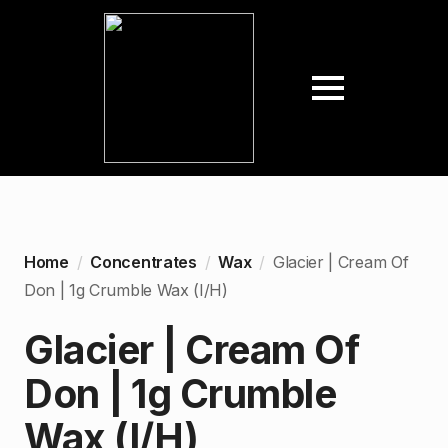
Home
Concentrates
Wax
Glacier | Cream Of
Don | 1g Crumble Wax (I/H)
Glacier | Cream Of
Don | 1g Crumble
Wax (I/H)