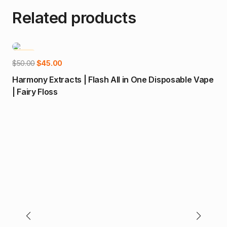
Related products
-10%
-
Add to cart
Original
Current
$
50.00
$
45.00
price
price
Harmony Extracts | Flash All in One Disposable Vape
was:
is:
| Fairy Floss
$50.00.
$45.00.