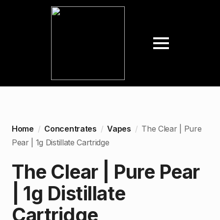
Home
Concentrates
Vapes
The Clear | Pure
Pear | 1g Distillate Cartridge
The Clear | Pure Pear
| 1g Distillate
Cartridge