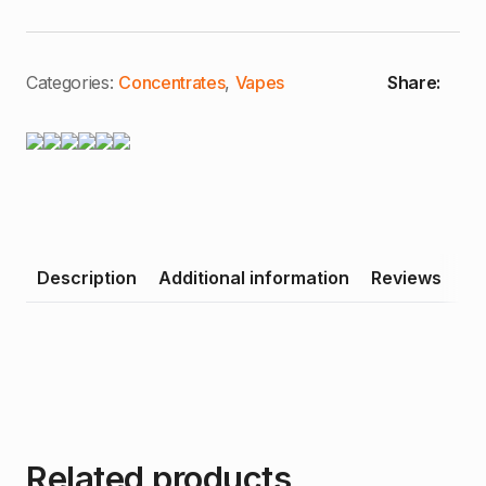
Pure
Pear
|
1g
Distillate
Categories:
Concentrates
,
Vapes
Share:
Cartridge
quantity
Description
Additional information
Reviews
Related products