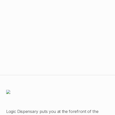
$
40
Har
Logic Dispensary puts you at the forefront of the