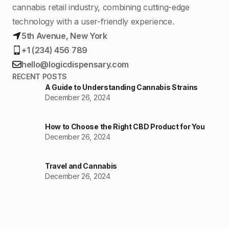
cannabis retail industry, combining cutting-edge
technology with a user-friendly experience.
5th Avenue, New York
+1 (234) 456 789
hello@logicdispensary.com
RECENT POSTS
A Guide to Understanding Cannabis Strains
December 26, 2024
How to Choose the Right CBD Product for You
December 26, 2024
Travel and Cannabis
December 26, 2024