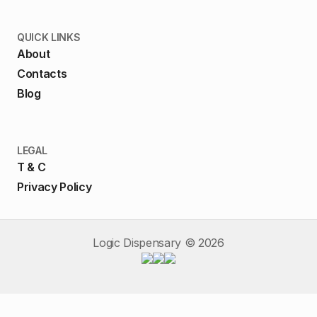
QUICK LINKS
About
Contacts
Blog
LEGAL
T & C
Privacy Policy
Logic Dispensary ©
2026