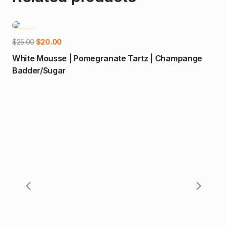
-20%
-1
Add to cart
Original
Current
$
25.00
$
20.00
price
price
White Mousse | Pomegranate Tartz | Champange
was:
is:
Badder/Sugar
$25.00.
$20.00.