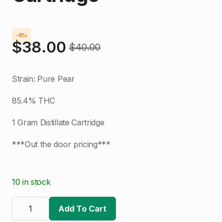
-5%
$
38.00
$
40.00
Original
Current
price
price
Strain: Pure Pear
was:
is:
85.4% THC
$40.00.
$38.00.
1 Gram Distillate Cartridge
***Out the door pricing***
10 in stock
The
Clear
Add To Cart
|