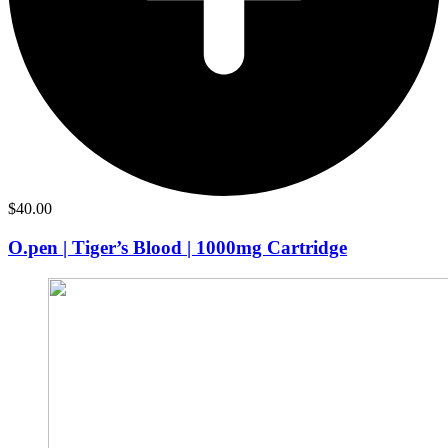
$
40.00
O.pen | Tiger’s Blood | 1000mg Cartridge