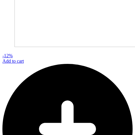
-12%
Add to cart