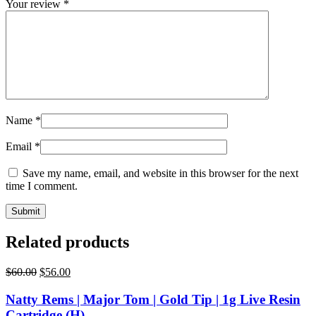
Your review
*
Name
*
Email
*
Save my name, email, and website in this browser for the next
time I comment.
Related products
Original
Current
$
60.00
$
56.00
price
price
was:
is:
Natty Rems | Major Tom | Gold Tip | 1g Live Resin
$60.00.
$56.00.
Cartridge (H)