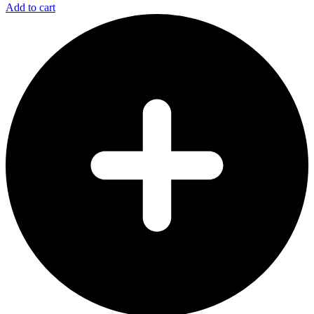
Add to cart