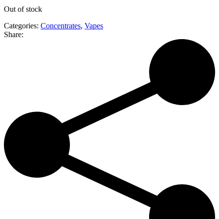
Out of stock
Categories:
Concentrates
,
Vapes
Share: