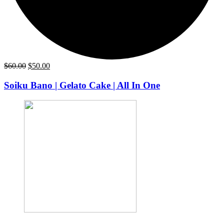
Original
Current
$
60.00
$
50.00
price
price
was:
is:
Soiku Bano | Gelato Cake | All In One
$60.00.
$50.00.