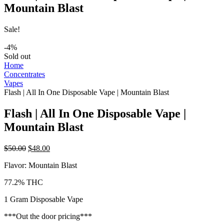
Mountain Blast
Sale!
-4%
Sold out
Home
Concentrates
Vapes
Flash | All In One Disposable Vape | Mountain Blast
Flash | All In One Disposable Vape |
Mountain Blast
Original
Current
$
50.00
$
48.00
price
price
Flavor: Mountain Blast
was:
is:
$50.00.
$48.00.
77.2% THC
1 Gram Disposable Vape
***Out the door pricing***