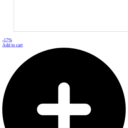
-17%
Add to cart