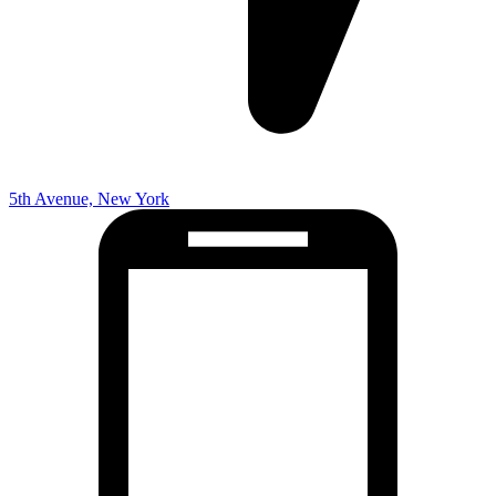
5th Avenue, New York