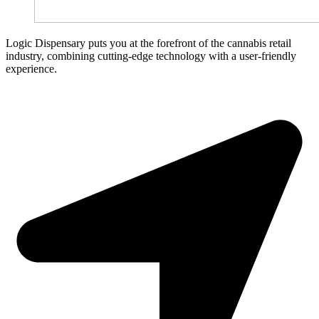
Logic Dispensary puts you at the forefront of the cannabis retail
industry, combining cutting-edge technology with a user-friendly
experience.