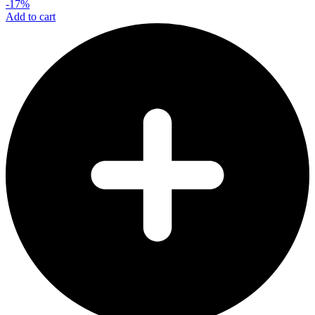
-17%
Add to cart