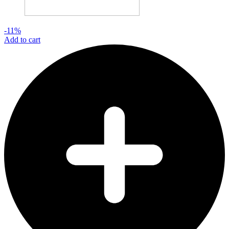
-11%
Add to cart