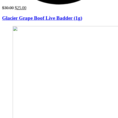
Original
Current
$
30.00
$
25.00
price
price
was:
is:
Glacier Grape Boof Live Badder (1g)
$30.00.
$25.00.