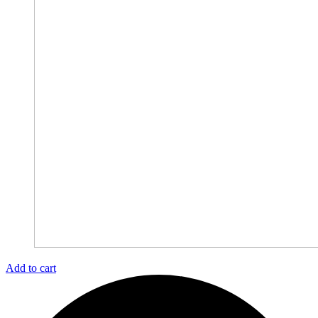
Add to cart