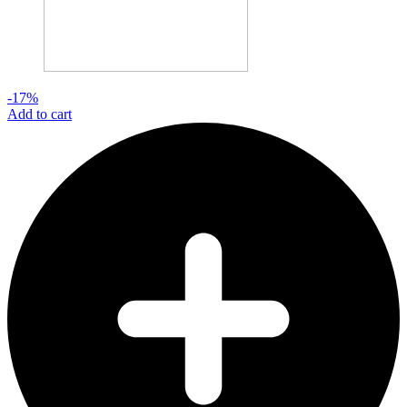
-17%
Add to cart