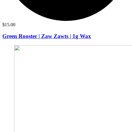
$
15.00
Green Rooster | Zaw Zawts | 1g Wax