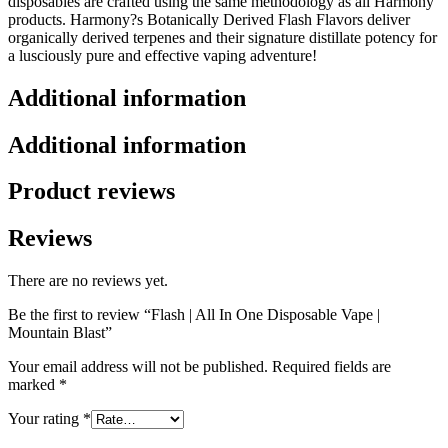
disposables are crafted using the same methodology as all Harmony
products. Harmony?s Botanically Derived Flash Flavors deliver
organically derived terpenes and their signature distillate potency for
a lusciously pure and effective vaping adventure!
Additional information
Additional information
Product reviews
Reviews
There are no reviews yet.
Be the first to review “Flash | All In One Disposable Vape |
Mountain Blast”
Your email address will not be published.
Required fields are
marked
*
Your rating
*