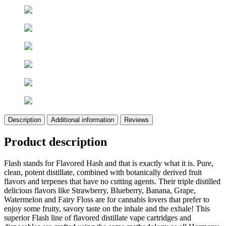
Description
Additional information
Reviews
Product description
Flash stands for Flavored Hash and that is exactly what it is. Pure,
clean, potent distillate, combined with botanically derived fruit
flavors and terpenes that have no cutting agents. Their triple distilled
delicious flavors like Strawberry, Blueberry, Banana, Grape,
Watermelon and Fairy Floss are for cannabis lovers that prefer to
enjoy some fruity, savory taste on the inhale and the exhale! This
superior Flash line of flavored distillate vape cartridges and