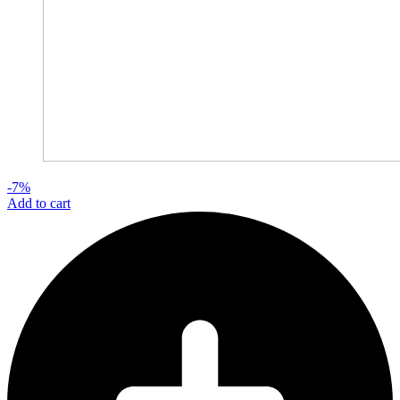
-7%
Add to cart