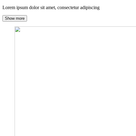
Lorem ipsum dolor sit amet, consectetur adipiscing
Show more