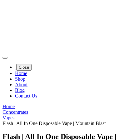
Close
Home
Shop
About
Blog
Contact Us
Home
Concentrates
Vapes
Flash | All In One Disposable Vape | Mountain Blast
Flash | All In One Disposable Vape |