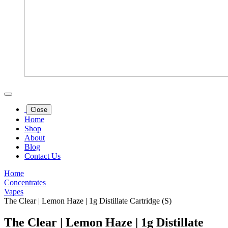
Close
Home
Shop
About
Blog
Contact Us
Home
Concentrates
Vapes
The Clear | Lemon Haze | 1g Distillate Cartridge (S)
The Clear | Lemon Haze | 1g Distillate