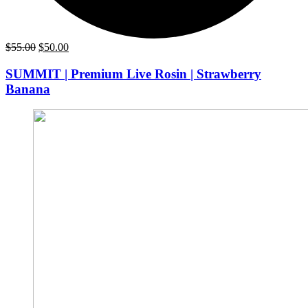
Original
Current
$
55.00
$
50.00
price
price
was:
is:
SUMMIT | Premium Live Rosin | Strawberry
$55.00.
$50.00.
Banana