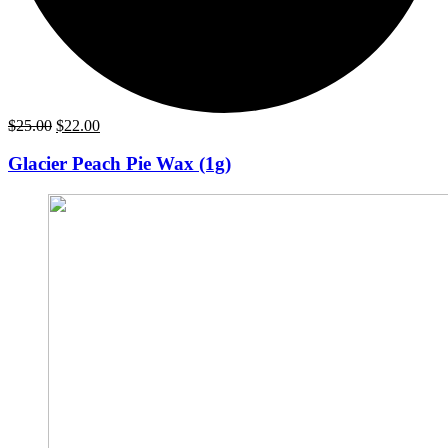
Original
Current
$
25.00
$
22.00
price
price
was:
is:
Glacier Peach Pie Wax (1g)
$25.00.
$22.00.