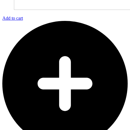
Add to cart