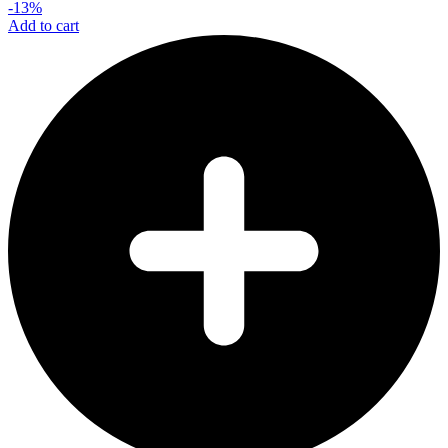
-13%
Add to cart