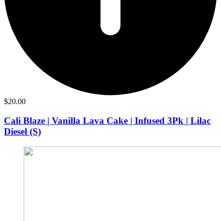
$
20.00
Cali Blaze | Vanilla Lava Cake | Infused 3Pk | Lilac
Diesel (S)