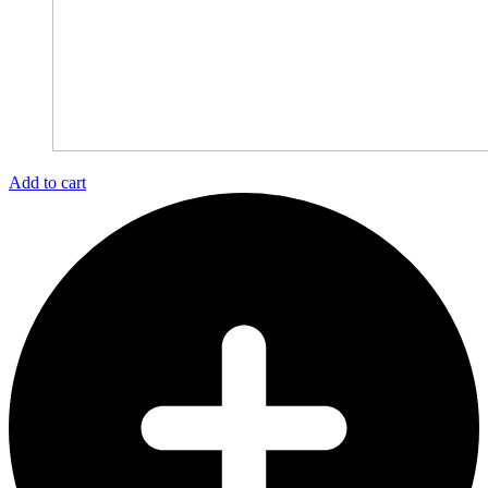
Add to cart