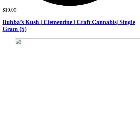
$
10.00
Bubba’s Kush | Clementine | Craft Cannabis| Single
Gram (S)