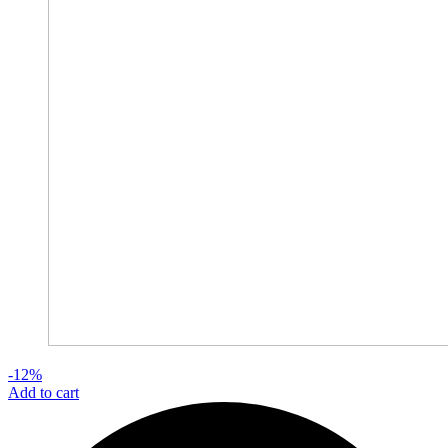
-12%
Add to cart