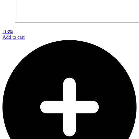
-13%
Add to cart