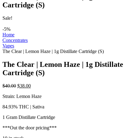
Cartridge (S)
Sale!
-5%
Home
Concentrates
Vapes
The Clear | Lemon Haze | 1g Distillate Cartridge (S)
The Clear | Lemon Haze | 1g Distillate
Cartridge (S)
Original
Current
$
40.00
$
38.00
price
price
Strain: Lemon Haze
was:
is:
$40.00.
$38.00.
84.93% THC | Sativa
1 Gram Distillate Cartridge
***Out the door pricing***