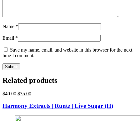
Name
*
Email
*
Save my name, email, and website in this browser for the next
time I comment.
Related products
Original
Current
$
40.00
$
35.00
price
price
was:
is:
Harmony Extracts | Runtz | Live Sugar (H)
$40.00.
$35.00.