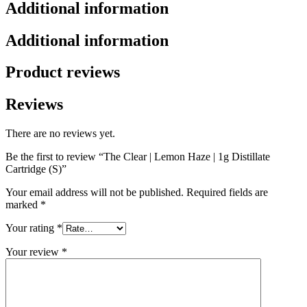
Additional information
Additional information
Product reviews
Reviews
There are no reviews yet.
Be the first to review “The Clear | Lemon Haze | 1g Distillate
Cartridge (S)”
Your email address will not be published.
Required fields are
marked
*
Your rating
*
Your review
*