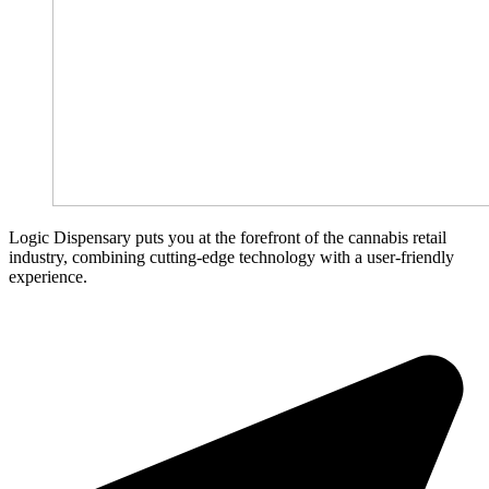
Logic Dispensary puts you at the forefront of the cannabis retail
industry, combining cutting-edge technology with a user-friendly
experience.