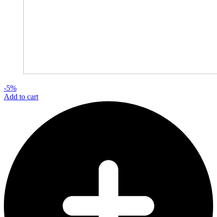
-5%
Add to cart