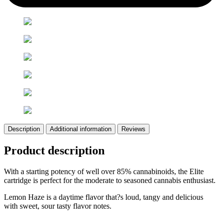
Description
Additional information
Reviews
Product description
With a starting potency of well over 85% cannabinoids, the Elite
cartridge is perfect for the moderate to seasoned cannabis enthusiast.
Lemon Haze is a daytime flavor that?s loud, tangy and delicious
with sweet, sour tasty flavor notes.