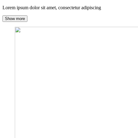
Lorem ipsum dolor sit amet, consectetur adipiscing
Show more