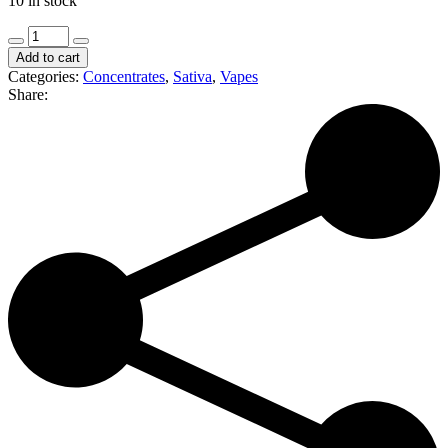
10 in stock
The
Clear
Add to cart
|
Categories:
Concentrates
,
Sativa
,
Vapes
Lemon
Share:
Haze
|
1g
Distillate
Cartridge
(S)
quantity