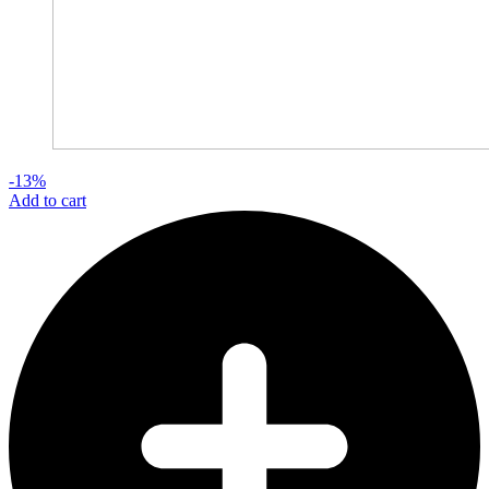
-13%
Add to cart