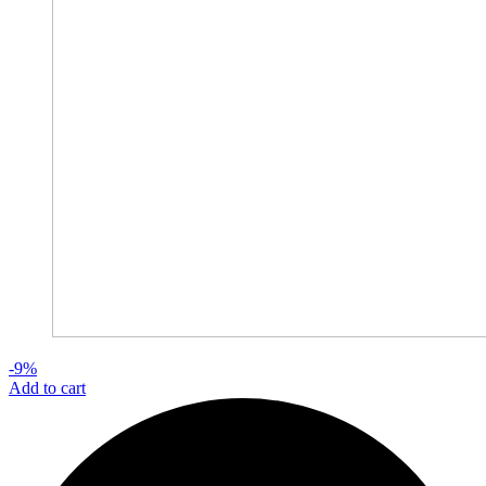
-9%
Add to cart