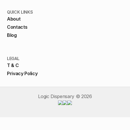
QUICK LINKS
About
Contacts
Blog
LEGAL
T & C
Privacy Policy
Logic Dispensary ©
2026