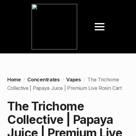
Home
Concentrates
Vapes
The Trichome
Collective | Papaya Juice | Premium Live Rosin Cart
The Trichome
Collective | Papaya
Juice | Premium Live