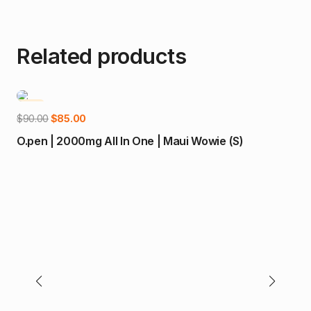
Related products
-6%
-
Add to cart
Original
Current
$
90.00
$
85.00
price
price
O.pen | 2000mg All In One | Maui Wowie (S)
was:
is:
$90.00.
$85.00.