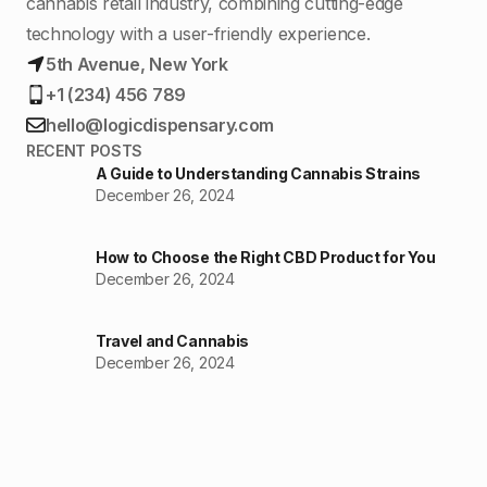
cannabis retail industry, combining cutting-edge
technology with a user-friendly experience.
5th Avenue, New York
+1 (234) 456 789
hello@logicdispensary.com
RECENT POSTS
A Guide to Understanding Cannabis Strains
December 26, 2024
How to Choose the Right CBD Product for You
December 26, 2024
Travel and Cannabis
December 26, 2024