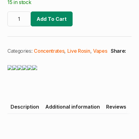
15 in stock
The
Trichome
Add To Cart
Collective
|
Papaya
Juice
|
Premium
Categories:
Concentrates
,
Live Rosin
,
Vapes
Share:
Live
Rosin
Cart
quantity
Description
Additional information
Reviews