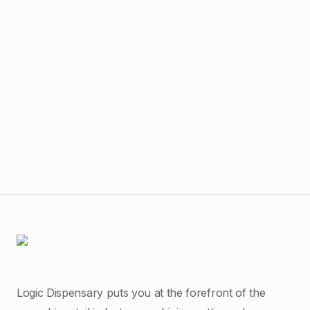
$
55
Dab
Logic Dispensary puts you at the forefront of the