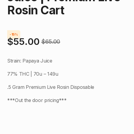
Rosin Cart
-15%
$
55.00
$
65.00
Original
Current
price
price
Strain: Papaya Juice
was:
is:
77% THC | 70u – 149u
$65.00.
$55.00.
.5 Gram Premium Live Rosin Disposable
***Out the door pricing***