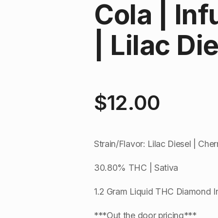
Cola | In
| Lilac Di
$
12.00
Strain/Flavor: Lilac Diesel | Che
30.80% THC | Sativa
1.2 Gram Liquid THC Diamond I
***Out the door pricing***