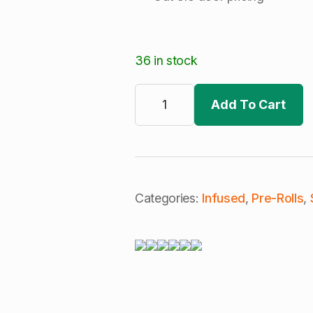
36 in stock
Cali
Blaze
Add To Cart
|
Cherry
Cola
|
Infused
Pre-
Roll
|
Categories:
Infused
,
Pre-Rolls
,
Lilac
Diesel
(S)
quantity