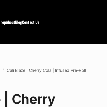
Shop
About
Blog
Contact Us
Cali Blaze | Cherry Cola | Infused Pre-Roll
e | Cherry