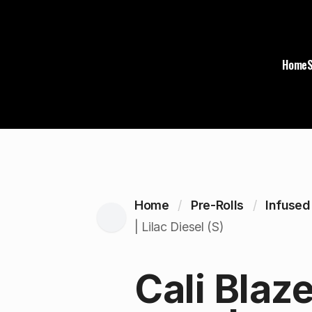
Home
Home
Pre-Rolls
Infused
| Lilac Diesel (S)
Cali Blaz