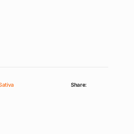
Sativa
Share: