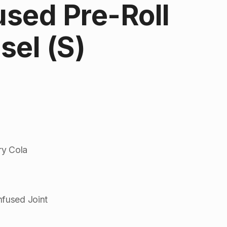
fused Pre-Roll
esel (S)
rry Cola
nfused Joint