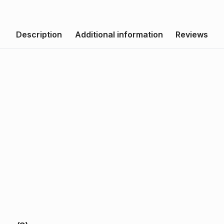
Description
Additional information
Reviews