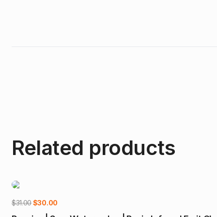
Related products
-3%
Original
Current
$
31.00
$
30.00
price
price