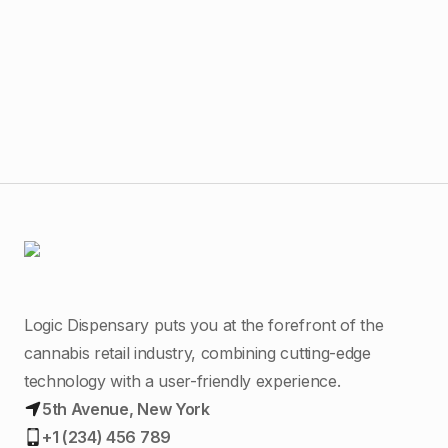
$
45
Nat
Liv
Logic Dispensary puts you at the forefront of the
cannabis retail industry, combining cutting-edge
technology with a user-friendly experience.
5th Avenue, New York
+1 (234) 456 789