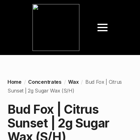
Home
Concentrates
Wax
Bud Fox | Citrus
Sunset | 2g Sugar Wax (S/H)
Bud Fox | Citrus
Sunset | 2g Sugar
Wax (S/H)