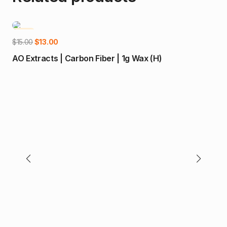
-13%
-1
Add to cart
Original
Current
$
15.00
$
13.00
price
price
AO Extracts | Carbon Fiber | 1g Wax (H)
was:
is:
$15.00.
$13.00.