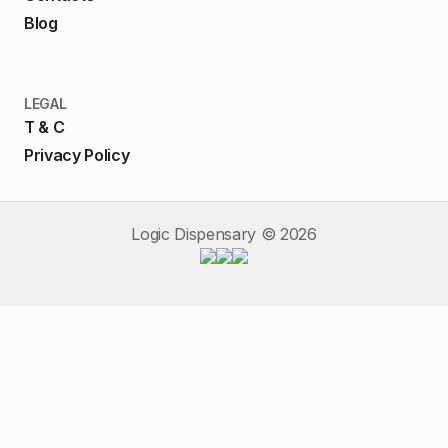
Blog
LEGAL
T & C
Privacy Policy
Logic Dispensary ©
2026