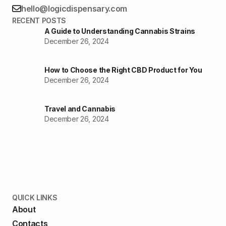
hello@logicdispensary.com
RECENT POSTS
A Guide to Understanding Cannabis Strains
December 26, 2024
How to Choose the Right CBD Product for You
December 26, 2024
Travel and Cannabis
December 26, 2024
QUICK LINKS
About
Contacts