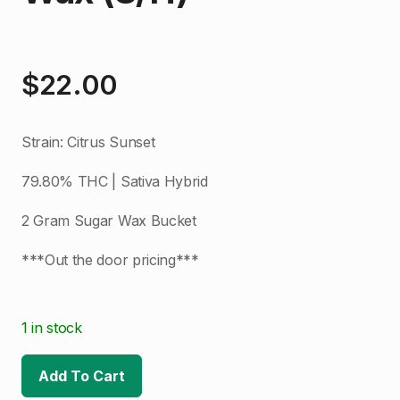
$
22.00
Strain: Citrus Sunset
79.80% THC | Sativa Hybrid
2 Gram Sugar Wax Bucket
***Out the door pricing***
1 in stock
Add To Cart