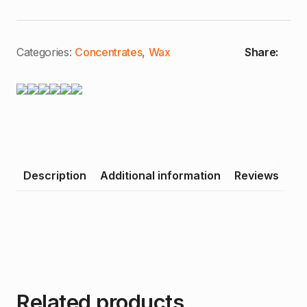
Categories:
Concentrates
,
Wax
Share:
Description
Additional information
Reviews
Related products