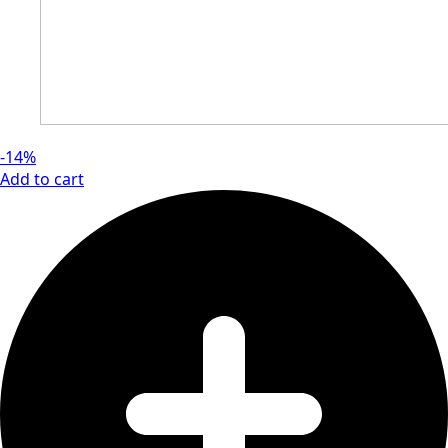
-14%
Add to cart