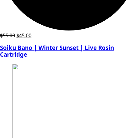
Original
Current
$
55.00
$
45.00
price
price
Soiku Bano | Winter Sunset | Live Rosin
was:
is:
Cartridge
$55.00.
$45.00.