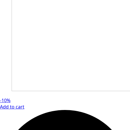
-10%
Add to cart