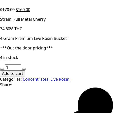
Original
Current
$
170.00
$
160.00
price
price
Strain: Full Metal Cherry
was:
is:
$170.00.
$160.00.
74.60% THC
4 Gram Premium Live Rosin Bucket
***Out the door pricing***
4 in stock
14er
|
Add to cart
Full
Categories:
Concentrates
,
Live Rosin
Metal
Share:
Cherry
|
4g
Cold
Cure