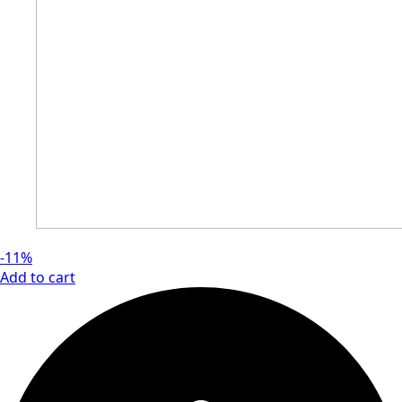
-11%
Add to cart