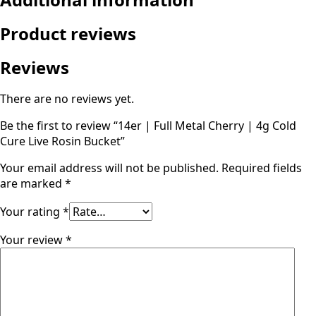
Product reviews
Reviews
There are no reviews yet.
Be the first to review “14er | Full Metal Cherry | 4g Cold
Cure Live Rosin Bucket”
Your email address will not be published.
Required fields
are marked
*
Your rating
*
Your review
*