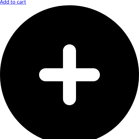
Add to cart