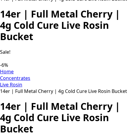
14er | Full Metal Cherry |
4g Cold Cure Live Rosin
Bucket
Sale!
-6%
Home
Concentrates
Live Rosin
14er | Full Metal Cherry | 4g Cold Cure Live Rosin Bucket
14er | Full Metal Cherry |
4g Cold Cure Live Rosin
Bucket