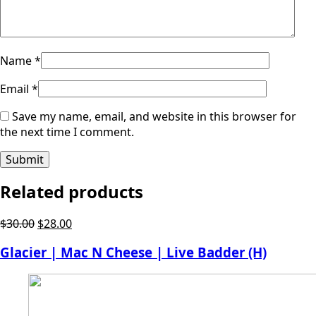
Name
*
Email
*
Save my name, email, and website in this browser for
the next time I comment.
Related products
Original
Current
$
30.00
$
28.00
price
price
Glacier | Mac N Cheese | Live Badder (H)
was:
is:
$30.00.
$28.00.