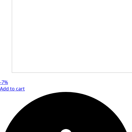
-7%
Add to cart