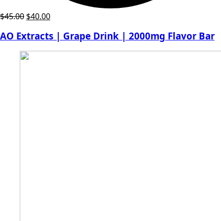
Original
Current
$
45.00
$
40.00
price
price
AO Extracts | Grape Drink | 2000mg Flavor Bar
was:
is:
$45.00.
$40.00.