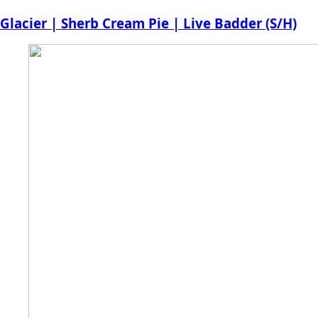
price
price
Glacier | Sherb Cream Pie | Live Badder (S/H)
was:
is:
$30.00.
$28.00.