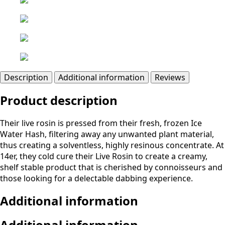
Description
Additional information
Reviews
Product description
Their live rosin is pressed from their fresh, frozen Ice
Water Hash, filtering away any unwanted plant material,
thus creating a solventless, highly resinous concentrate. At
14er, they cold cure their Live Rosin to create a creamy,
shelf stable product that is cherished by connoisseurs and
those looking for a delectable dabbing experience.
Additional information
Additional information