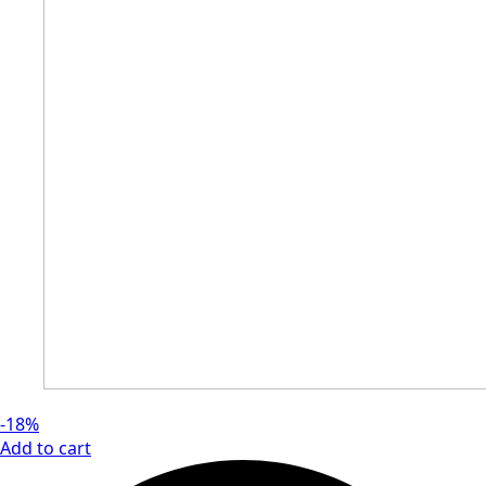
-18%
Add to cart