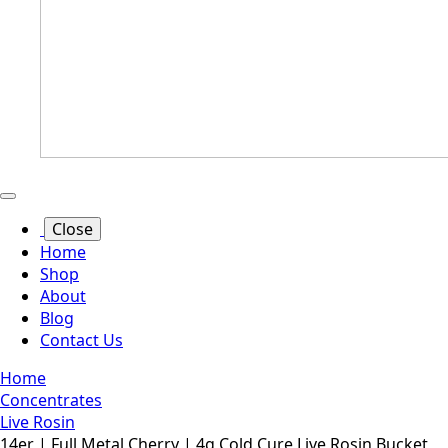
Close
Home
Shop
About
Blog
Contact Us
Home
Concentrates
Live Rosin
14er | Full Metal Cherry | 4g Cold Cure Live Rosin Bucket