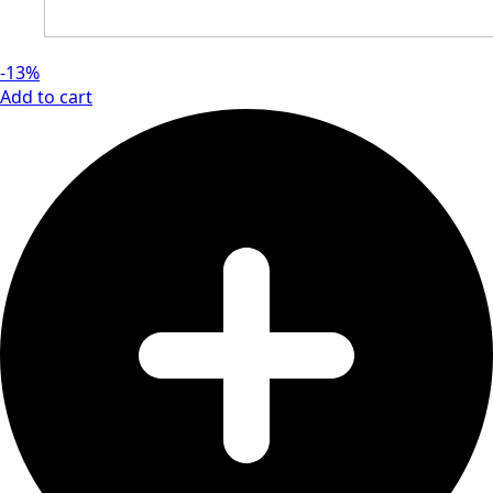
-13%
Add to cart