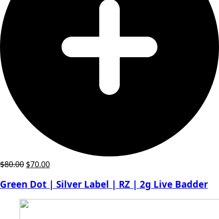
Original
Current
$
80.00
$
70.00
price
price
Green Dot | Silver Label | RZ | 2g Live Badder
was:
is:
$80.00.
$70.00.