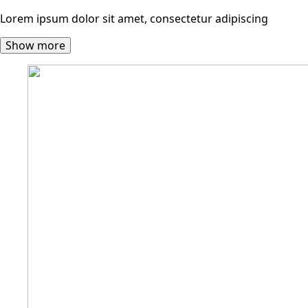
Lorem ipsum dolor sit amet, consectetur adipiscing
Show more