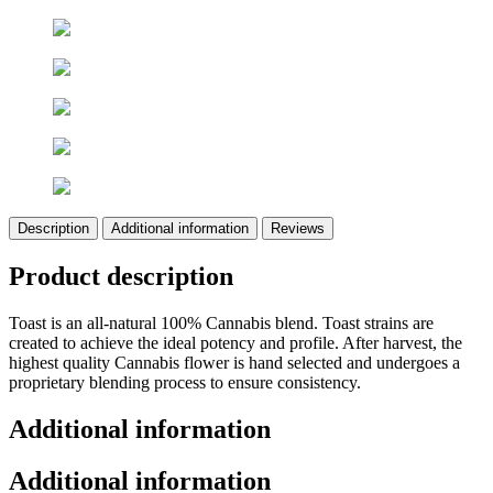
Description
Additional information
Reviews
Product description
Toast is an all-natural 100% Cannabis blend. Toast strains are
created to achieve the ideal potency and profile. After harvest, the
highest quality Cannabis flower is hand selected and undergoes a
proprietary blending process to ensure consistency.
Additional information
Additional information