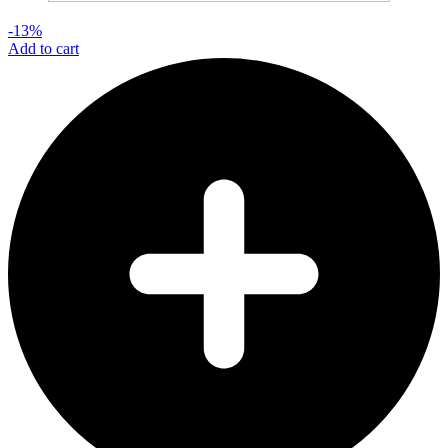
-13%
Add to cart