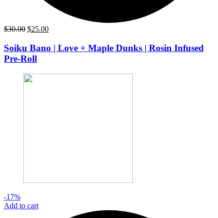
Original
Current
$
30.00
$
25.00
price
price
was:
is:
Soiku Bano | Love + Maple Dunks | Rosin Infused
$30.00.
$25.00.
Pre-Roll
-17%
Add to cart