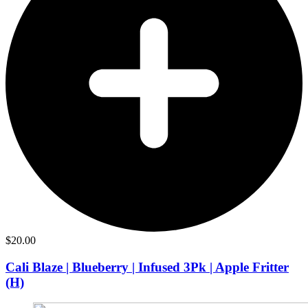
$
20.00
Cali Blaze | Blueberry | Infused 3Pk | Apple Fritter
(H)