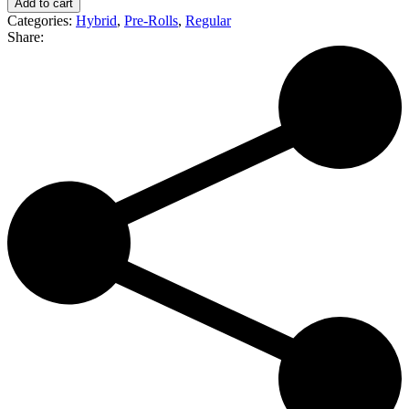
Add to cart
Gastro
Categories:
Hybrid
,
Pre-Rolls
,
Regular
Pop
Share:
|
Premium
Joint
(H)
quantity