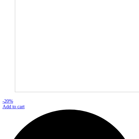
-20%
Add to cart