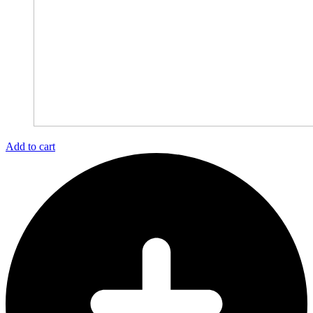
Add to cart