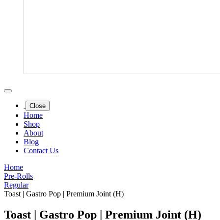
Close
Home
Shop
About
Blog
Contact Us
Home
Pre-Rolls
Regular
Toast | Gastro Pop | Premium Joint (H)
Toast | Gastro Pop | Premium Joint (H)