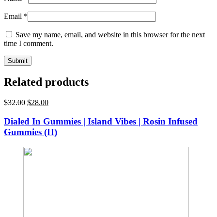
Email
*
Save my name, email, and website in this browser for the next
time I comment.
Related products
Original
Current
$
32.00
$
28.00
price
price
was:
is:
Dialed In Gummies | Island Vibes | Rosin Infused
$32.00.
$28.00.
Gummies (H)