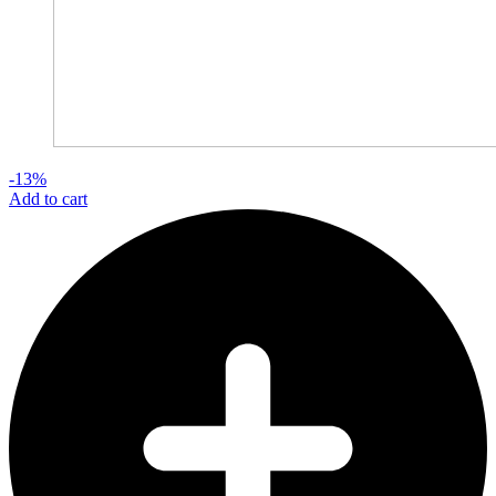
-13%
Add to cart