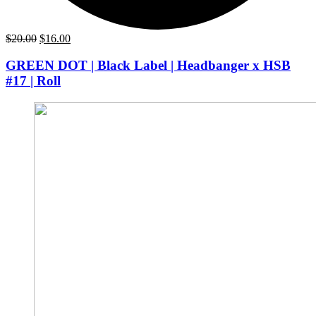
Original
Current
$
20.00
$
16.00
price
price
was:
is:
GREEN DOT | Black Label | Headbanger x HSB
$20.00.
$16.00.
#17 | Roll