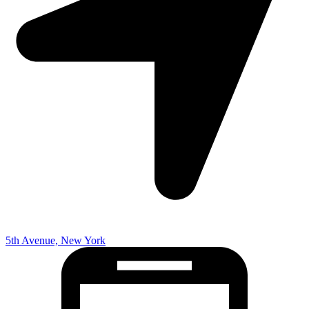
5th Avenue, New York