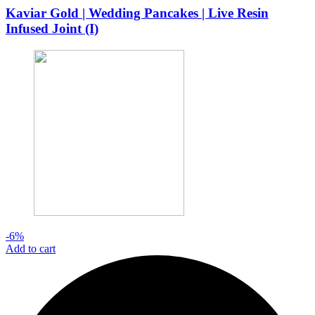
was:
is:
Kaviar Gold | Wedding Pancakes | Live Resin
$32.00.
$30.00.
Infused Joint (I)
-6%
Add to cart