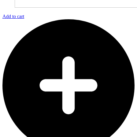
Add to cart