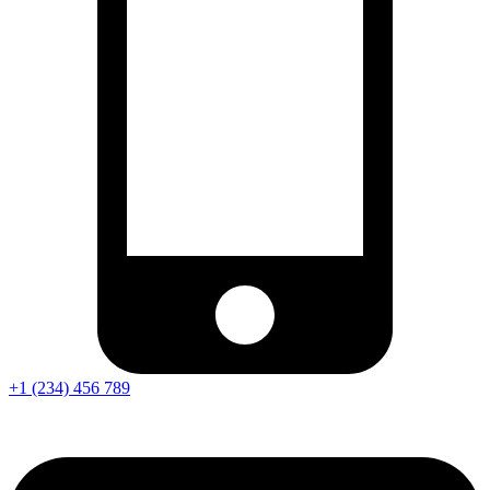
+1 (234) 456 789