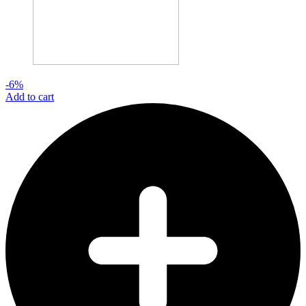
-6%
Add to cart