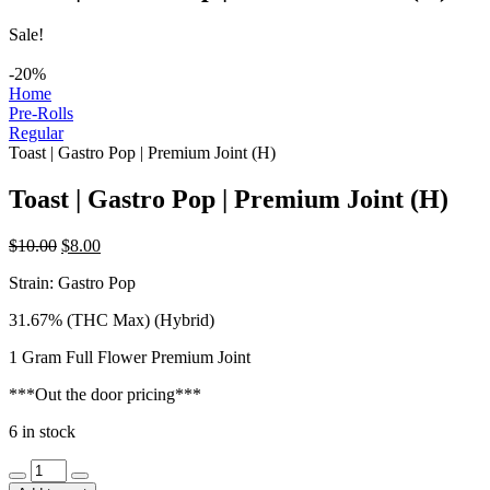
Sale!
-20%
Home
Pre-Rolls
Regular
Toast | Gastro Pop | Premium Joint (H)
Toast | Gastro Pop | Premium Joint (H)
Original
Current
$
10.00
$
8.00
price
price
Strain: Gastro Pop
was:
is:
$10.00.
$8.00.
31.67% (THC Max) (Hybrid)
1 Gram Full Flower Premium Joint
***Out the door pricing***
6 in stock
Toast
|