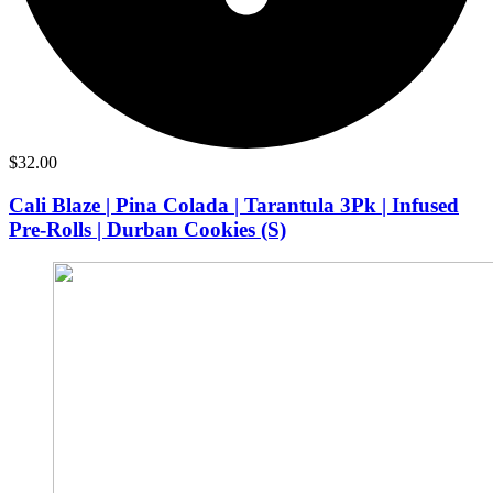
$
32.00
Cali Blaze | Pina Colada | Tarantula 3Pk | Infused
Pre-Rolls | Durban Cookies (S)