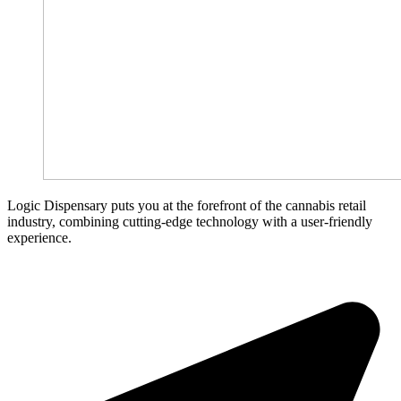
Logic Dispensary puts you at the forefront of the cannabis retail
industry, combining cutting-edge technology with a user-friendly
experience.