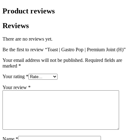
Product reviews
Reviews
There are no reviews yet.
Be the first to review “Toast | Gastro Pop | Premium Joint (H)”
Your email address will not be published.
Required fields are
marked
*
Your rating
*
Your review
*
Name
*