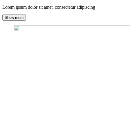
Lorem ipsum dolor sit amet, consectetur adipiscing
Show more