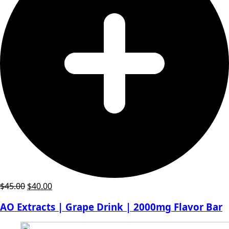
Original
Current
$
45.00
$
40.00
price
price
AO Extracts | Grape Drink | 2000mg Flavor Bar
was:
is:
$45.00.
$40.00.