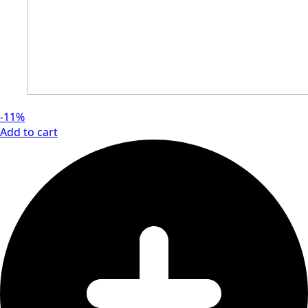
-11%
Add to cart