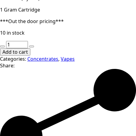
1 Gram Cartridge
***Out the door pricing***
10 in stock
O.pen
|
Add to cart
Tiger's
Categories:
Concentrates
,
Vapes
Blood
Share:
|
1000mg
Cartridge
quantity