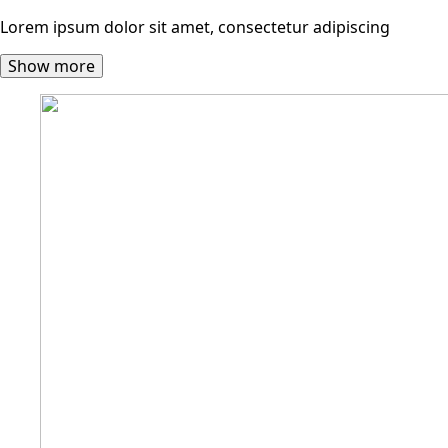
Lorem ipsum dolor sit amet, consectetur adipiscing
Show more