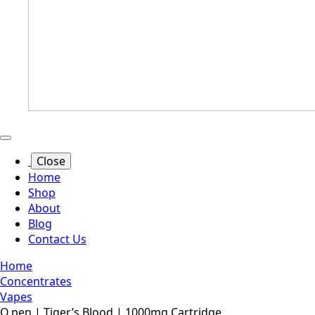
Close
Home
Shop
About
Blog
Contact Us
Home
Concentrates
Vapes
O.pen | Tiger’s Blood | 1000mg Cartridge