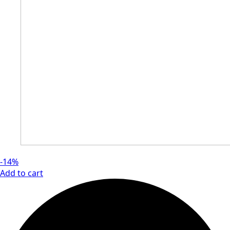
-14%
Add to cart