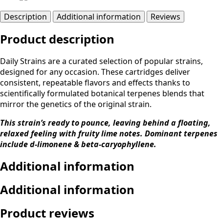
Description
Additional information
Reviews
Product description
Daily Strains are a curated selection of popular strains,
designed for any occasion. These cartridges deliver
consistent, repeatable flavors and effects thanks to
scientifically formulated botanical terpenes blends that
mirror the genetics of the original strain.
This strain’s ready to pounce, leaving behind a floating,
relaxed feeling with fruity lime notes. Dominant terpenes
include d-limonene & beta-caryophyllene.
Additional information
Additional information
Product reviews