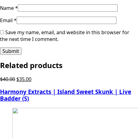
Name
*
Email
*
Save my name, email, and website in this browser for
the next time I comment.
Related products
Original
Current
$
40.00
$
35.00
price
price
Harmony Extracts | Island Sweet Skunk | Live
was:
is:
Badder (S)
$40.00.
$35.00.