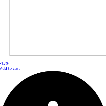
-13%
Add to cart