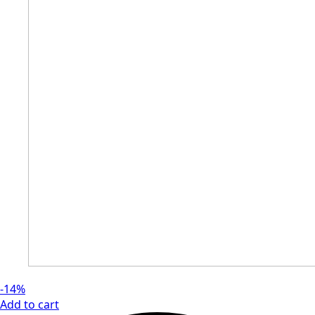
-14%
Add to cart