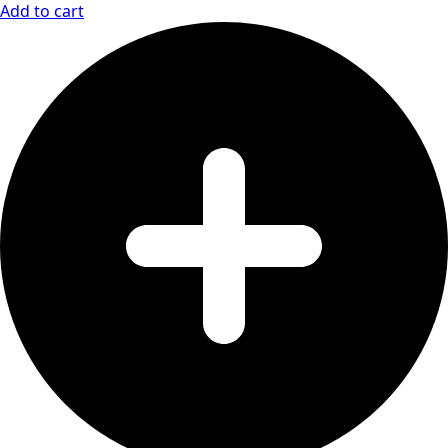
Add to cart