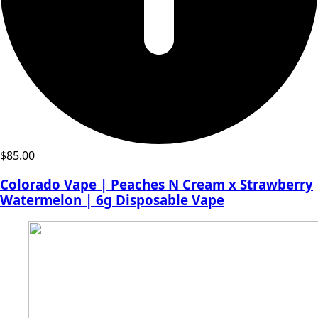
$
85.00
Colorado Vape | Peaches N Cream x Strawberry
Watermelon | 6g Disposable Vape