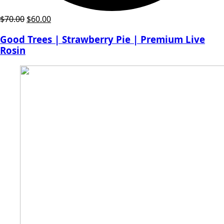
Original
Current
$
70.00
$
60.00
price
price
Good Trees | Strawberry Pie | Premium Live
was:
is:
Rosin
$70.00.
$60.00.