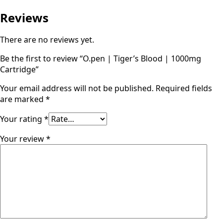
Reviews
There are no reviews yet.
Be the first to review “O.pen | Tiger’s Blood | 1000mg
Cartridge”
Your email address will not be published.
Required fields
are marked
*
Your rating
*
Your review
*