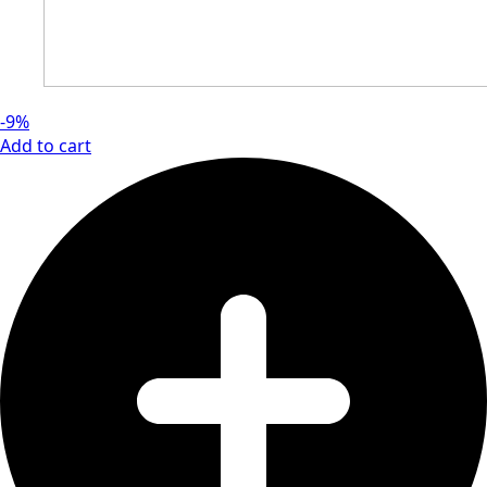
-9%
Add to cart