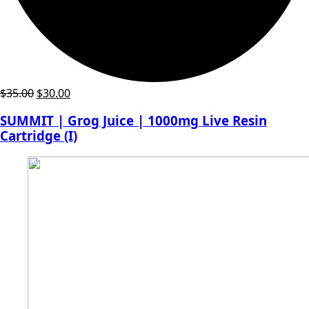
Original
Current
$
35.00
$
30.00
price
price
SUMMIT | Grog Juice | 1000mg Live Resin
was:
is:
Cartridge (I)
$35.00.
$30.00.