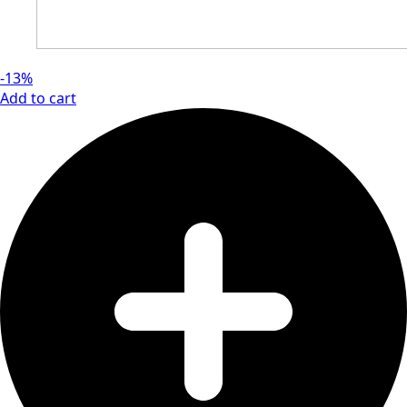
-13%
Add to cart