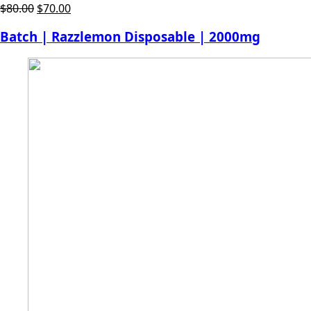
Original
Current
$
80.00
$
70.00
price
price
Batch | Razzlemon Disposable | 2000mg
was:
is:
$80.00.
$70.00.