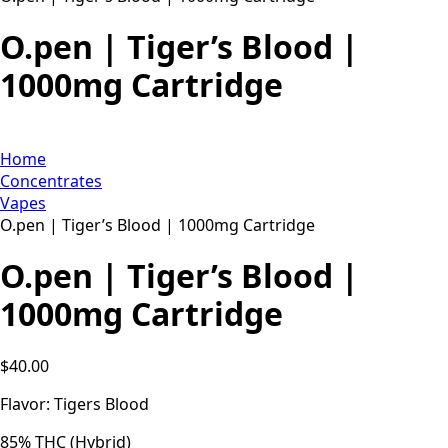
O.pen | Tiger’s Blood |
1000mg Cartridge
Home
Concentrates
Vapes
O.pen | Tiger’s Blood | 1000mg Cartridge
O.pen | Tiger’s Blood |
1000mg Cartridge
$
40.00
Flavor: Tigers Blood
85% THC (Hybrid)