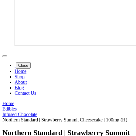
Close
Home
Shop
About
Blog
Contact Us
Home
Edibles
Infused Chocolate
Northern Standard | Strawberry Summit Cheesecake | 100mg (H)
Northern Standard | Strawberry Summit