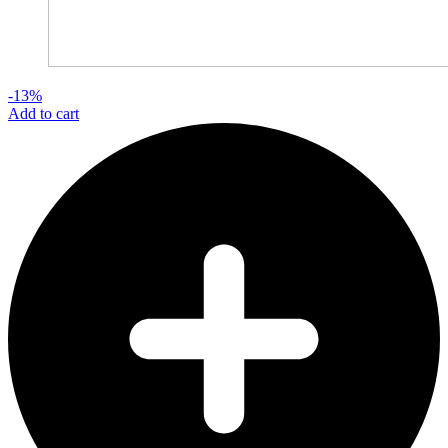
-13%
Add to cart