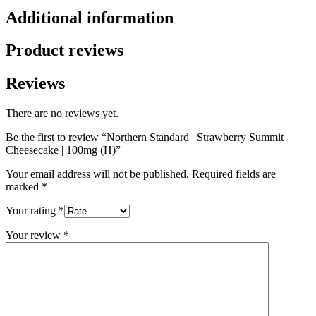
Additional information
Product reviews
Reviews
There are no reviews yet.
Be the first to review “Northern Standard | Strawberry Summit
Cheesecake | 100mg (H)”
Your email address will not be published.
Required fields are
marked
*
Your rating
*
Your review
*