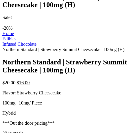
Cheesecake | 100mg (H)
Sale!
-20%
Home
Edibles
Infused Chocolate
Northern Standard | Strawberry Summit Cheesecake | 100mg (H)
Northern Standard | Strawberry Summit
Cheesecake | 100mg (H)
Original
Current
$
20.00
$
16.00
price
price
Flavor: Strawberry Cheesecake
was:
is:
$20.00.
$16.00.
100mg | 10mg/ Piece
Hybrid
***Out the door pricing***