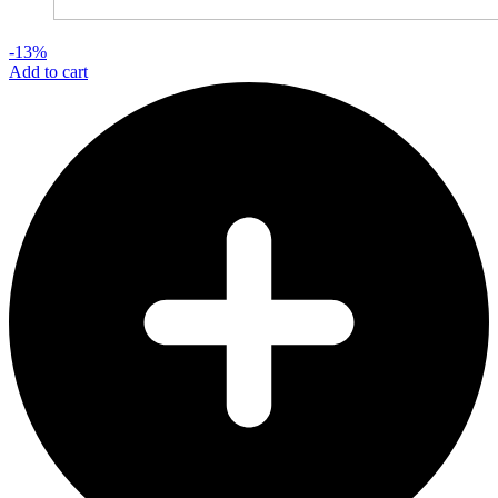
-13%
Add to cart