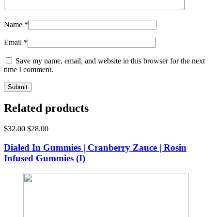
Name
*
Email
*
Save my name, email, and website in this browser for the next
time I comment.
Related products
Original
Current
$
32.00
$
28.00
price
price
was:
is:
Dialed In Gummies | Cranberry Zauce | Rosin
$32.00.
$28.00.
Infused Gummies (I)