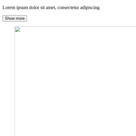
Lorem ipsum dolor sit amet, consectetur adipiscing
Show more