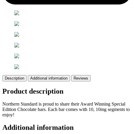
Description
Additional information
Reviews
Product description
Northern Standard is proud to share their Award Winning Special
Edition Chocolate bars. Each bar comes with 10, 10mg segments to
enjoy!
Additional information