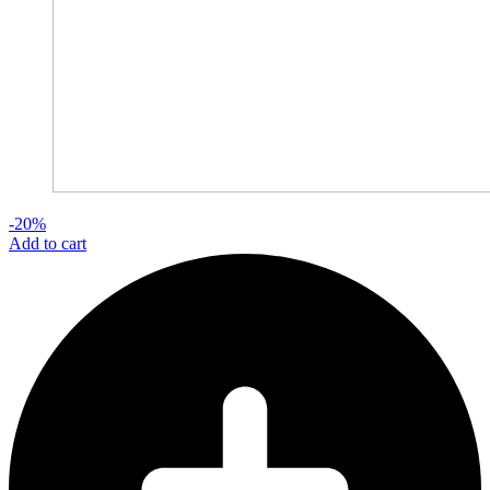
-20%
Add to cart