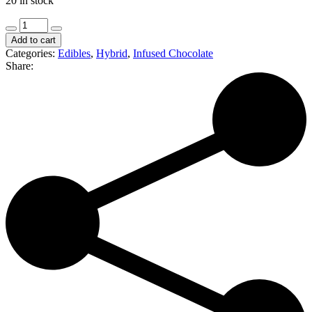
20 in stock
Northern
Standard
Add to cart
|
Categories:
Edibles
,
Hybrid
,
Infused Chocolate
Strawberry
Share:
Summit
Cheesecake
|
100mg
(H)
quantity