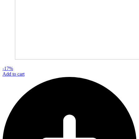
-17%
Add to cart