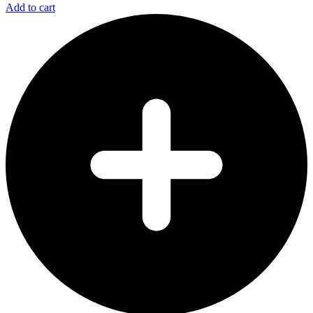
Add to cart