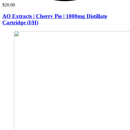
$
20.00
AO Extracts | Cherry Pie | 1000mg Distillate
Cartridge (I/H)