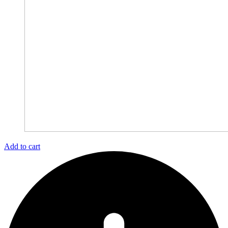
Add to cart