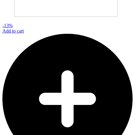
-13%
Add to cart