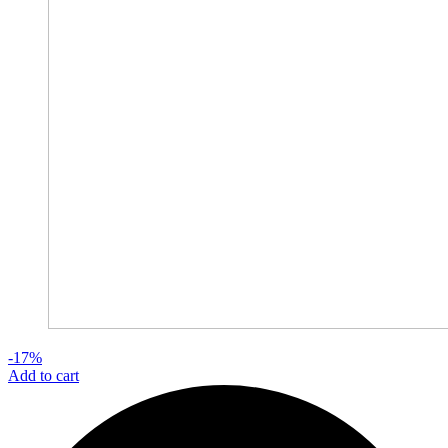
-17%
Add to cart