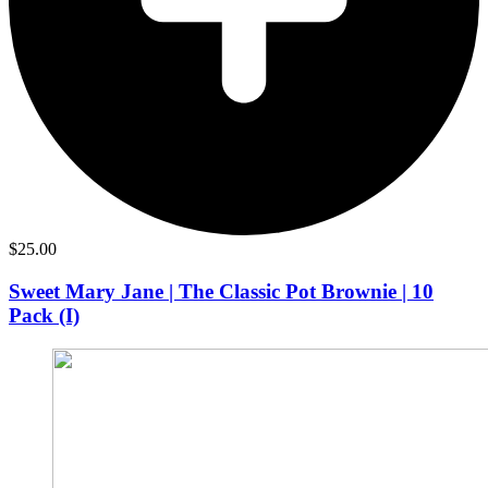
$
25.00
Sweet Mary Jane | The Classic Pot Brownie | 10
Pack (I)