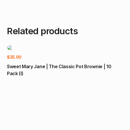
Related products
-
Add to cart
$
25.00
Sweet Mary Jane | The Classic Pot Brownie | 10
Pack (I)
$
55
Nok