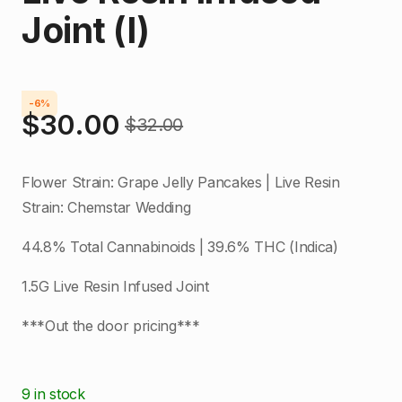
Joint (I)
-6%
$
30.00
$
32.00
Original
Current
price
price
Flower Strain: Grape Jelly Pancakes | Live Resin
was:
is:
Strain: Chemstar Wedding
$32.00.
$30.00.
44.8% Total Cannabinoids | 39.6% THC (Indica)
1.5G Live Resin Infused Joint
***Out the door pricing***
9 in stock