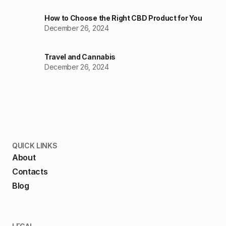
How to Choose the Right CBD Product for You
December 26, 2024
Travel and Cannabis
December 26, 2024
QUICK LINKS
About
Contacts
Blog