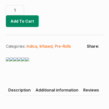
Kaviar
Gold
|
Wedding
Add To Cart
Pancakes
|
Live
Resin
Infused
Joint
(I)
Categories:
Indica
,
Infused
,
Pre-Rolls
Share:
quantity
Description
Additional information
Reviews