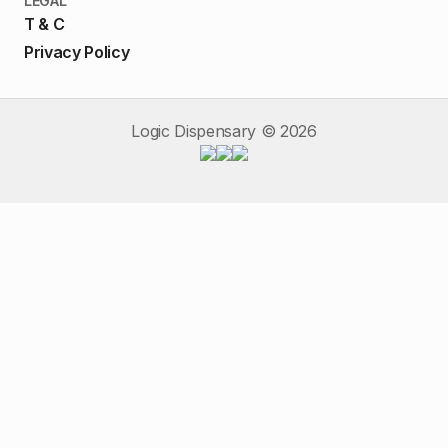
LEGAL
T & C
Privacy Policy
Logic Dispensary ©
2026