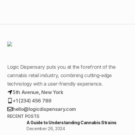
Logic Dispensary puts you at the forefront of the
cannabis retail industry, combining cutting-edge
technology with a user-friendly experience.
5th Avenue, New York
+1 (234) 456 789
hello@logicdispensary.com
RECENT POSTS
A Guide to Understanding Cannabis Strains
December 26, 2024