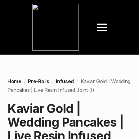
Home
Pre-Rolls
Infused
Kaviar Gold | Wedding
Pancakes | Live Resin Infused Joint (I)
Kaviar Gold |
Wedding Pancakes |
Live Resin Infused