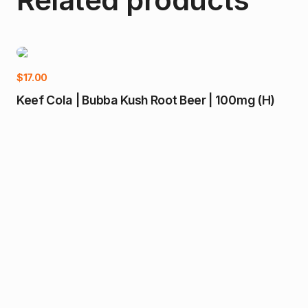
$
17.00
Keef Cola | Bubba Kush Root Beer | 100mg (H)