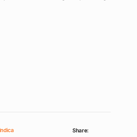
Indica
Share: