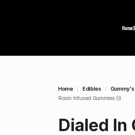
Home
Home
Edibles
Gummy's
Rosin Infused Gummies (I)
Dialed In