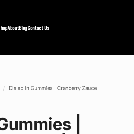
Shop
About
Blog
Contact Us
Dialed In Gummies | Cranberry Zauce |
 Gummies |