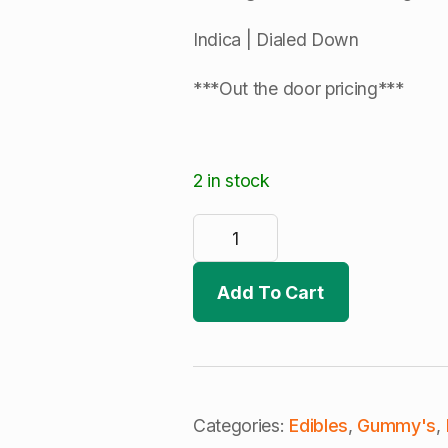
Indica | Dialed Down
***Out the door pricing***
2 in stock
Dialed
In
Gummies
|
Cranberry
Add To Cart
Zauce
|
Rosin
Infused
Gummies
(I)
quantity
Categories:
Edibles
,
Gummy's
,