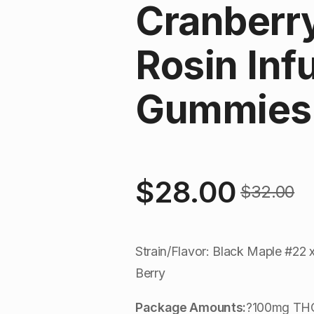
Cranberry
Rosin Inf
Gummies 
$
28.00
$
32.00
Original
Current
price
price
Strain/Flavor: Black Maple #22 
was:
is:
Berry
$32.00.
$28.00.
Package Amounts:
?100mg THC 