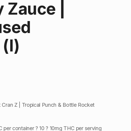
 Zauce |
used
(I)
x Cran Z | Tropical Punch & Bottle Rocket
per container ? 10 ? 10mg THC per serving