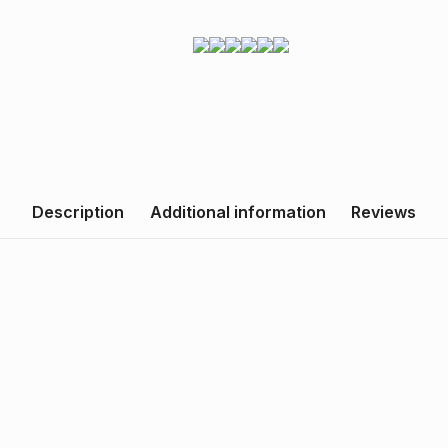
Description
Additional information
Reviews