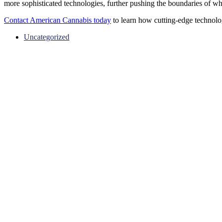
more sophisticated technologies, further pushing the boundaries of wha
Contact American Cannabis today
to learn how cutting-edge technolo
Uncategorized