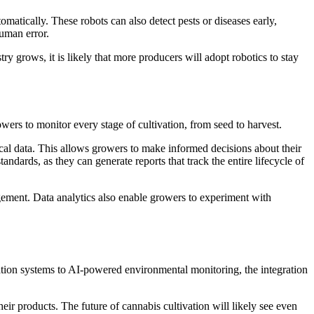
matically. These robots can also detect pests or diseases early,
human error.
ry grows, it is likely that more producers will adopt robotics to stay
ers to monitor every stage of cultivation, from seed to harvest.
rical data. This allows growers to make informed decisions about their
ndards, as they can generate reports that track the entire lifecycle of
gement. Data analytics also enable growers to experiment with
vation systems to AI-powered environmental monitoring, the integration
ir products. The future of cannabis cultivation will likely see even