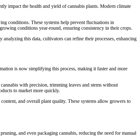
antly impact the health and yield of cannabis plants. Modern climate
ing conditions. These systems help prevent fluctuations in
t growing conditions year-round, ensuring consistency in their crops.
nalyzing this data, cultivators can refine their processes, enhancing
tomation is now simplifying this process, making it faster and more
cannabis with precision, trimming leaves and stems without
roducts to market more quickly.
 content, and overall plant quality. These systems allow growers to
ing, pruning, and even packaging cannabis, reducing the need for manual