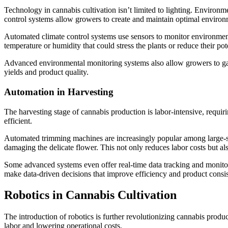
Technology in cannabis cultivation isn’t limited to lighting. Environm
control systems allow growers to create and maintain optimal environ
Automated climate control systems use sensors to monitor environment
temperature or humidity that could stress the plants or reduce their p
Advanced environmental monitoring systems also allow growers to gathe
yields and product quality.
Automation in Harvesting
The harvesting stage of cannabis production is labor-intensive, requiri
efficient.
Automated trimming machines are increasingly popular among large-sc
damaging the delicate flower. This not only reduces labor costs but al
Some advanced systems even offer real-time data tracking and monitori
make data-driven decisions that improve efficiency and product consi
Robotics in Cannabis Cultivation
The introduction of robotics is further revolutionizing cannabis produc
labor and lowering operational costs.