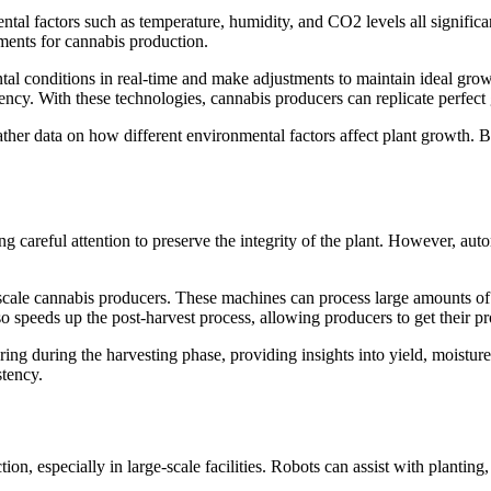
ental factors such as temperature, humidity, and CO2 levels all signific
ments for cannabis production.
al conditions in real-time and make adjustments to maintain ideal grow
otency. With these technologies, cannabis producers can replicate perfec
r data on how different environmental factors affect plant growth. By a
ng careful attention to preserve the integrity of the plant. However, au
ale cannabis producers. These machines can process large amounts of 
so speeds up the post-harvest process, allowing producers to get their p
ng during the harvesting phase, providing insights into yield, moisture
stency.
tion, especially in large-scale facilities. Robots can assist with plant