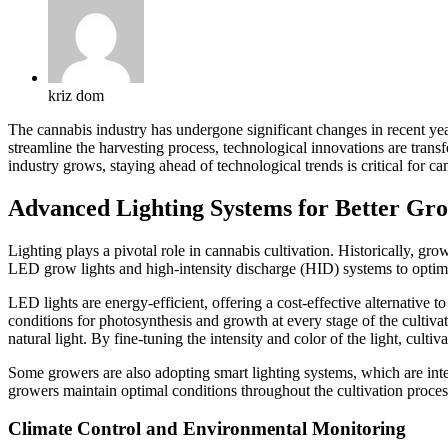
kriz dom
The cannabis industry has undergone significant changes in recent year
streamline the harvesting process, technological innovations are trans
industry grows, staying ahead of technological trends is critical for c
Advanced Lighting Systems for Better Gr
Lighting plays a pivotal role in cannabis cultivation. Historically, gr
LED grow lights and high-intensity discharge (HID) systems to optim
LED lights are energy-efficient, offering a cost-effective alternative t
conditions for photosynthesis and growth at every stage of the cultivat
natural light. By fine-tuning the intensity and color of the light, cult
Some growers are also adopting smart lighting systems, which are integ
growers maintain optimal conditions throughout the cultivation proces
Climate Control and Environmental Monitoring