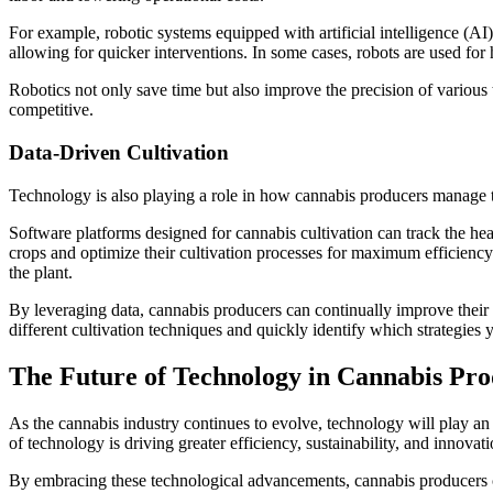
For example, robotic systems equipped with artificial intelligence (AI
allowing for quicker interventions. In some cases, robots are used fo
Robotics not only save time but also improve the precision of various t
competitive.
Data-Driven Cultivation
Technology is also playing a role in how cannabis producers manage th
Software platforms designed for cannabis cultivation can track the heal
crops and optimize their cultivation processes for maximum efficiency. 
the plant.
By leveraging data, cannabis producers can continually improve their 
different cultivation techniques and quickly identify which strategies yi
The Future of Technology in Cannabis Pro
As the cannabis industry continues to evolve, technology will play an
of technology is driving greater efficiency, sustainability, and innovatio
By embracing these technological advancements, cannabis producers can