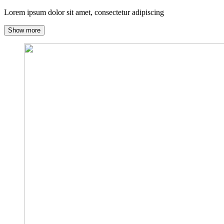
Lorem ipsum dolor sit amet, consectetur adipiscing
Show more