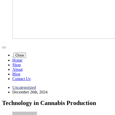
Close
Home
Shop
About
Blog
Contact Us
Uncategorized
December 26th, 2024
Technology in Cannabis Production