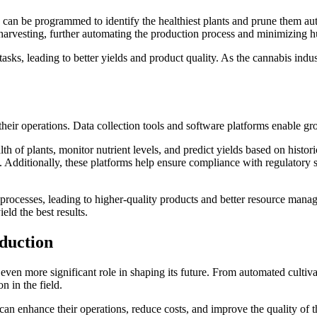
) can be programmed to identify the healthiest plants and prune them auto
r harvesting, further automating the production process and minimizing 
asks, leading to better yields and product quality. As the cannabis indust
eir operations. Data collection tools and software platforms enable grow
th of plants, monitor nutrient levels, and predict yields based on histo
Additionally, these platforms help ensure compliance with regulatory sta
processes, leading to higher-quality products and better resource mana
eld the best results.
duction
 even more significant role in shaping its future. From automated culti
n in the field.
 enhance their operations, reduce costs, and improve the quality of the