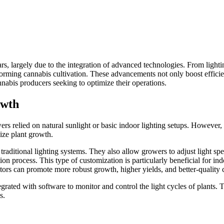
s, largely due to the integration of advanced technologies. From lightin
forming cannabis cultivation. These advancements not only boost efficie
annabis producers seeking to optimize their operations.
owth
owers relied on natural sunlight or basic indoor lighting setups. However
ize plant growth.
o traditional lighting systems. They also allow growers to adjust light sp
ion process. This type of customization is particularly beneficial for ind
ivators can promote more robust growth, higher yields, and better-quality
rated with software to monitor and control the light cycles of plants. 
s.