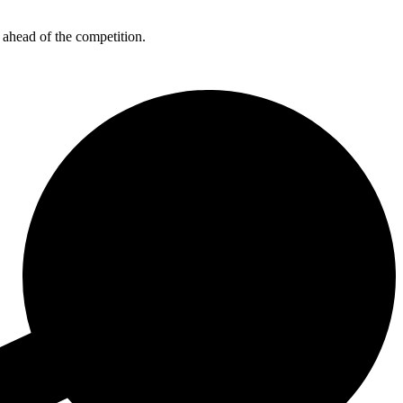
 ahead of the competition.