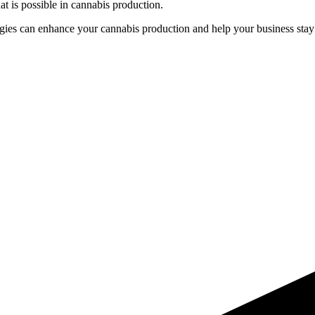
t is possible in cannabis production.
gies can enhance your cannabis production and help your business stay