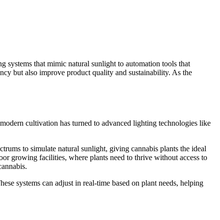
g systems that mimic natural sunlight to automation tools that
ncy but also improve product quality and sustainability. As the
, modern cultivation has turned to advanced lighting technologies like
ectrums to simulate natural sunlight, giving cannabis plants the ideal
oor growing facilities, where plants need to thrive without access to
 cannabis.
These systems can adjust in real-time based on plant needs, helping