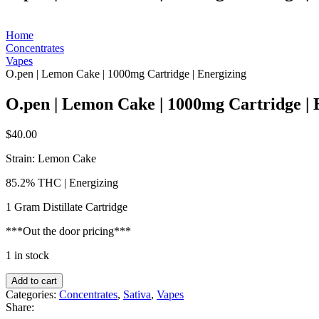
Home
Concentrates
Vapes
O.pen | Lemon Cake | 1000mg Cartridge | Energizing
O.pen | Lemon Cake | 1000mg Cartridge | 
$
40.00
Strain: Lemon Cake
85.2% THC | Energizing
1 Gram Distillate Cartridge
***Out the door pricing***
1 in stock
O.pen
Add to cart
|
Categories:
Concentrates
,
Sativa
,
Vapes
Lemon
Share:
Cake