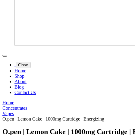
Close
Home
Shop
About
Blog
Contact Us
Home
Concentrates
Vapes
O.pen | Lemon Cake | 1000mg Cartridge | Energizing
O.pen | Lemon Cake | 1000mg Cartridge | 