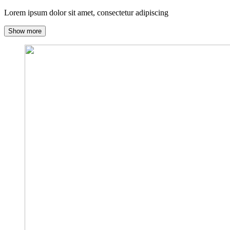
Lorem ipsum dolor sit amet, consectetur adipiscing
Show more