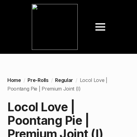
Home
Pre-Rolls
Regular
Locol Love |
Poontang Pie | Premium Joint (I)
Locol Love |
Poontang Pie |
Premium Joint (I)