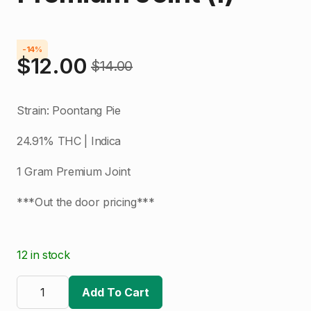
-14%
$
12.00
$
14.00
Original
Current
price
price
Strain: Poontang Pie
was:
is:
24.91% THC | Indica
$14.00.
$12.00.
1 Gram Premium Joint
***Out the door pricing***
12 in stock
Locol
Love
Add To Cart
|