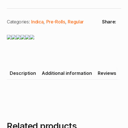
Poontang
Pie
|
Premium
Joint
Categories:
Indica
,
Pre-Rolls
,
Regular
Share:
(I)
quantity
Description
Additional information
Reviews
Related products