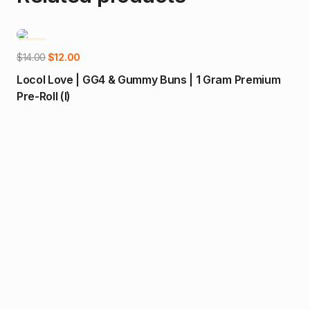
-14%
-2
Add to cart
Original
Current
$
14.00
$
12.00
price
price
Locol Love | GG4 & Gummy Buns | 1 Gram Premium
was:
is:
Pre-Roll (I)
$14.00.
$12.00.