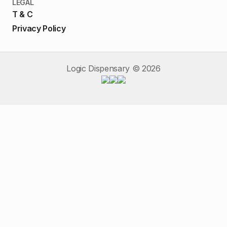
LEGAL
T & C
Privacy Policy
Logic Dispensary ©
2026