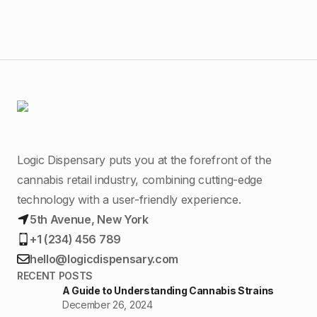
Logic Dispensary puts you at the forefront of the
cannabis retail industry, combining cutting-edge
technology with a user-friendly experience.
5th Avenue, New York
+1 (234) 456 789
hello@logicdispensary.com
RECENT POSTS
A Guide to Understanding Cannabis Strains
December 26, 2024