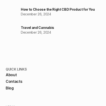
How to Choose the Right CBD Product for You
December 26, 2024
Travel and Cannabis
December 26, 2024
QUICK LINKS
About
Contacts
Blog